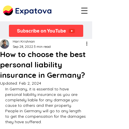
Expatova
Subscribe on YouTube
Hari Krishnan
Sep 28, 2022
3 min read
How to choose the best
personal liability
insurance in Germany?
Updated:
Feb 2, 2024
In Germany, it is essential to have 
personal liability insurance as you are 
completely liable for any damage you 
cause to others and their property. 
People in Germany will go to any length 
to get the compensation for the damages 
they have suffered.