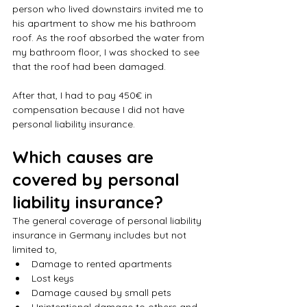
person who lived downstairs invited me to 
his apartment to show me his bathroom 
roof. As the roof absorbed the water from 
my bathroom floor, I was shocked to see 
that the roof had been damaged. 
After that, I had to pay 450€ in 
compensation because I did not have 
personal liability insurance.
Which causes are 
covered by personal 
liability insurance?
The general coverage of personal liability 
insurance in Germany includes but not 
limited to,
Damage to rented apartments
Lost keys
Damage caused by small pets
Unintentional damage to others and 