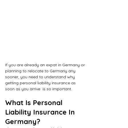
If you are already an expat in Germany or 
planning to relocate to Germany any 
sooner, you need to understand why 
getting personal liability insurance as 
soon as you arrive  is so important. 
What Is Personal 
Liability Insurance In 
Germany?