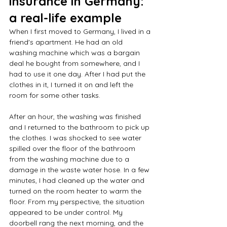
insurance in Germany: 
a real-life example
When I first moved to Germany, I lived in a 
friend's apartment. He had an old 
washing machine which was a bargain 
deal he bought from somewhere, and I 
had to use it one day. After I had put the 
clothes in it, I turned it on and left the 
room for some other tasks.  
After an hour, the washing was finished 
and I returned to the bathroom to pick up 
the clothes. I was shocked to see water 
spilled over the floor of the bathroom 
from the washing machine due to a 
damage in the waste water hose. In a few 
minutes, I had cleaned up the water and 
turned on the room heater to warm the 
floor. From my perspective, the situation 
appeared to be under control. My 
doorbell rang the next morning, and the 