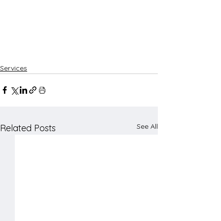
Services
See All
Related Posts