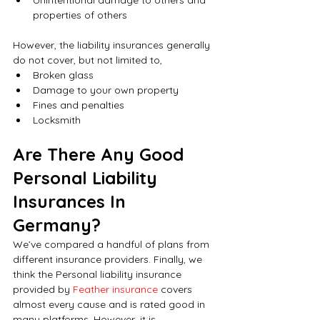
properties of others
However, the liability insurances generally 
do not cover, but not limited to,
Broken glass
Damage to your own property
Fines and penalties
Locksmith
Are There Any Good 
Personal Liability 
Insurances In 
Germany?
We’ve compared a handful of plans from 
different insurance providers. Finally, we 
think the Personal liability insurance 
provided by 
Feather insurance
 covers 
almost every cause and is rated good in 
many platforms. However, it is 