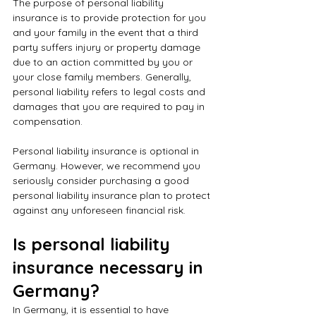
The purpose of personal liability 
insurance is to provide protection for you 
and your family in the event that a third 
party suffers injury or property damage 
due to an action committed by you or 
your close family members. Generally, 
personal liability refers to legal costs and 
damages that you are required to pay in 
compensation.
Personal liability insurance is optional in 
Germany. However, we recommend you 
seriously consider purchasing a good 
personal liability insurance plan to protect 
against any unforeseen financial risk.
Is personal liability 
insurance necessary in 
Germany?
In Germany, it is essential to have 