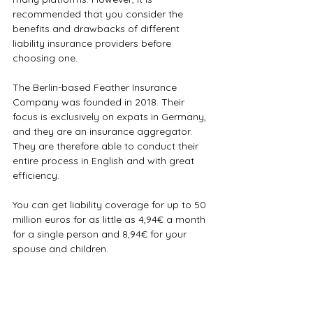
recommended that you consider the 
benefits and drawbacks of different 
liability insurance providers before 
choosing one.
The Berlin-based Feather Insurance 
Company was founded in 2018. Their 
focus is exclusively on expats in Germany, 
and they are an insurance aggregator. 
They are therefore able to conduct their 
entire process in English and with great 
efficiency. 
You can get liability coverage for up to 50 
million euros for as little as 4,94€ a month 
for a single person and 8,94€ for your 
spouse and children. 