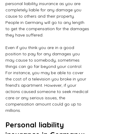
personal liability insurance as you are 
completely liable for any damage you 
cause to others and their property. 
People in Germany will go to any length 
to get the compensation for the damages 
they have suffered.
Even if you think you are in a good 
position to pay for any damages you 
may cause to somebody, sometimes 
things can go far beyond your control. 
For instance, you may be able to cover 
the cost of a television you broke in your 
friend's apartment. However, if your 
actions caused someone to seek medical 
care or any serious issues, the 
compensation amount could go up to 
millions.
Personal liability 