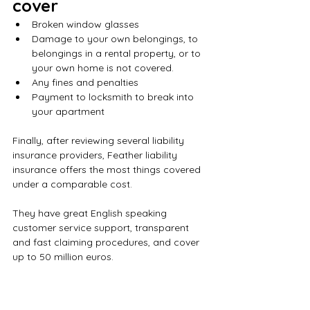
cover 
Broken window glasses
Damage to your own belongings, to 
belongings in a rental property, or to 
your own home is not covered.
Any fines and penalties
Payment to locksmith to break into 
your apartment
Finally, after reviewing several liability 
insurance providers, Feather liability 
insurance offers the most things covered 
under a comparable cost.
They have great English speaking 
customer service support, transparent 
and fast claiming procedures, and cover 
up to 50 million euros. 