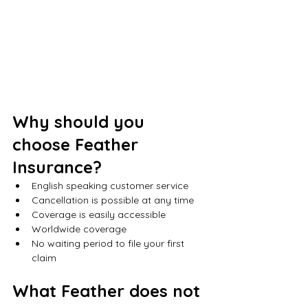
Why should you 
choose Feather 
Insurance?
English speaking customer service
Cancellation is possible at any time
Coverage is easily accessible
Worldwide coverage
No waiting period to file your first 
claim
What Feather does not 