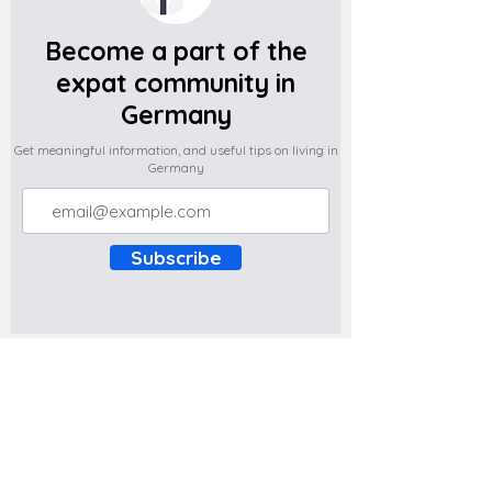
Become a part of the
expat community in
Germany
Get meaningful information, and useful tips on living in
Germany
Subscribe
Do you have any complaints about the
content of this website? Write to us at
support@expatova.com