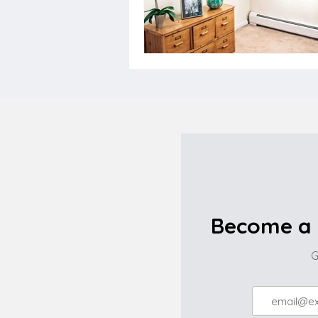
Become a 
G