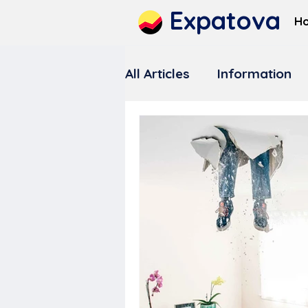
Expatova
H
All Articles
Information