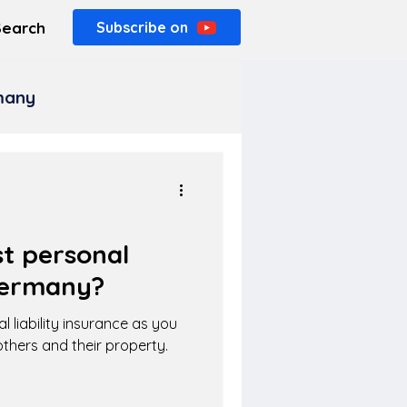
Search
Subscribe on
rmany
t personal
 Germany?
l liability insurance as you
thers and their property.