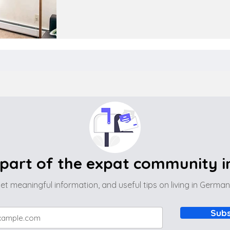
part of the expat community 
et meaningful information, and useful tips on living in Germa
Subs