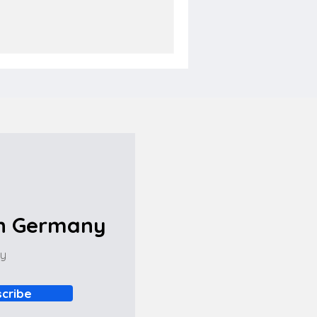
in Germany
ny
cribe