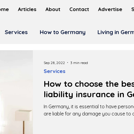
ome
Articles
About
Contact
Advertise
Services
How to Germany
Living in Ge
Sep 28, 2022
3 min read
Services
How to choose the bes
liability insurance in
In Germany, it is essential to have persona
are liable for any damage you cause to o