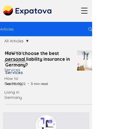
Expatova
Articles
All Articles
All Articles
How to choose the best
personal liability insurance in
Information
Germany?
Services
Services
How to
Germany
Sep 28, 2022
3 min read
Living in
Germany