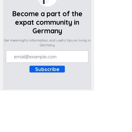
Become a part of the
expat community in
Germany
Get meaningful information, and useful tips on living in
Germany
Subscribe
Do you have any complaints about the
content of this website? Write to us at
support@expatova.com