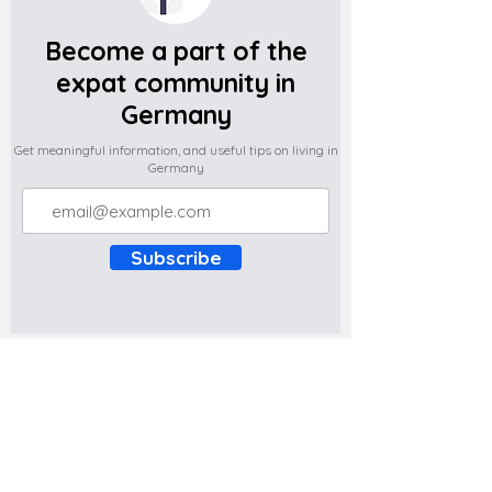
Become a part of the
expat community in
Germany
Get meaningful information, and useful tips on living in
Germany
Subscribe
Do you have any complaints about the
content of this website? Write to us at
support@expatova.com