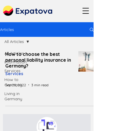
Expatova
Articles
All Articles
All Articles
How to choose the best
personal liability insurance in
Information
Germany?
Services
Services
How to
Germany
Sep 28, 2022
3 min read
Living in
Germany