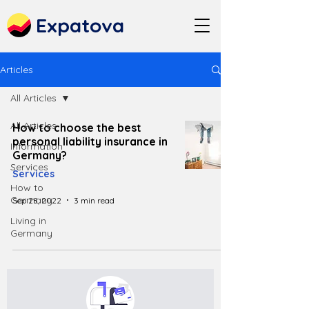
Expatova
Articles
All Articles
All Articles
How to choose the best
personal liability insurance in
Information
Germany?
Services
Services
How to
Germany
Sep 28, 2022
3 min read
Living in
Germany