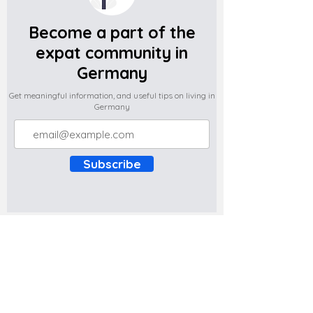
Become a part of the
expat community in
Germany
Get meaningful information, and useful tips on living in
Germany
Subscribe
Do you have any complaints about the
content of this website? Write to us at
support@expatova.com