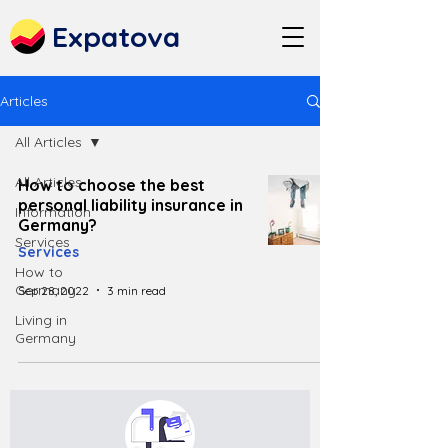
Expatova
Articles
All Articles
All Articles
How to choose the best
personal liability insurance in
Information
Germany?
Services
Services
How to
Germany
Sep 28, 2022
3 min read
Living in
Germany