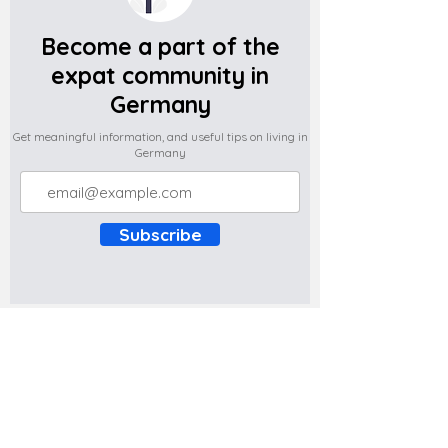
Become a part of the
expat community in
Germany
Get meaningful information, and useful tips on living in
Germany
Subscribe
Do you have any complaints about the
content of this website? Write to us at
support@expatova.com