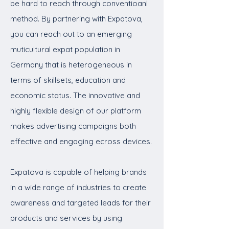
be hard to reach through conventioanl
method. By partnering with Expatova,
you can reach out to an emerging
muticultural expat population in
Germany that is heterogeneous in
terms of skillsets, education and
economic status. The innovative and
highly flexible design of our platform
makes advertising campaigns both
effective and engaging ecross devices.
Expatova is capable of helping brands
in a wide range of industries to create
awareness and targeted leads for their
products and services by using