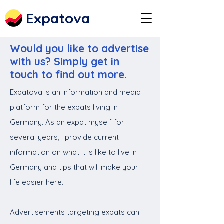
Expatova
Would you like to advertise
with us? Simply get in
touch to find out more.
Expatova is an information and media
platform for the expats living in
Germany. As an expat myself for
several years, I provide current
information on what it is like to live in
Germany and tips that will make your
life easier here.
Advertisements targeting expats can