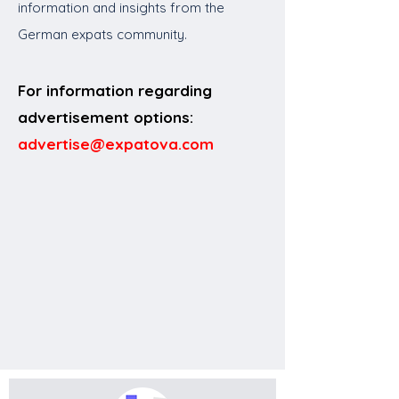
information and insights from the
German expats community.
For information regarding
advertisement options:
advertise@expatova.com