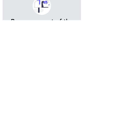
Become a part of the
expat community in
Germany
Get meaningful information, and useful tips on living in
Germany
Subscribe
Do you have any complaints about the
content of this website? Write to us at
support@expatova.com