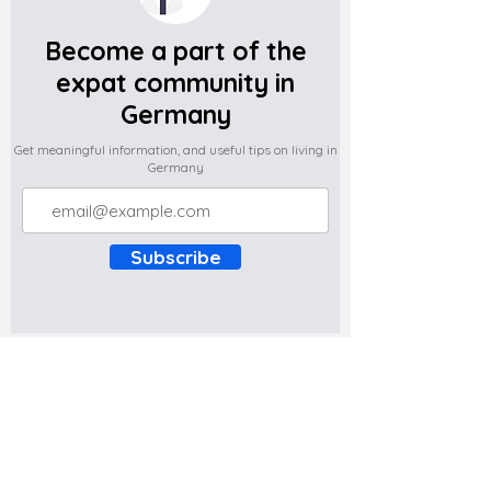
Become a part of the
expat community in
Germany
Get meaningful information, and useful tips on living in
Germany
Subscribe
Do you have any complaints about the
content of this website? Write to us at
support@expatova.com