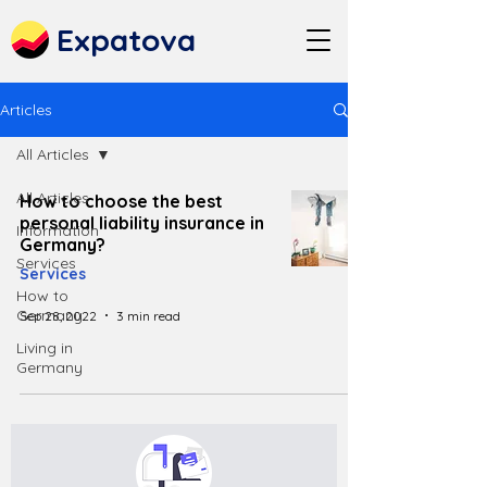
Expatova
Articles
All Articles
All Articles
How to choose the best
personal liability insurance in
Information
Germany?
Services
Services
How to
Germany
Sep 28, 2022
3 min read
Living in
Germany