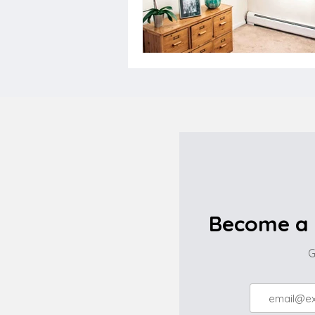
Become a 
G