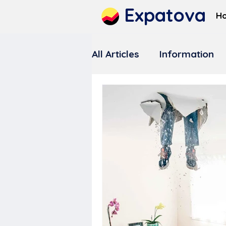
Expatova
H
All Articles
Information