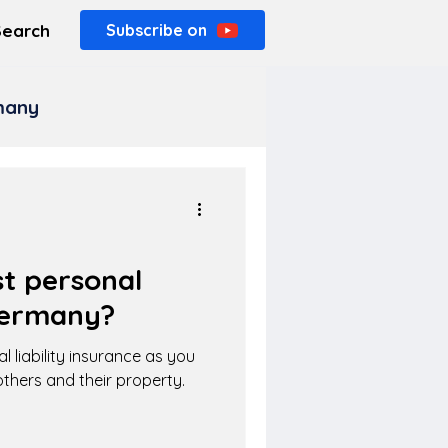
Search
Subscribe on
rmany
t personal
 Germany?
l liability insurance as you
thers and their property.