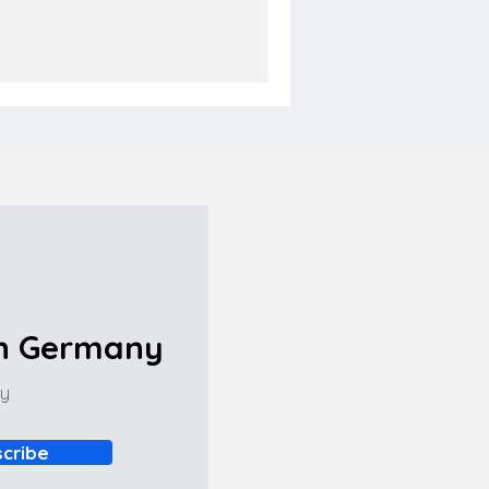
in Germany
ny
cribe