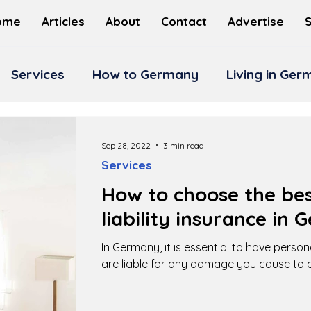
ome
Articles
About
Contact
Advertise
Services
How to Germany
Living in Ge
Sep 28, 2022
3 min read
Services
How to choose the bes
liability insurance in
In Germany, it is essential to have persona
are liable for any damage you cause to o