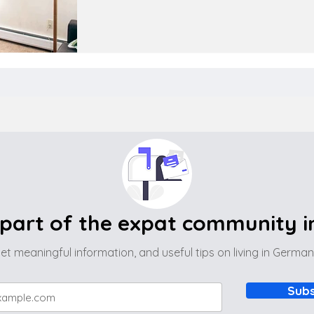
part of the expat community 
et meaningful information, and useful tips on living in Germa
Subs