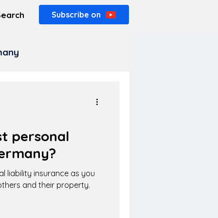
Search
Subscribe on
rmany
t personal
 Germany?
l liability insurance as you
thers and their property.