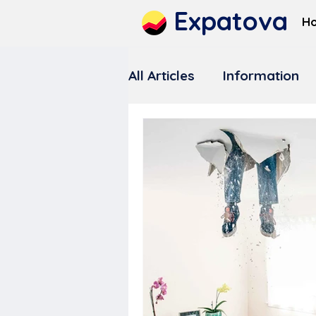
Expatova
H
All Articles
Information