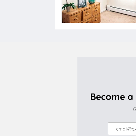
Become a 
G