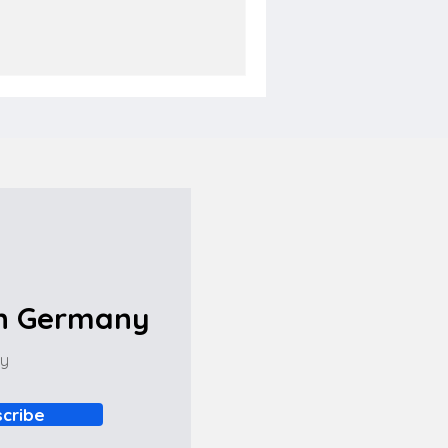
in Germany
ny
cribe