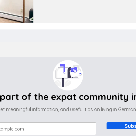
part of the expat community 
et meaningful information, and useful tips on living in Germa
Subs