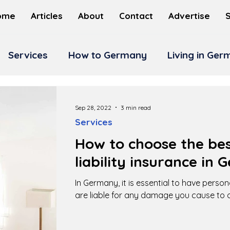
ome
Articles
About
Contact
Advertise
Services
How to Germany
Living in Ge
Sep 28, 2022
3 min read
Services
How to choose the bes
liability insurance in
In Germany, it is essential to have persona
are liable for any damage you cause to o