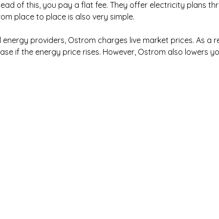
ad of this, you pay a flat fee. They offer electricity plans t
m place to place is also very simple.
l energy providers, Ostrom charges live market prices. As a re
ease if the energy price rises. However, Ostrom also lowers you