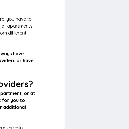
re, you have to 
y of apartments 
om different 
always have 
oviders or have 
roviders?
partment, or at 
 for you to 
r additional 
em serve in 