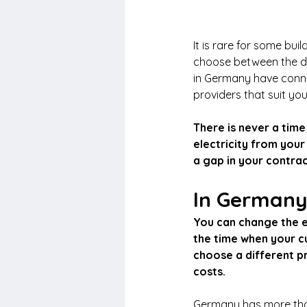
It is rare for some bui
choose between the dif
in Germany have conne
providers that suit yo
There is never a time
electricity from your
a gap in your contrac
In Germany,
You can change the e
the time when your cu
choose a different pro
costs.
Germany has more than 