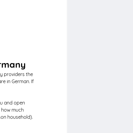
ermany
ty providers the 
re in German. If 
nu and open 
nd how much 
son household). 