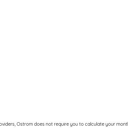
roviders, Ostrom does not require you to calculate your mont