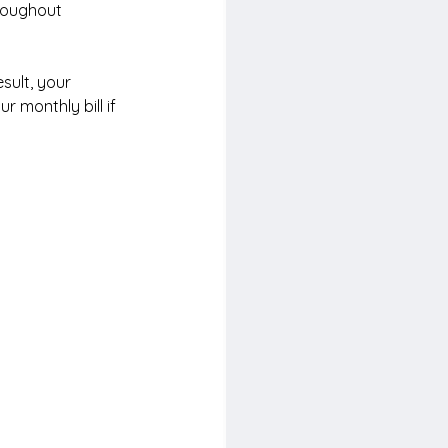
hroughout 
sult, your 
r monthly bill if 