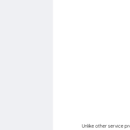
Unlike other service p