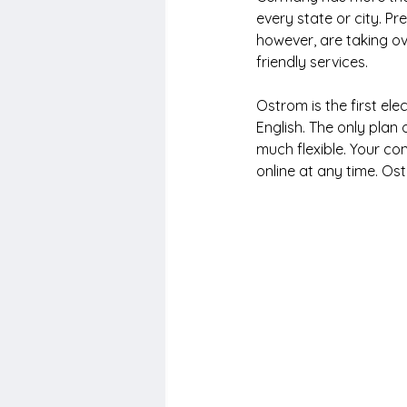
every state or city. P
however, are taking ov
friendly services.
Ostrom is the first ele
English. The only plan 
much flexible. Your co
online at any time. Os