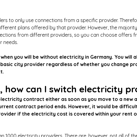
lders to only use connections from a specific provider. Therefo
ferent plans offered by that provider. However, the majorit
ctions from different providers, so you can choose offers fr
ur needs.
 when you will be without electricity in Germany. You will 
 basic city provider regardless of whether you change pr
t.
 how can I switch electricity p
lectricity contract either as soon as you move to a new a
rrent contract period ends. However, it would be difficult
vider if the electricity cost is covered within your rent o
1000 electricity providers. There are, however, not all of th