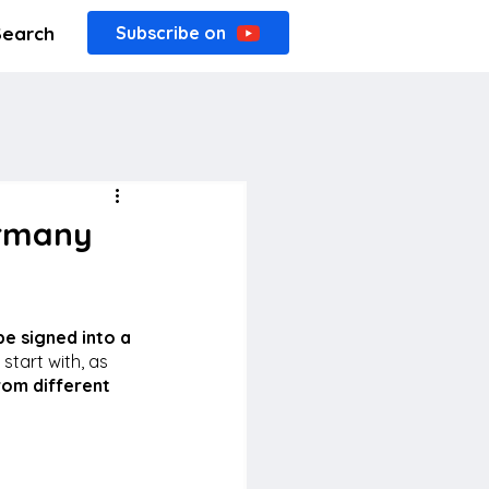
Search
Subscribe on
ermany
e signed into a 
 start with, as 
rom different 