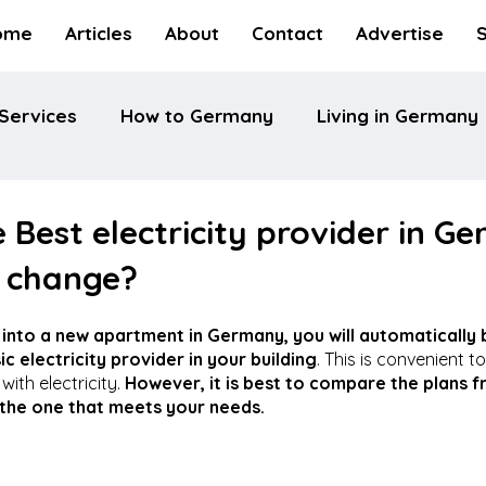
ome
Articles
About
Contact
Advertise
Services
How to Germany
Living in Germany
e Best electricity provider in G
 change?
into a new apartment in Germany, you will automatically b
c electricity provider in your building
. This is convenient to
ith electricity. 
However, it is best to compare the plans f
 the one that meets your needs.