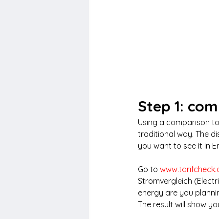
Step 1: com
Using a comparison too
traditional way. The d
you want to see it in E
Go to 
www.tarifcheck.
Stromvergleich (Elect
energy are you plannin
The result will show you