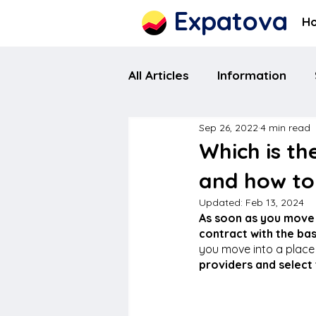
Expatova
H
All Articles
Information
Sep 26, 2022
4 min read
Which is th
and how to
Updated:
Feb 13, 2024
As soon as you move 
contract with the basi
you move into a place w
providers and select