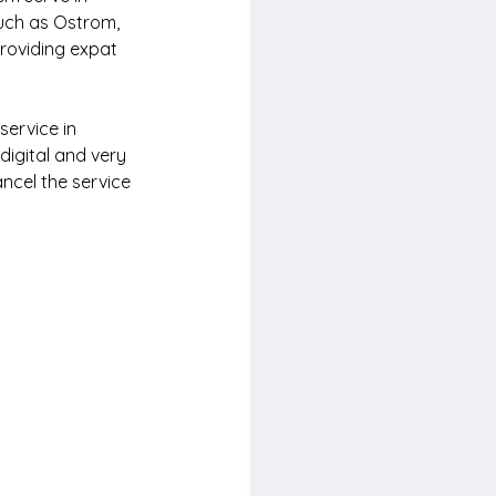
uch as Ostrom, 
roviding expat 
service in 
digital and very 
ncel the service 