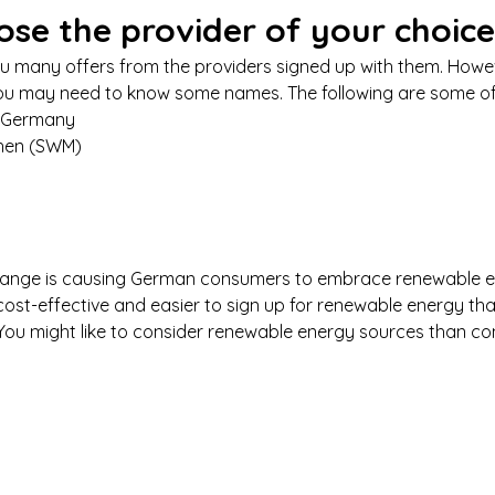
ose the provider of your choice
ou many offers from the providers signed up with them. Howeve
ou may need to know some names. The following are some of
n Germany 
hen (SWM)
change is causing German consumers to embrace renewable 
 cost-effective and easier to sign up for renewable energy tha
. You might like to consider renewable energy sources than co