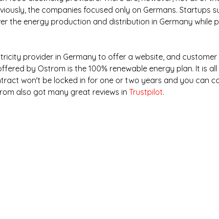
reviously, the companies focused only on Germans. Startups s
er the energy production and distribution in Germany while p
ctricity provider in Germany to offer a website, and customer 
offered by Ostrom is the 100% renewable energy plan. It is all 
ntract won't be locked in for one or two years and you can ca
trom also got many great reviews in 
Trustpilot
.