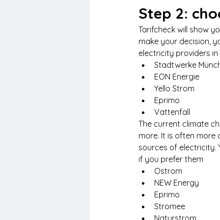
Step 2: cho
Tarifcheck will show y
make your decision, y
electricity providers i
Stadtwerke Münc
EON Energie
Yello Strom
Eprimo
Vattenfall
The current climate 
more. It is often more
sources of electricity
if you prefer them
Ostrom
NEW Energy
Eprimo
Stromee
Naturstrom