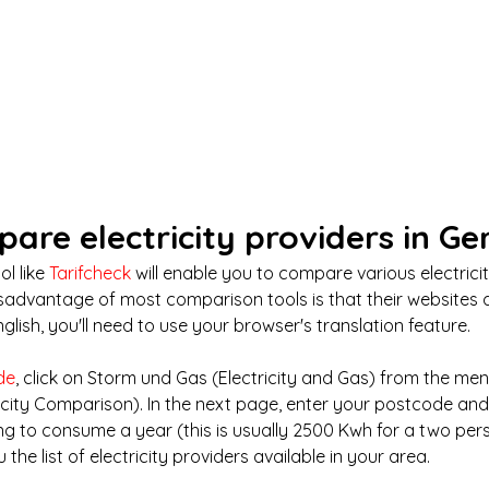
pare electricity providers in G
l like 
Tarifcheck
 will enable you to compare various electrici
isadvantage of most comparison tools is that their websites a
nglish, you'll need to use your browser's translation feature.
de
, click on Storm und Gas (Electricity and Gas) from the me
ricity Comparison). In the next page, enter your postcode a
g to consume a year (this is usually 2500 Kwh for a two per
 the list of electricity providers available in your area.