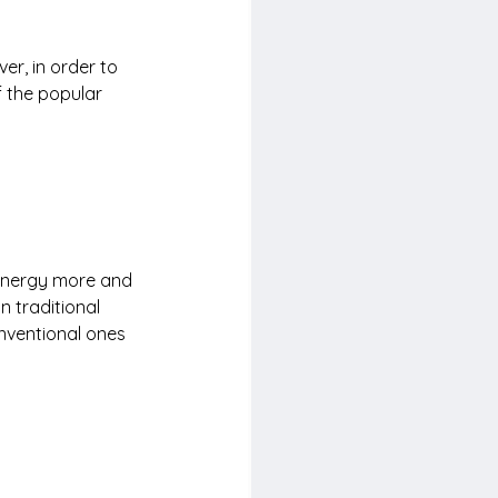
r, in order to 
 the popular 
energy more and 
n traditional 
nventional ones 