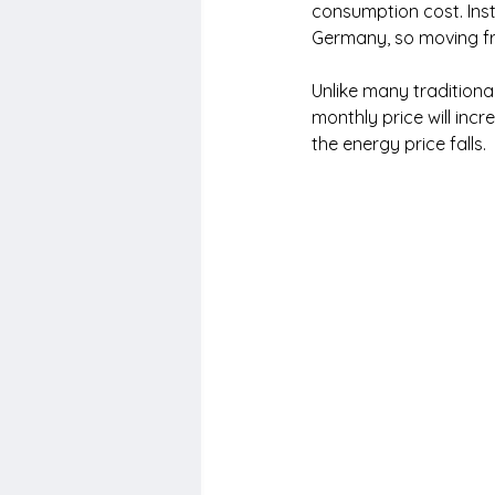
consumption cost. Inste
Germany, so moving fro
Unlike many traditiona
monthly price will incr
the energy price falls.