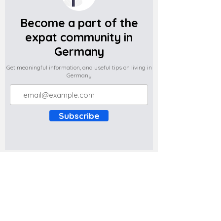
Become a part of the
expat community in
Germany
Get meaningful information, and useful tips on living in
Germany
Subscribe
Do you have any complaints about the
content of this website? Write to us at
support@expatova.com