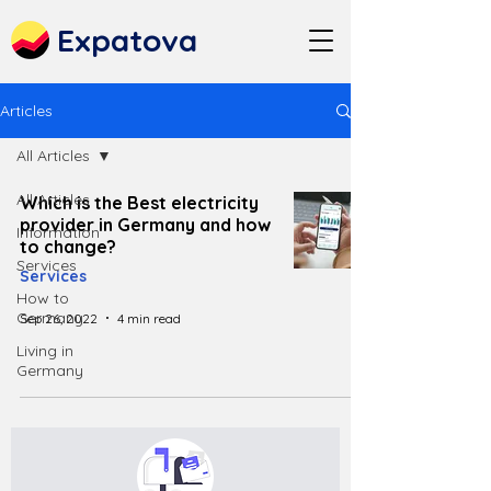
Expatova
Articles
All Articles
All Articles
Which is the Best electricity
provider in Germany and how
Information
to change?
Services
Services
How to
Germany
Sep 26, 2022
4 min read
Living in
Germany