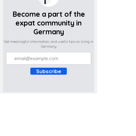
Become a part of the
expat community in
Germany
Get meaningful information, and useful tips on living in
Germany
Subscribe
Do you have any complaints about the
content of this website? Write to us at
support@expatova.com