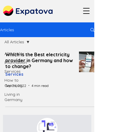
Expatova
Articles
All Articles
All Articles
Which is the Best electricity
provider in Germany and how
Information
to change?
Services
Services
How to
Germany
Sep 26, 2022
4 min read
Living in
Germany