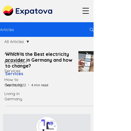
Expatova
Articles
All Articles
All Articles
Which is the Best electricity
provider in Germany and how
Information
to change?
Services
Services
How to
Germany
Sep 26, 2022
4 min read
Living in
Germany