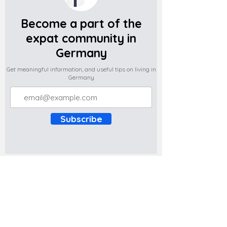
Become a part of the
expat community in
Germany
Get meaningful information, and useful tips on living in
Germany
Subscribe
Do you have any complaints about the
content of this website? Write to us at
support@expatova.com