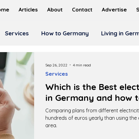
ome
Articles
About
Contact
Advertise
Services
How to Germany
Living in Ge
Sep 26, 2022
4 min read
Services
Which is the Best elect
in Germany and how t
Comparing plans from different electricit
hundreds of euros yearly than using the 
area.