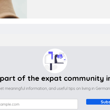
part of the expat community 
et meaningful information, and useful tips on living in Germa
Subs