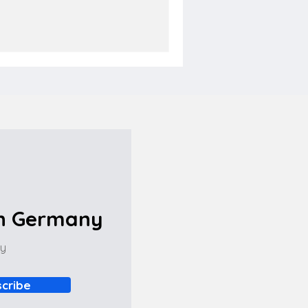
in Germany
ny
cribe