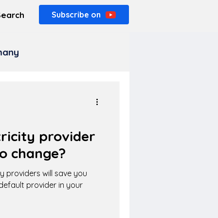
Search
Subscribe on
rmany
ricity provider
o change?
y providers will save you
default provider in your