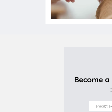
Become a 
G