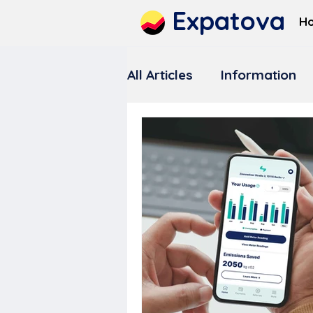
Expatova
H
All Articles
Information