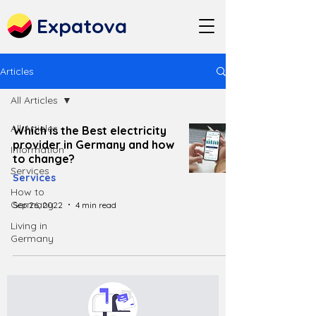
Expatova
Articles
All Articles
All Articles
Which is the Best electricity
provider in Germany and how
Information
to change?
Services
Services
How to
Germany
Sep 26, 2022
4 min read
Living in
Germany