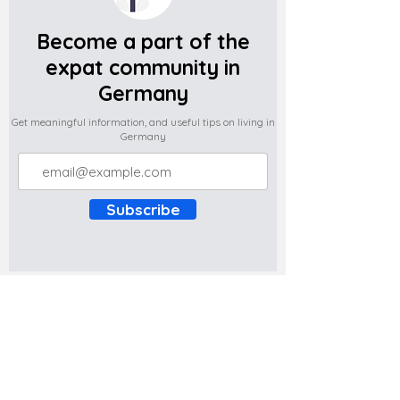
Become a part of the
expat community in
Germany
Get meaningful information, and useful tips on living in
Germany
Subscribe
Do you have any complaints about the
content of this website? Write to us at
support@expatova.com