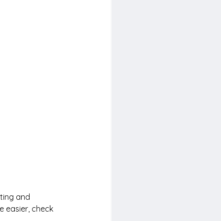
ting and 
e easier, check 