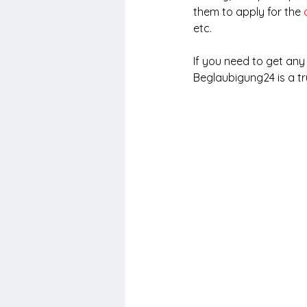
them to apply for the 
etc.
If you need to get an
Beglaubigung24 is a tr