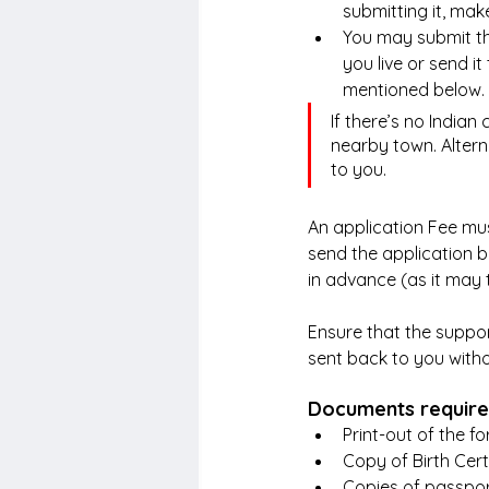
submitting it, mak
You may submit the
you live or send i
mentioned below.
If there’s no Indian 
nearby town. Altern
to you.
An application Fee must
send the application 
in advance (as it may 
Ensure that the suppor
sent back to you witho
Documents required
Print-out of the fo
Copy of Birth Cert
Copies of passpor