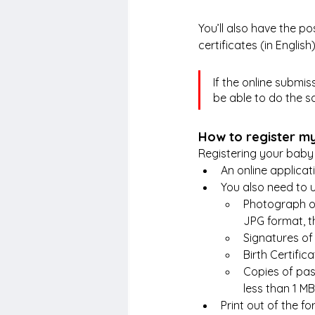
You’ll also have the po
certificates (in Engli
If the online submis
be able to do the sa
How to register my
Registering your baby 
An online applicat
You also need to
Photograph of
JPG format, t
Signatures of
Birth Certific
Copies of pas
less than 1 MB
Print out of the f