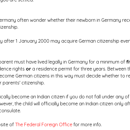
 Germany often wonder whether their newborn in Germany rec
tizenship.
y after 1 January 2000 may acquire German citizenship even i
parent must have lived legally in Germany for a minimum of 
f
dence rights 
or
 a residence permit for three years. Between t
become German citizens in this way must decide whether to r
r parents' citizenship.
ically become an Indian citizen if you do not fall under any of
ver, the child will officially become an Indian citizen only af
 consulate.
site of
 The Federal Foreign Office
 for more info.