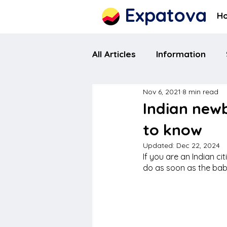
Expatova
H
All Articles
Information
Nov 6, 2021
8 min read
Indian new
to know
Updated:
Dec 22, 2024
If you are an Indian c
do as soon as the bab