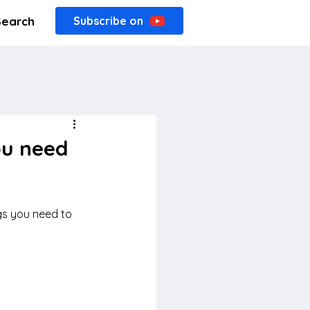
Search
Subscribe on
ou need
gs you need to 