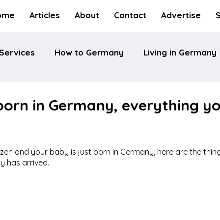
ome
Articles
About
Contact
Advertise
Services
How to Germany
Living in Germany
born in Germany, everything y
itizen and your baby is just born in Germany, here are the thin
y has arrived.