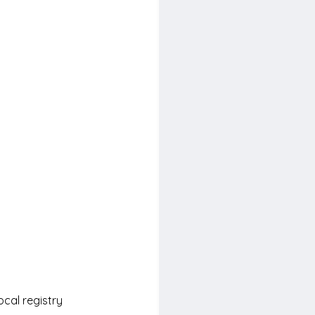
ocal registry 