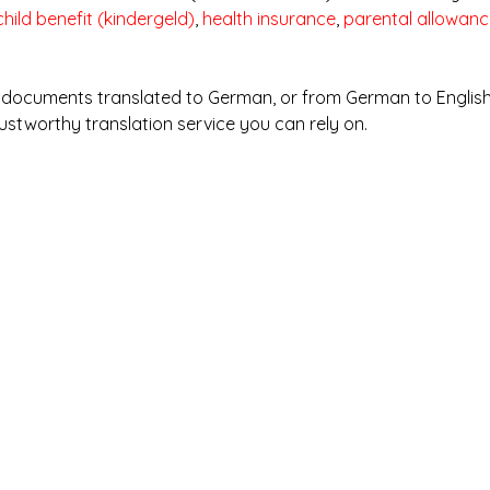
child benefit (kindergeld)
, 
health insurance
, 
parental allowanc
y documents translated to German, or from German to English
ustworthy translation service you can rely on.