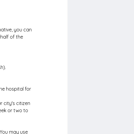
rnative, you can 
half of the 
h).
he hospital for 
 city's citizen 
week or two to 
. You may use 