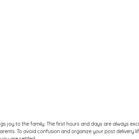
s joy to the family. The first hours and days are always exci
rents. To avoid confusion and organize your post delivery lif
 you are settled.