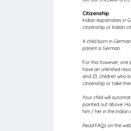
Citizenship
Indian expatriates in
citizenship or Indian ci
A child born in German
parent is German.
For this however, one 
have an unlimited resi
and 23, children who 
citizenship or take thei
Your child will automat
pointed out above. Howe
him / her in the Indian
Read FAQs on the web