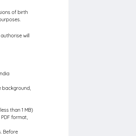
ions of birth 
 purposes.
authorise will 
India
te background, 
 less than 1 MB)
 PDF format, 
. Before 