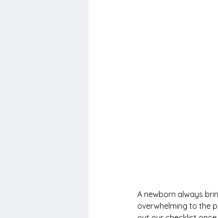
A newborn always bring
overwhelming to the pa
out our checklist once