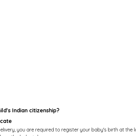
ld's Indian citizenship?
icate
livery, you are required to register your baby's birth at the l