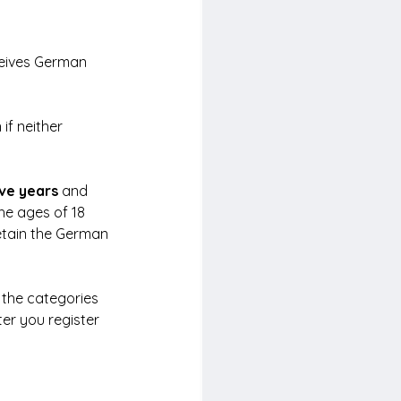
eives German 
f neither 
ive years
 and 
he ages of 18 
etain the German 
 the categories 
ter you register 