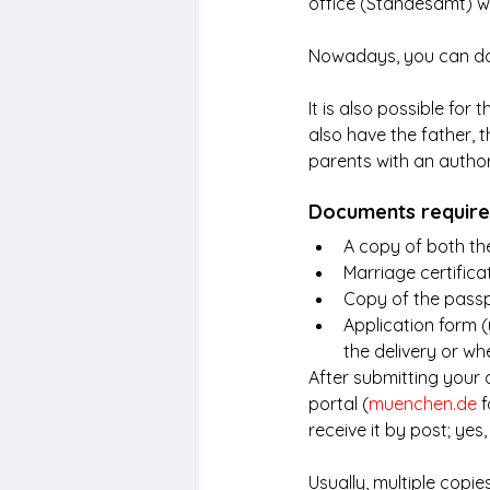
office (Standesamt) w
Nowadays, you can do t
It is also possible for 
also have the father, th
parents with an authori
Documents required
A copy of both the 
Marriage certificat
Copy of the passp
Application form (
the delivery or whe
After submitting your a
portal (
muenchen.de
 
receive it by post; yes
Usually, multiple copie