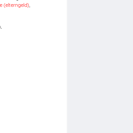
e (elterngeld)
, 
, 