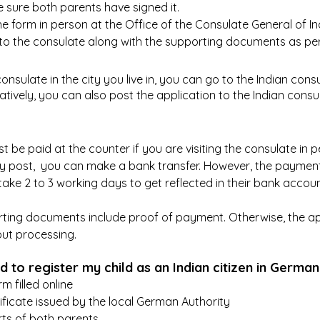
e sure both parents have signed it.
 form in person at the Office of the Consulate General of Indi
t to the consulate along with the supporting documents as per
consulate in the city you live in, you can go to the Indian consu
atively, you can also post the application to the Indian consu
 be paid at the counter if you are visiting the consulate in pe
by post,  you can make a bank transfer. However, the payme
take 2 to 3 working days to get reflected in their bank accoun
ting documents include proof of payment. Otherwise, the appl
ut processing. 
 to register my child as an Indian citizen in Germa
rm filled online
ificate issued by the local German Authority
ts of both parents