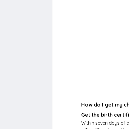
How do I get my chi
Get the birth certif
Within seven days of de