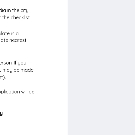
a in the city 
 the checklist 
late in a 
late nearest 
rson. If you 
nt may be made 
t).
ication will be 
ny