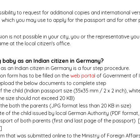
ssibility to request for additional copies and international vers
sh) which you may use to apply for the passport and for other
sion is not possible in your city, you or the representative you 
me at the local citizen's office.
 baby as an Indian citizen in Germany?
as an Indian citizen in Germany is a four step procedure.
ion form has to be filled on the
 web portal
 of Government of 
 upload the below documents to complete step
 the child (Indian passport size (35x35 mm / 2 x 2 inch), whi
he size should not exceed 20 KB)
 the both the parents (JPG format less than 20 KB in size)
ate of the child issued by local German Authority (PDF format,
sport of both parents (first and last page of the passport)  [
]
orm that was submitted online to the Ministry of Foreign Affairs