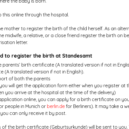
here the baby is born.
his online through the hospital.
the mother to register the birth of the child herself. As an alte
e midwife, a relative, or a close friend register the birth on be
sation letter.
 to register the birth at Standesamt
parents’ birth certificate (A translated version if not in Englis
e (A translated version if not in English).
ort of both the parents
you will get the application form either when you register at t
n you arrive at the hospital at the time of the delivery)
pplication online, you can apply for a birth certificate on your
for people in Munich or 
berlin.de
 for Berliners). It may take a 
, you can only receive it by post.
s of the birth certificate (Geburtsurkunde) will be sent to you