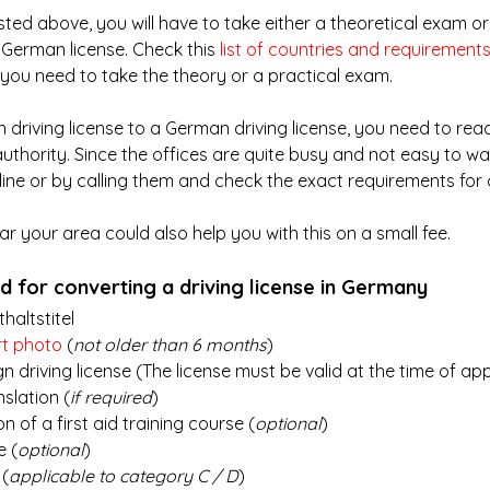
listed above, you will have to take either a theoretical exam or
 German license. Check this
list of countries and requirement
f you need to take the theory or a practical exam.
 driving license to a German driving license, you need to reac
 authority. Since the offices are quite busy and not easy to wal
ine or by calling them and check the exact requirements for 
ear your area could also help you with this on a small fee.
 for converting a driving license in Germany
haltstitel
rt photo
 (
not older than 6 months
)
gn driving license (The license must be valid at the time of ap
nslation (
if required
)
n of a first aid training course (
optional
)
e (
optional
)
 (
applicable to category C / D
)