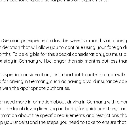
 in Germany is expected to last between six months and one 
sideration that will allow you to continue using your foreign dr
nths. To be eligible for this special consideration, you must b
r stay in Germany will be longer than six months but less tha
this special consideration, it is important to note that you will s
 for driving in Germany, such as having a valid insurance pol
e with the appropriate authorities.
or need more information about driving in Germany with a no
ct the local driving licensing authority for guidance. They ca
ormation about the specific requirements and restrictions tha
help you understand the steps you need to take to ensure that 