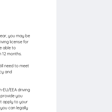
year, you may be 
iving license for 
e able to 
n 12 months.
till need to meet 
icy and 
n-EU/EEA driving 
n provide you 
t apply to your 
you can legally 