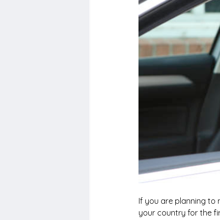
If you are planning to
your country for the fi