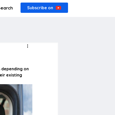
Search
Subscribe on
s depending on 
ir existing 