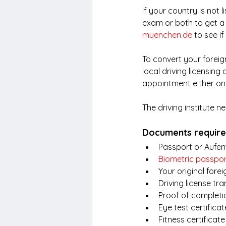
If your country is not 
exam or both to get a
muenchen.de
 to see i
To convert your foreign
local driving licensing
appointment either onl
The driving institute n
Documents required
Passport or Aufent
Biometric passpo
Your original forei
Driving license tra
Proof of completio
Eye test certificat
Fitness certificate