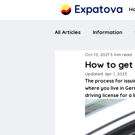
Expatova
H
All Articles
Information
Oct 15, 2021
5 min read
How to get 
Updated:
Apr 1, 2023
The process for issui
where you live in Ge
driving license for a