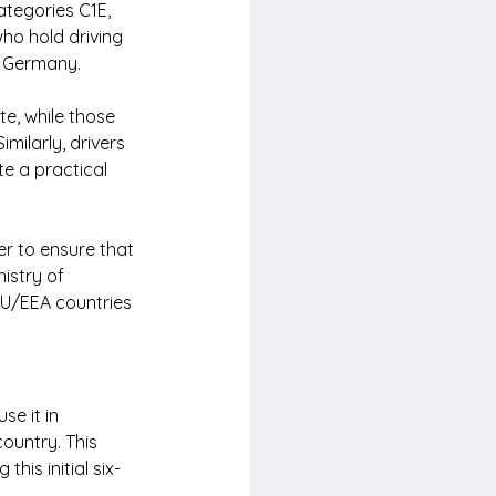
ategories C1E, 
ho hold driving 
n Germany.
e, while those 
milarly, drivers 
e a practical 
er to ensure that 
istry of 
EU/EEA countries 
se it in 
ountry. This 
his initial six-