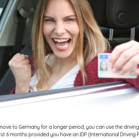
 move to Germany for a longer period, you can use the driving 
rst 6 months provided you have an IDP (International Driving P