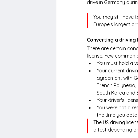
drive in Germany durin
You may still have to
Europe’s largest dri
Converting a driving
There are certain condi
license. Few common o
You must hold a va
Your current drivi
agreement with Ge
French Polynesia, 
South Korea and S
Your driver's licen
You were not a re
the time you obtai
The US driving lice
a test depending on 