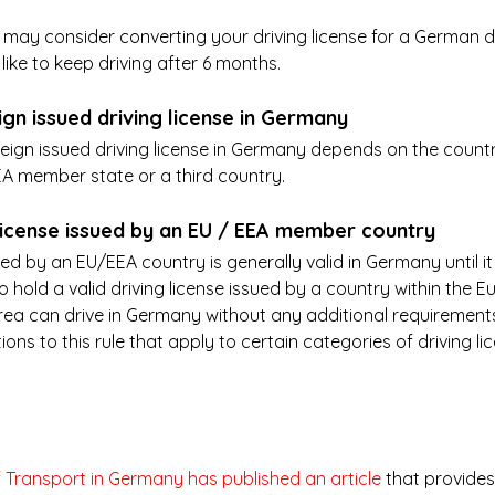
u may consider converting your driving license for a German dr
 like to keep driving after 6 months. 
ign issued driving license in Germany
reign issued driving license in Germany depends on the country
EEA member state or a third country.
g license issued by an EU / EEA member country
ued by an EU/EEA country is generally valid in Germany until it 
 hold a valid driving license issued by a country within the E
a can drive in Germany without any additional requirements
ns to this rule that apply to certain categories of driving li
f Transport in Germany has published an article
 that provides