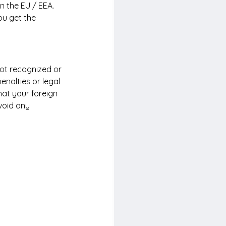
n the EU / EEA. 
ou get the 
not recognized or 
penalties or legal 
hat your foreign 
void any 