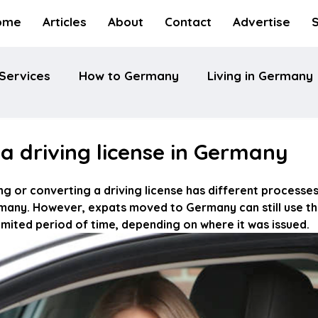
ome
Articles
About
Contact
Advertise
Services
How to Germany
Living in Germany
a driving license in Germany
ng or converting a driving license has different processe
rmany. However, expats moved to Germany can still use the
 limited period of time, depending on where it was issued.