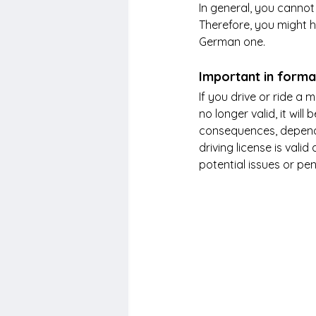
In general, you cannot
Therefore, you might h
German one. 
Important in forma
If you drive or ride a 
no longer valid, it will
consequences, dependin
driving license is vali
potential issues or pen