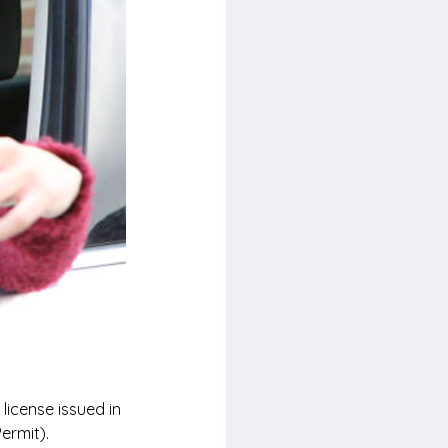
license issued in 
ermit).