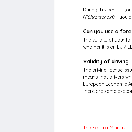
During this period, yo
(
Führerschein) 
if you'd
Can you use a fore
The validity of your fo
whether it is an EU / 
Validity of drivin
The driving license iss
means that drivers who
European Economic Are
there are some exceptio
The Federal Ministry o