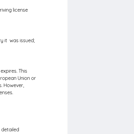
iving license 
 it  was issued; 
expires. This 
uropean Union or 
. However, 
censes.
 detailed 