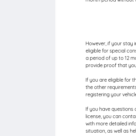
However, if your stay
eligible for special con
a period of up to 12 mo
provide proof that you
If you are eligible for 
the other requirements
registering your vehicl
If you have questions 
license, you can conta
with more detailed inf
situation, as well as 