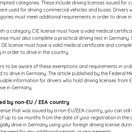
mpted categories. These include driving licenses issued for c
 are used for driving commercial vehicles and buses. Drivers w
egories must meet additional requirements in order to drive i
ith a category C1E license must have a valid medical certificat
nse must also complete a practical driving test in Germany. Si
 DE license must have a valid medical certificate and complet
 in order to drive in the country.
ivers to be aware of these exemptions and requirements in ord
d to drive in Germany. The article published by the Federal Min
uable information for drivers who hold driving licenses from 
ive in Germany.
ued by non-EU / EEA country
icense that was issued by a non-EU/EEA country, you can still u
f up to six months from the date of your registration in the c
lly drive in Germany using your foreign driving license during t
he need for any additional permits or requirements.