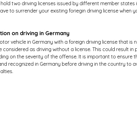
 hold two driving licenses issued by different member states i
ave to surrender your existing foriegin driving license when y
tion on driving in Germany
motor vehicle in Germany with a foreign driving license that is 
 be considered as driving without a license. This could result in 
g on the severity of the offense. It is important to ensure t
d and recognized in Germany before driving in the country to a
alties.