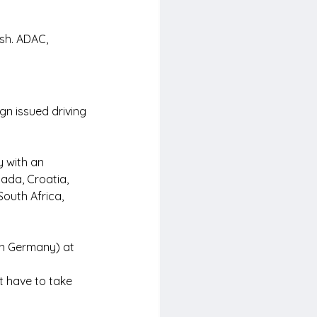
ish. ADAC, 
gn issued driving 
y with an 
ada, Croatia, 
outh Africa, 
in Germany) at 
t have to take 