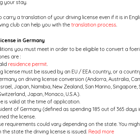
g your stay.
 carry a translation of your driving license even if it is in Engl
ving club can help you with the
translation process
. 
 license in Germany
tions you must meet in order to be eligible to convert a foeri
nes are : 
lid
 residence permit
.
ng license must be issued by an EU / EEA country, or a countr
rmany on driving license conversion (Andorra, Australia, Can
Israel, Japan, Namibia, New Zealand, San Marino, Singapore, S
witzerland, Japan, Monaco, U.S.A.).
se is valid at the time of application.
sident of Germany (defined as spending 185 out of 365 days 
ned the license.
nse requirements could vary depending on the state. You migh
the state the driving license is issued.
Read more