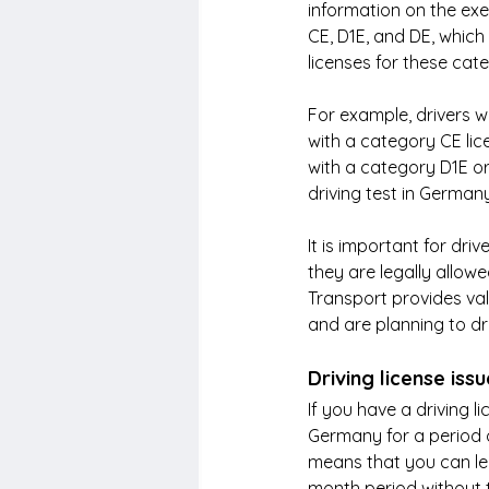
information on the exe
CE, D1E, and DE, which
licenses for these cat
For example, drivers w
with a category CE lice
with a category D1E or
driving test in Germany
It is important for dr
they are legally allowe
Transport provides val
and are planning to dr
Driving license iss
If you have a driving l
Germany for a period o
means that you can lega
month period without t