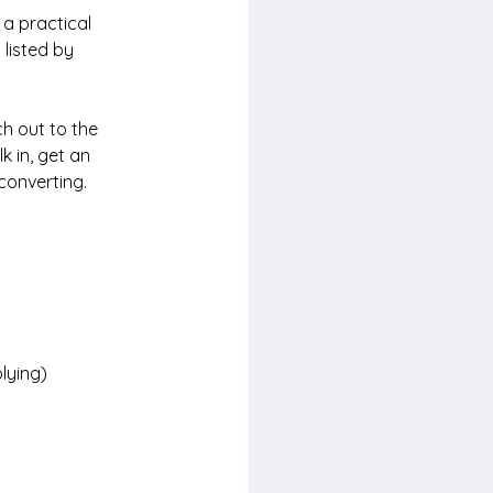
 a practical 
s
 listed by
h out to the 
k in, get an 
converting.
plying)