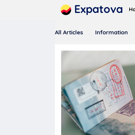
Expatova
H
All Articles
Information