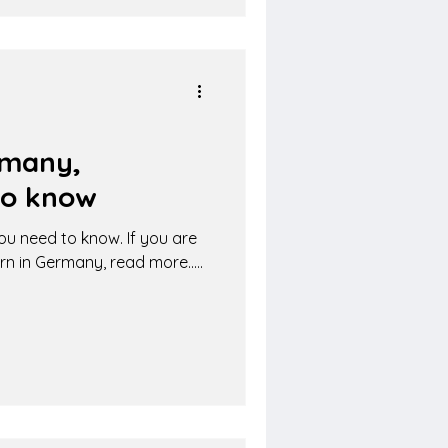
rmany,
to know
ou need to know. If you are
rn in Germany, read more.....