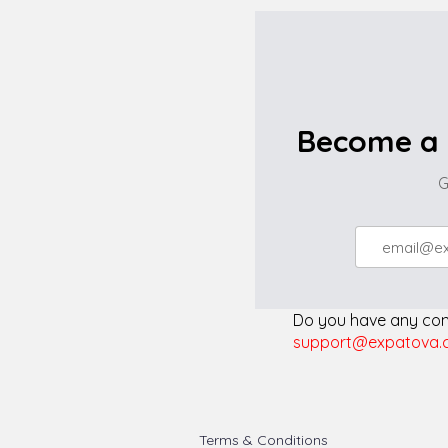
Become a 
G
Do you have any comp
support@expatova.
Terms & Conditions