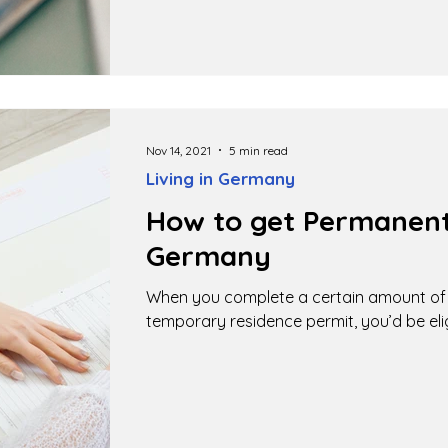
Nov 14, 2021
5 min read
Living in Germany
How to get Permanent
Germany
When you complete a certain amount of t
temporary residence permit, you’d be elig