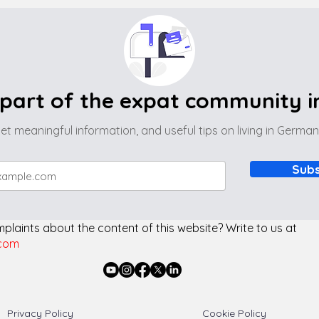
part of the expat community 
et meaningful information, and useful tips on living in Germa
Subs
laints about the content of this website? Write to us at
com
Privacy Policy
Cookie Policy