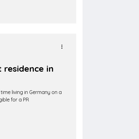
 residence in
ime living in Germany on a
ible for a PR