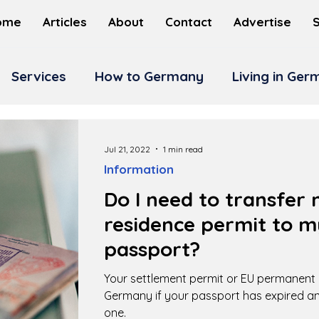
ome
Articles
About
Contact
Advertise
Services
How to Germany
Living in Ge
Jul 21, 2022
1 min read
Information
Do I need to transfe
residence permit to 
passport?
Your settlement permit or EU permanent r
Germany if your passport has expired a
one.