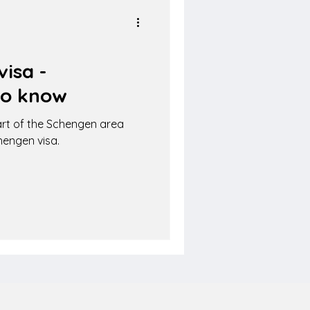
isa -
to know
rt of the Schengen area
hengen visa.