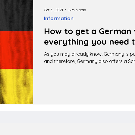
Oct 31, 2021
6 min read
Information
How to get a German v
everything you need 
As you may already know, Germany is pa
and therefore, Germany also offers a Sc