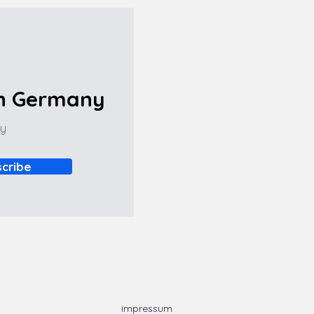
in Germany
ny
cribe
impressum