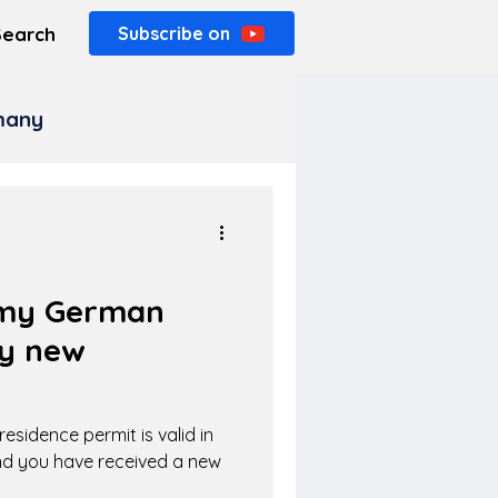
Search
Subscribe on
rmany
r my German
my new
esidence permit is valid in
nd you have received a new