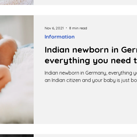
Nov 6, 2021
8 min read
Information
Indian newborn in Ge
everything you need 
Indian newborn in Germany, everything y
an Indian citizen and your baby is just bo