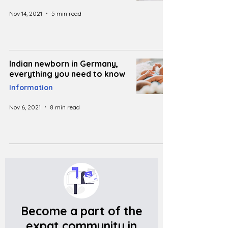
Nov 14, 2021
5 min read
Indian newborn in Germany,
everything you need to know
Information
Nov 6, 2021
8 min read
Become a part of the
expat community in