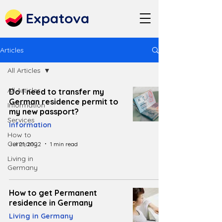
Expatova
Articles
All Articles
All Articles
Do I need to transfer my
German residence permit to
Information
my new passport?
Services
Information
How to
Germany
Jul 21, 2022
1 min read
Living in
Germany
How to get Permanent
residence in Germany
Living in Germany