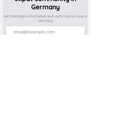
Germany
Get meaningful information, and useful tips on living in
Germany
Subscribe
Do you have any complaints about the
content of this website? Write to us at
support@expatova.com
Terms & Conditions
Privacy Policy