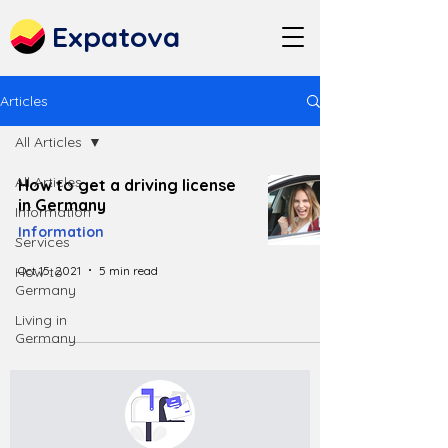
Expatova
Articles
All Articles
All Articles
How to get a driving license
in Germany
Information
Information
Services
Oct 15, 2021
5 min read
How to
Germany
Living in
Germany