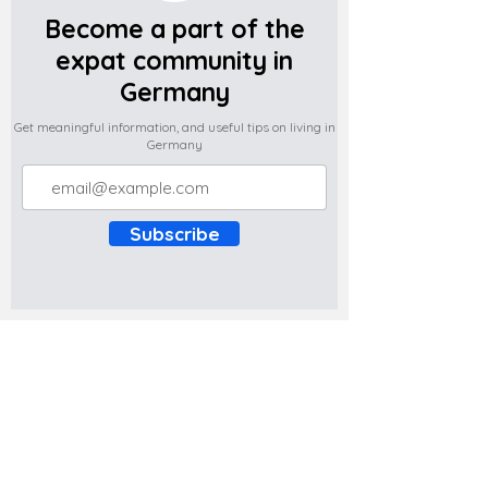
Become a part of the
expat community in
Germany
Get meaningful information, and useful tips on living in
Germany
Subscribe
Do you have any complaints about the
content of this website? Write to us at
support@expatova.com