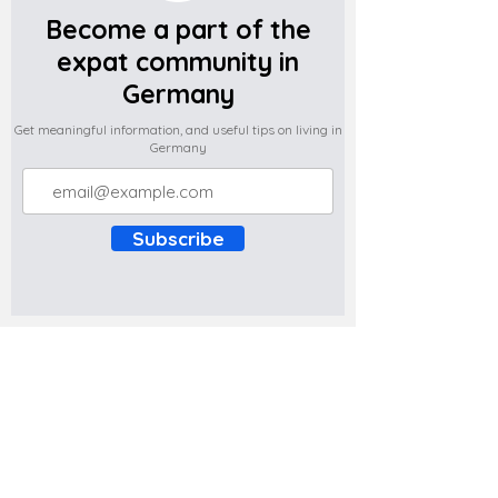
Become a part of the
expat community in
Germany
Get meaningful information, and useful tips on living in
Germany
Subscribe
Do you have any complaints about the
content of this website? Write to us at
support@expatova.com