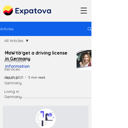
Expatova
Articles
All Articles
All Articles
How to get a driving license
in Germany
Information
Information
Services
Oct 15, 2021
5 min read
How to
Germany
Living in
Germany