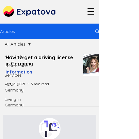
Expatova
Articles
All Articles
All Articles
How to get a driving license
in Germany
Information
Information
Services
Oct 15, 2021
5 min read
How to
Germany
Living in
Germany