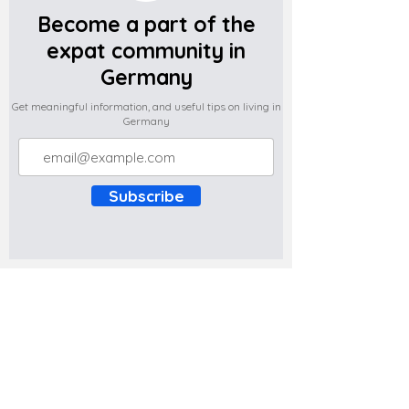
Become a part of the
expat community in
Germany
Get meaningful information, and useful tips on living in
Germany
Subscribe
Do you have any complaints about the
content of this website? Write to us at
support@expatova.com