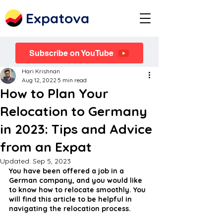
Expatova
Subscribe on YouTube
Hari Krishnan
Aug 12, 2022
5 min read
How to Plan Your
Relocation to Germany
in 2023: Tips and Advice
from an Expat
Updated:
Sep 5, 2023
You have been offered a job in a 
German company, and you would like 
to know how to relocate smoothly. You 
will find this article to be helpful in 
navigating the relocation process.