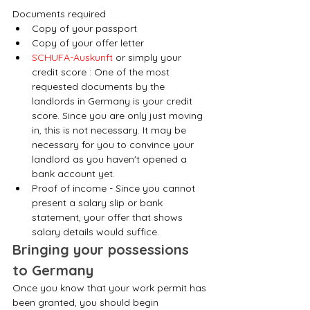
Documents required
Copy of your passport
Copy of your offer letter
SCHUFA-Auskunft
 or simply your 
credit score : One of the most 
requested documents by the 
landlords in Germany is your credit 
score. Since you are only just moving 
in, this is not necessary. It may be 
necessary for you to convince your 
landlord as you haven't opened a 
bank account yet.
Proof of income - Since you cannot 
present a salary slip or bank 
statement, your offer that shows 
salary details would suffice.
Bringing your possessions 
to Germany
Once you know that your work permit has 
been granted, you should begin 