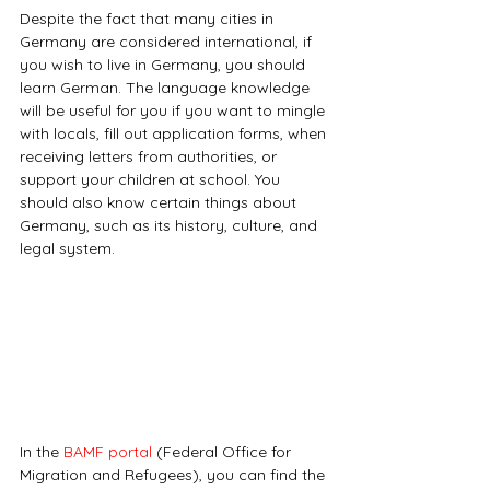
Despite the fact that many cities in 
Germany are considered international, if 
you wish to live in Germany, you should 
learn German. The language knowledge 
will be useful for you if you want to mingle 
with locals, fill out application forms, when 
receiving letters from authorities, or 
support your children at school. You 
should also know certain things about 
Germany, such as its history, culture, and 
legal system.
In the 
BAMF portal
 (Federal Office for 
Migration and Refugees), you can find the 