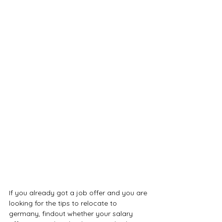
If you already got a job offer and you are 
looking for the tips to relocate to 
germany, findout whether your salary 