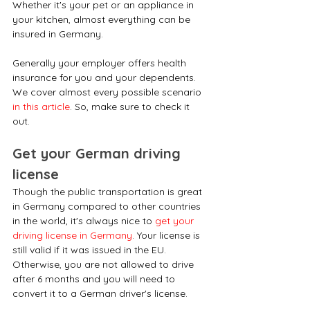
Whether it's your pet or an appliance in 
your kitchen, almost everything can be 
insured in Germany.
Generally your employer offers health 
insurance for you and your dependents. 
We cover almost every possible scenario 
in this article
. So, make sure to check it 
out.
Get your German driving 
license
Though the public transportation is great 
in Germany compared to other countries 
in the world, it's always nice to 
get your 
driving license in Germany
. Your license is 
still valid if it was issued in the EU. 
Otherwise, you are not allowed to drive 
after 6 months and you will need to 
convert it to a German driver's license. 