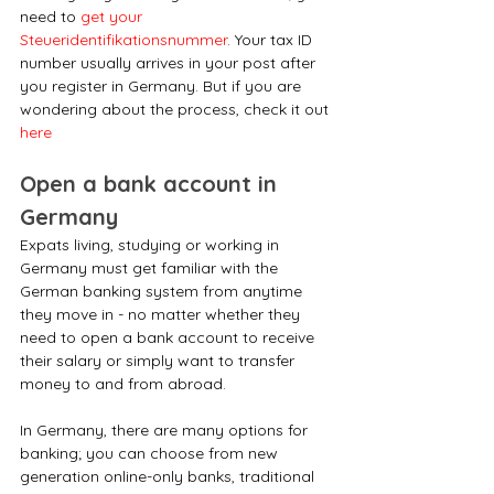
need to 
get your 
Steueridentifikationsnummer
. Your tax ID 
number usually arrives in your post after 
you register in Germany. But if you are 
wondering about the process, check it out 
here
Open a bank account in 
Germany
Expats living, studying or working in 
Germany must get familiar with the 
German banking system from anytime 
they move in - no matter whether they 
need to open a bank account to receive 
their salary or simply want to transfer 
money to and from abroad.
In Germany, there are many options for 
banking; you can choose from new 
generation online-only banks, traditional 