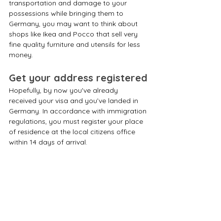
transportation and damage to your 
possessions while bringing them to 
Germany, you may want to think about 
shops like Ikea and Pocco that sell very 
fine quality furniture and utensils for less 
money.
Get your address registered
Hopefully, by now you've already 
received your visa and you’ve landed in 
Germany. In accordance with immigration 
regulations, you must register your place 
of residence at the local citizens office 
within 14 days of arrival. 