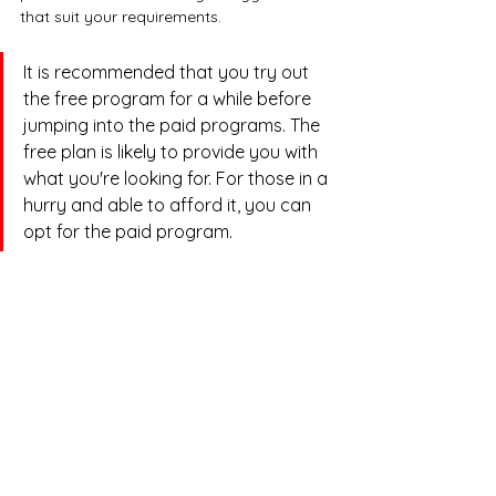
that suit your requirements.
It is recommended that you try out 
the free program for a while before 
jumping into the paid programs. The 
free plan is likely to provide you with 
what you're looking for. For those in a 
hurry and able to afford it, you can 
opt for the paid program.