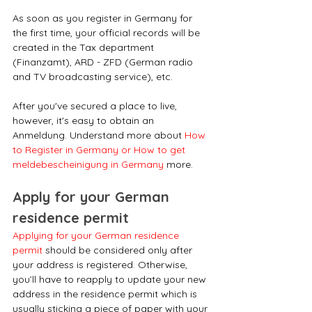
As soon as you register in Germany for 
the first time, your official records will be 
created in the Tax department 
(Finanzamt), ARD - ZFD (German radio 
and TV broadcasting service), etc.
After you've secured a place to live, 
however, it's easy to obtain an 
Anmeldung. Understand more about 
How 
to Register in Germany or How to get 
meldebescheinigung in Germany
 more.
Apply for your German 
residence permit
Applying for your German residence 
permit
 should be considered only after 
your address is registered. Otherwise, 
you’ll have to reapply to update your new 
address in the residence permit which is 
usually sticking a piece of paper with your 