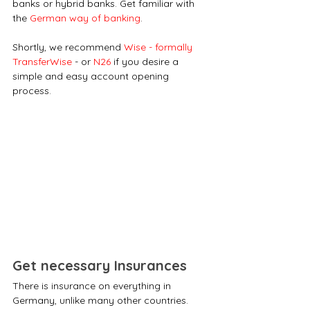
banks or hybrid banks. Get familiar with 
the 
German way of banking
.
Shortly, we recommend 
Wise - formally 
TransferWise
 - or 
N26
 if you desire a 
simple and easy account opening 
process. 
Get necessary Insurances
There is insurance on everything in 
Germany, unlike many other countries. 