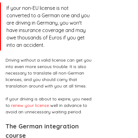
If your non-EU license is not 
converted to a German one and you 
are driving in Germany, you won't 
have insurance coverage and may 
owe thousands of Euros if you get 
into an accident. 
Driving without a valid license can get you 
into even more serious trouble. It is also 
necessary to translate all non-German 
licenses, and you should carry that 
translation around with you at all times.
If your driving is about to expire, you need 
to 
renew your license
 well in advance to 
avoid an unnecessary waiting period.
The German integration 
course