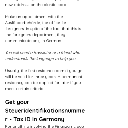
new address on the plastic card.
Make an appointment with the 
Ausländerbehörde, the office for 
foreigners. In spite of the fact that this is 
the foreigners department, they 
communicate only in German. 
You will need a translator or a friend who 
understands the language to help you.
Usually, the first residence permit you get 
will be valid for three years. A permanent 
residency can be applied for later if you 
meet certain criteria.
Get your 
Steueridentifikationsnumme
r - Tax ID in Germany
For anything involving the Finanzamt, you 