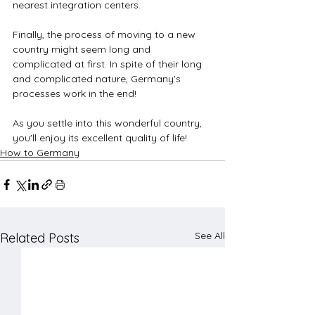
nearest integration centers. 
Finally, the process of moving to a new 
country might seem long and 
complicated at first. In spite of their long 
and complicated nature, Germany's 
processes work in the end!
As you settle into this wonderful country, 
you'll enjoy its excellent quality of life!
How to Germany
See All
Related Posts