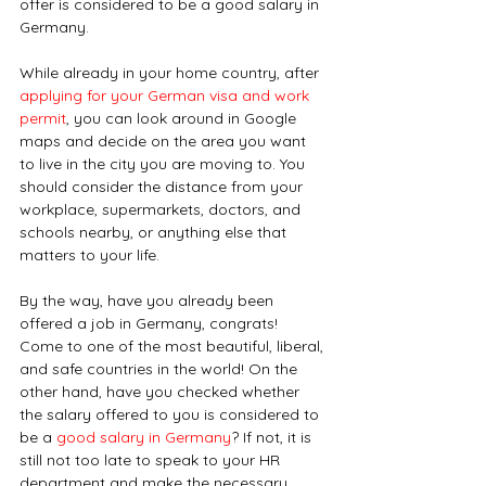
offer is considered to be a good salary in 
Germany.
While already in your home country, after 
applying for your German visa and work 
permit
, you can look around in Google 
maps and decide on the area you want 
to live in the city you are moving to. You 
should consider the distance from your 
workplace, supermarkets, doctors, and 
schools nearby, or anything else that 
matters to your life.
By the way, have you already been 
offered a job in Germany, congrats! 
Come to one of the most beautiful, liberal, 
and safe countries in the world! On the 
other hand, have you checked whether 
the salary offered to you is considered to 
be a 
good salary in Germany
? If not, it is 
still not too late to speak to your HR 
department and make the necessary 