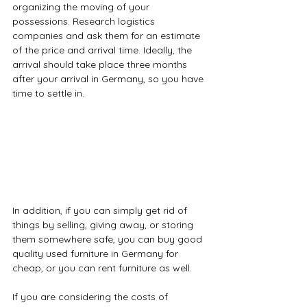
organizing the moving of your 
possessions. Research logistics 
companies and ask them for an estimate 
of the price and arrival time. Ideally, the 
arrival should take place three months 
after your arrival in Germany, so you have 
time to settle in.
In addition, if you can simply get rid of 
things by selling, giving away, or storing 
them somewhere safe, you can buy good 
quality used furniture in Germany for 
cheap, or you can rent furniture as well.
If you are considering the costs of 