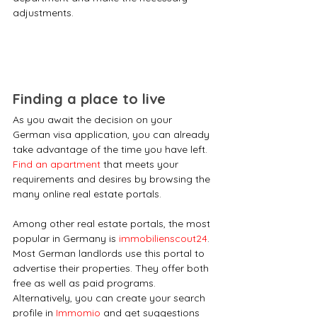
adjustments.
Finding a place to live
As you await the decision on your 
German visa application, you can already 
take advantage of the time you have left. 
Find an apartment
 that meets your 
requirements and desires by browsing the 
many online real estate portals.
Among other real estate portals, the most 
popular in Germany is 
immobilienscout24
. 
Most German landlords use this portal to 
advertise their properties. They offer both 
free as well as paid programs. 
Alternatively, you can create your search 
profile in 
Immomio
 and get suggestions 