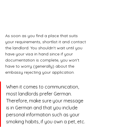
As soon as you find a place that suits 
your requirements, shortlist it and contact 
the landlord. You shouldn't wait until you 
have your visa in hand since if your 
documentation is complete, you won't 
have to worry (generally) about the 
embassy rejecting your application. 
When it comes to communication, 
most landlords prefer German. 
Therefore, make sure your message 
is in German and that you include 
personal information such as your 
smoking habits, if you own a pet, etc. 