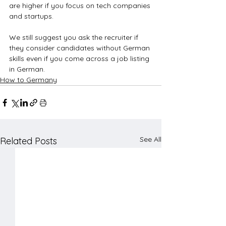
are higher if you focus on tech companies 
and startups. 
We still suggest you ask the recruiter if 
they consider candidates without German 
skills even if you come across a job listing 
in German.
How to Germany
See All
Related Posts