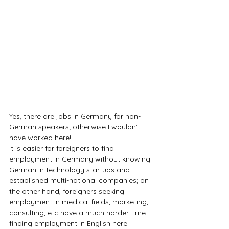
Yes, there are jobs in Germany for non-
German speakers; otherwise I wouldn't 
have worked here! 
It is easier for foreigners to find 
employment in Germany without knowing 
German in technology startups and 
established multi-national companies; on 
the other hand, foreigners seeking 
employment in medical fields, marketing, 
consulting, etc have a much harder time 
finding employment in English here.