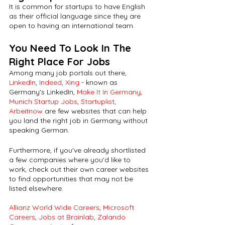
It is common for startups to have English 
as their official language since they are 
open to having an international team. 
You Need To Look In The 
Right Place For Jobs
Among many job portals out there, 
LinkedIn
, 
Indeed
, 
Xing
 - known as 
Germany's LinkedIn, 
Make It In Germany
, 
Munich Startup Jobs
, 
Startuplist
, 
Arbeitnow
 are few websites that can help 
you land the right job in Germany without 
speaking German.
Furthermore, if you've already shortlisted 
a few companies where you'd like to 
work, check out their own career websites 
to find opportunities that may not be 
listed elsewhere. 
Allianz World Wide Careers
, 
Microsoft 
Careers
, 
Jobs at Brainlab
, 
Zalando 