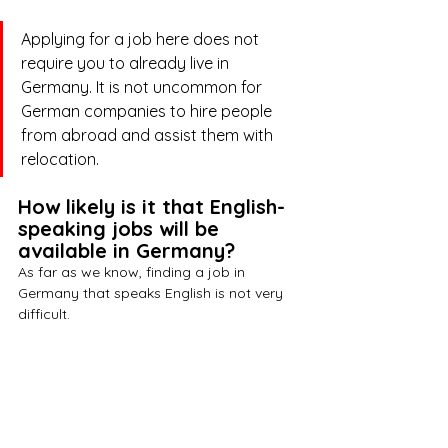
Applying for a job here does not 
require you to already live in 
Germany. It is not uncommon for 
German companies to hire people 
from abroad and assist them with 
relocation. 
How likely is it that English-
speaking jobs will be 
available in Germany?
As far as we know, finding a job in 
Germany that speaks English is not very 
difficult. 