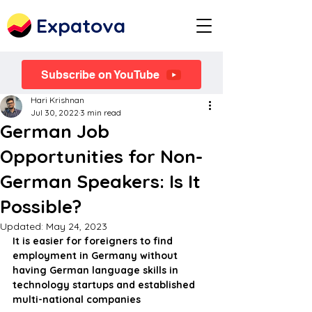
Expatova
Subscribe on YouTube
Hari Krishnan
Jul 30, 2022
3 min read
German Job
Opportunities for Non-
German Speakers: Is It
Possible?
Updated:
May 24, 2023
It is easier for foreigners to find 
employment in Germany without 
having German language skills in 
technology startups and established 
multi-national companies