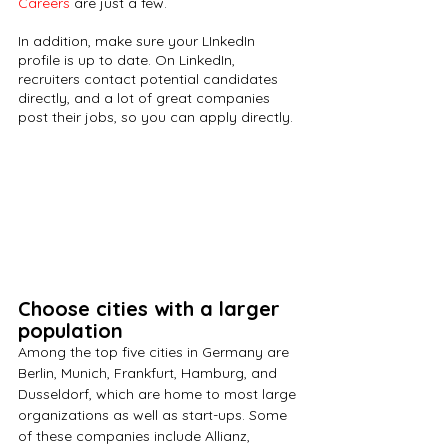
Careers
 are just a few. 
In addition, make sure your LInkedIn 
profile is up to date. On LinkedIn, 
recruiters contact potential candidates 
directly, and a lot of great companies 
post their jobs, so you can apply directly.
Choose cities with a larger 
population
Among the top five cities in Germany are 
Berlin, Munich, Frankfurt, Hamburg, and 
Dusseldorf, which are home to most large 
organizations as well as start-ups. Some 
of these companies include Allianz, 