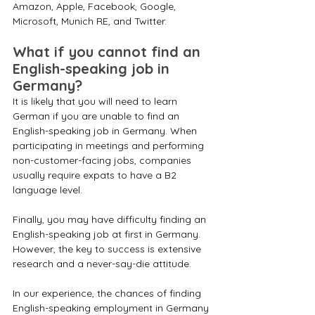
Amazon, Apple, Facebook, Google, 
Microsoft, Munich RE, and Twitter.
What if you cannot find an 
English-speaking job in 
Germany? 
It is likely that you will need to learn 
German if you are unable to find an 
English-speaking job in Germany. When 
participating in meetings and performing 
non-customer-facing jobs, companies 
usually require expats to have a B2 
language level.
Finally, you may have difficulty finding an 
English-speaking job at first in Germany. 
However, the key to success is extensive 
research and a never-say-die attitude.
In our experience, the chances of finding 
English-speaking employment in Germany 