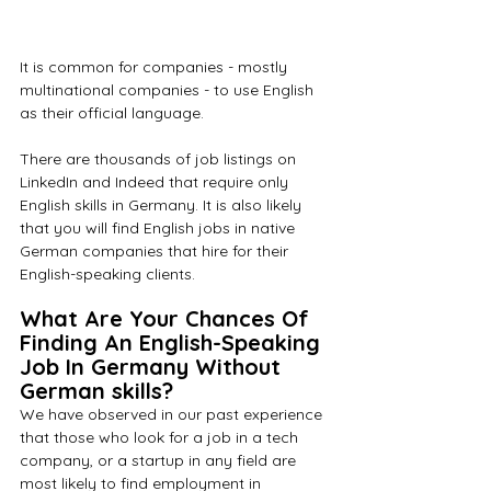
It is common for companies - mostly 
multinational companies - to use English 
as their official language.
There are thousands of job listings on 
LinkedIn and Indeed that require only 
English skills in Germany. It is also likely 
that you will find English jobs in native 
German companies that hire for their 
English-speaking clients.
What Are Your Chances Of 
Finding An English-Speaking 
Job In Germany Without 
German skills?
We have observed in our past experience 
that those who look for a job in a tech 
company, or a startup in any field are 
most likely to find employment in 