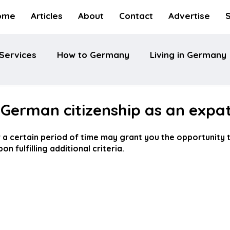
ome
Articles
About
Contact
Advertise
Services
How to Germany
Living in Germany
 German citizenship as an expa
 a certain period of time may grant you the opportunity t
n fulfilling additional criteria.