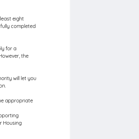
least eight 
fully completed 
y for a 
 However, the 
ority will let you 
on.
he appropriate 
pporting 
or Housing 