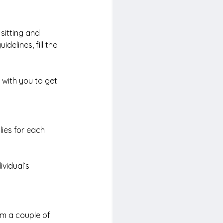
 sitting and 
elines, fill the 
 with you to get 
lies for each 
vidual’s 
om a couple of 