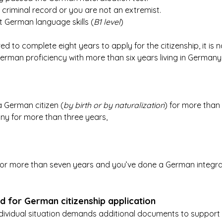
criminal record or you are not an extremist.
t German language skills (
B1 level
)
ed to complete eight years to apply for the citizenship, it is no
erman proficiency with more than six years living in Germany
 a German citizen (
by birth or by naturalization
) for more than
any for more than three years,
 for more than seven years and you’ve done a German integrat
 for German citizenship application
ndividual situation demands additional documents to support