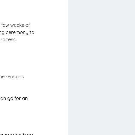
in few weeks of 
ding ceremony to 
process.
the reasons 
can go for an 