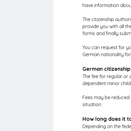
have information about
The citizenship authorit
provide you with all th
forms and finally subm
You can request for yo
German nationality for
German citizenship
The fee for regular or 
dependent minor child 
Fees may be reduced o
situation.
How long does it t
Depending on the feder