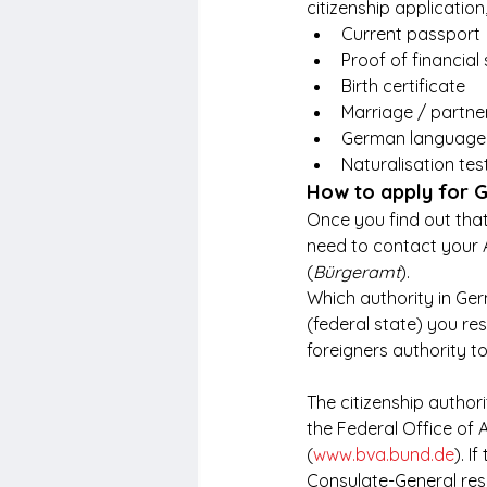
citizenship applicatio
Current passport
Proof of financial s
Birth certificate
Marriage / partner
German language p
Naturalisation test
How to apply for G
Once you find out that
need to contact your
(
Bürgeramt
).
Which authority in Ge
(federal state) you resi
foreigners authority t
The citizenship author
the Federal Office of A
(
www.bva.bund.de
). I
Consulate-General res