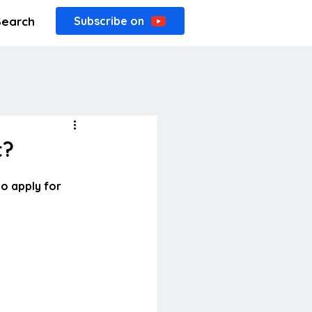
Search
Subscribe on
t?
o apply for 