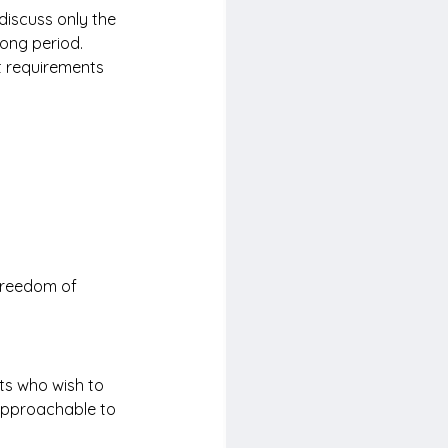
discuss only the 
long period.
t requirements 
 freedom of 
ts who wish to 
 approachable to 