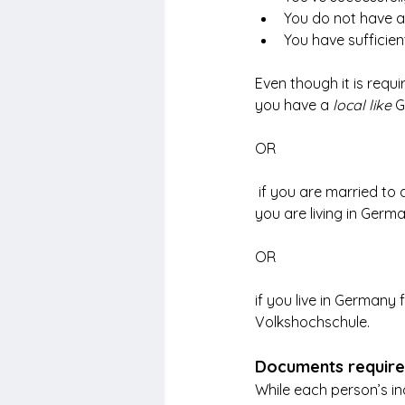
You do not have a 
You have sufficien
Even though it is requir
you have a
 local like
 G
OR
 if you are married to
you are living in Germ
OR
if you live in Germany
Volkshochschule.
Documents required
While each person’s i