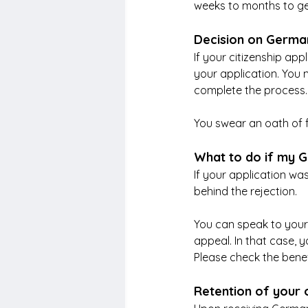
weeks to months to get
Decision on German
If your citizenship appl
your application. You 
complete the process. 
You swear an oath of f
What to do if my G
If your application was
behind the rejection. 
You can speak to your c
appeal. In that case, 
Please check the benef
Retention of your o