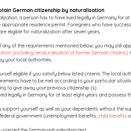
tain German citizenship by naturalisation
ralization, a person has to have lived legally in Germany for at 
 appropriate residence permit. Foreigners who have success
re eligible for naturalization after seven years.
ill any of the requirements mentioned below, you may still appl
sation (including renaturalisation of former German citizens)
.
by your local authorities. 
rself eligible if you satisfy below listed criteria. The local auth
uirements have to be met according to your particular situati
ling to give away your previous citizenship (s)
ved legally in Germany for at least eight years and possess t
y support yourself as well as your dependents without the su
 federal government (unemployment benefits, 
child benefits
 
ly passed the German naturalisation test.