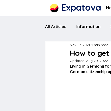
Expatova
H
All Articles
Information
Nov 19, 2021
4 min read
How to get
Updated:
Aug 20, 2022
Living in Germany for
German citizenship upo