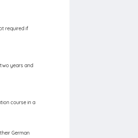
t required if 
 
 two years and 
ion course in a 
 their German 