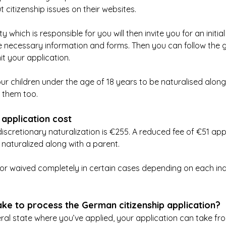
 citizenship issues on their websites.
y which is responsible for you will then invite you for an initial
e necessary information and forms. Then you can follow the guid
it your application.
ur children under the age of 18 years to be naturalised along
 them too.
 application cost
discretionary naturalization is €255. A reduced fee of €51 app
naturalized along with a parent.
r waived completely in certain cases depending on each indi
ake to process the German citizenship application?
al state where you’ve applied, your application can take fr