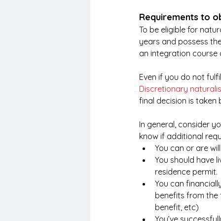
Requirements to ob
To be eligible for natu
years and possess the
an integration course a
Even if you do not fulf
Discretionary naturali
final decision is taken 
In general, consider you
know if additional req
You can or are wil
You should have li
residence permit.
You can financiall
benefits from the
benefit, etc)
You’ve successful