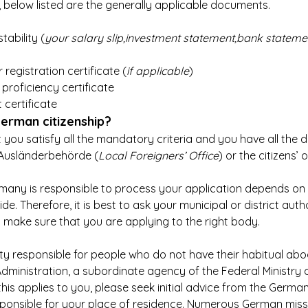
n, below listed are the generally applicable documents.
tability (
your salary slip,investment statement,bank stateme
 registration certificate (
if applicable
)
roficiency certificate
 certificate
erman citizenship?
 you satisfy all the mandatory criteria and you have all the
 Ausländerbehörde (
Local Foreigners’ Office
) or the citizens’ o
rmany is responsible to process your application depends on
de. Therefore, it is best to ask your municipal or district autho
o make sure that you are applying to the right body.
ity responsible for people who do not have their habitual abo
dministration, a subordinate agency of the Federal Ministry of
f this applies to you, please seek initial advice from the Germ
ponsible for your place of residence. Numerous German mis