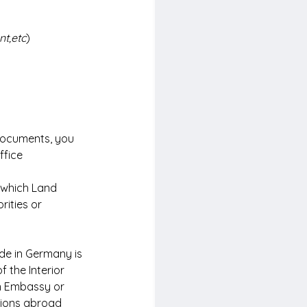
nt,etc
)
 documents, you 
ffice 
 which Land 
rities or 
de in Germany is 
 the Interior 
an Embassy or 
sions abroad 