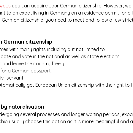
 ways
 you can acquire your German citizenship. However, we 
ant to an expat living in Germany on a residence permit for a 
or German citizenship, you need to meet and follow a few stric
gh German citizenship
es with many rights including but not limited to 
ipate and vote in the national as well as state elections.
er and leave the country freely.
y for a German passport.
ivil servant.
automatically get European Union citizenship with the right to
by naturalisation
ndergoing several processes and longer waiting periods, expa
hip usually choose this option as it is more meaningful and