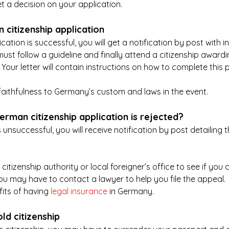
 a decision on your application.
 citizenship application
ication is successful, you will get a notification by post with 
must follow a guideline and finally attend a citizenship awar
Your letter will contain instructions on how to complete this 
aithfulness to Germany’s custom and laws in the event.
erman citizenship application is rejected?
 unsuccessful, you will receive notification by post detailing 
itizenship authority or local foreigner’s office to see if you 
you may have to contact a lawyer to help you file the appeal. 
its of having 
legal insurance
 in Germany.
ld citizenship