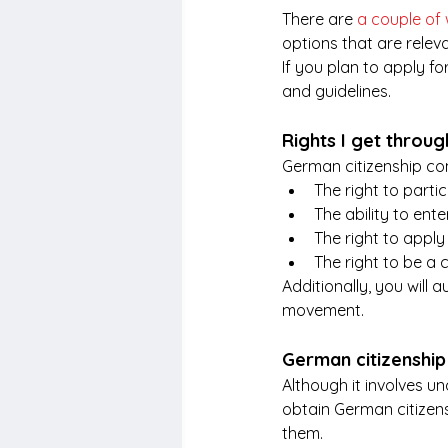
There are 
a couple of
options that are relev
If you plan to apply f
and guidelines. 
Rights I get throu
German citizenship com
The right to partic
The ability to ent
The right to appl
The right to be a c
Additionally, you will 
movement.
German citizenship 
Although it involves u
obtain German citizens
them.