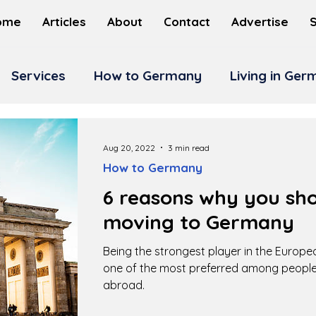
ome
Articles
About
Contact
Advertise
Services
How to Germany
Living in Ge
Aug 20, 2022
3 min read
How to Germany
6 reasons why you sho
moving to Germany
Being the strongest player in the Europ
one of the most preferred among people
abroad.