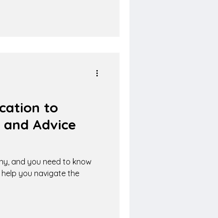
cation to
 and Advice
ny, and you need to know
l help you navigate the