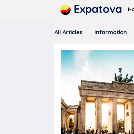
Expatova
H
All Articles
Information