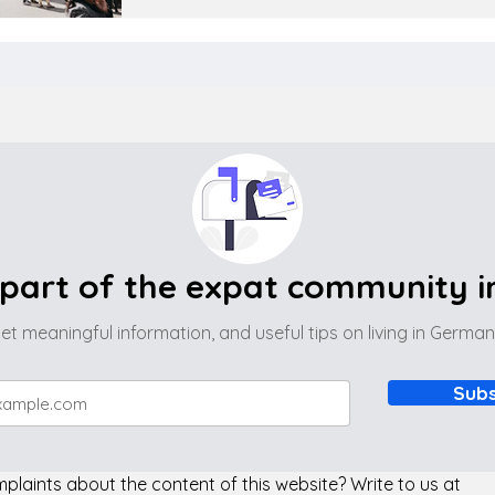
part of the expat community 
et meaningful information, and useful tips on living in Germa
Subs
laints about the content of this website? Write to us at