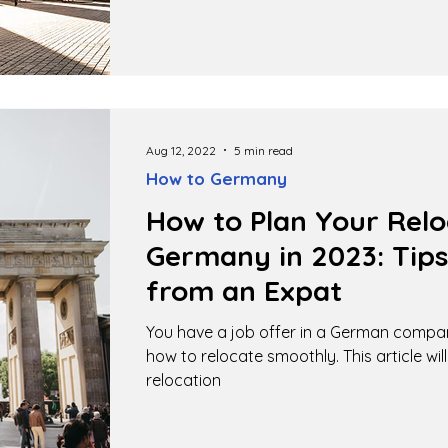
Aug 12, 2022
5 min read
How to Germany
How to Plan Your Relo
Germany in 2023: Tips
from an Expat
You have a job offer in a German compa
how to relocate smoothly. This article wil
relocation