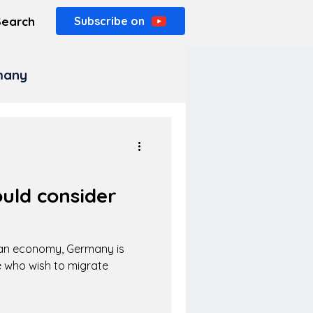
Search
Subscribe on
rmany
uld consider
ean economy, Germany is
 who wish to migrate