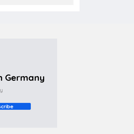
in Germany
ny
cribe