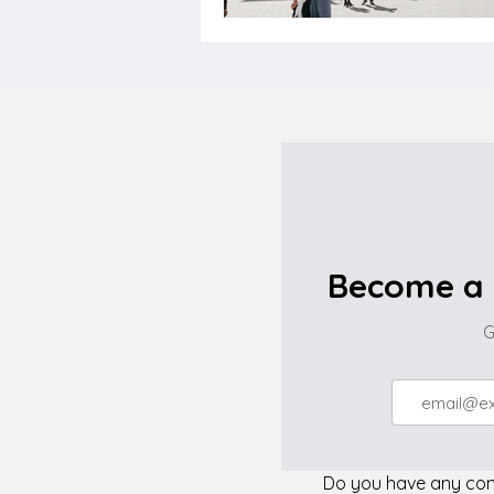
Become a 
G
Do you have any comp