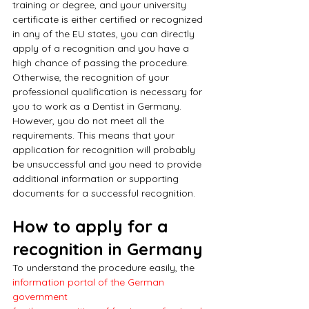
training or degree, and your university 
certificate is either certified or recognized 
in any of the EU states, you can directly 
apply of a recognition and you have a 
high chance of passing the procedure. 
Otherwise, the recognition of your 
professional qualification is necessary for 
you to work as a Dentist in Germany. 
However, you do not meet all the 
requirements. This means that your 
application for recognition will probably 
be unsuccessful and you need to provide 
additional information or supporting 
documents for a successful recognition.
How to apply for a 
recognition in Germany
To understand the procedure easily, the 
information portal of the German 
government