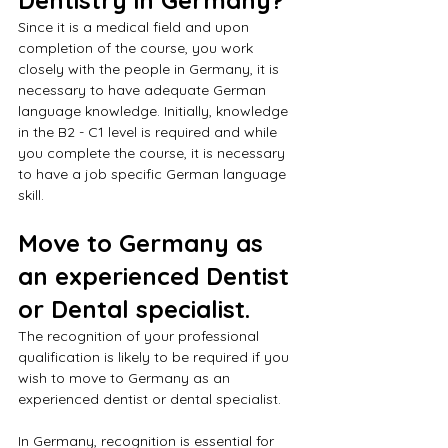
Since it is a medical field and upon 
completion of the course, you work 
closely with the people in Germany, it is 
necessary to have adequate German 
language knowledge. Initially, knowledge 
in the B2 - C1 level is required and while 
you complete the course, it is necessary 
to have a job specific German language 
skill. 
Move to Germany as 
an experienced Dentist 
or Dental specialist.
The recognition of your professional 
qualification is likely to be required if you 
wish to move to Germany as an 
experienced dentist or dental specialist. 
In Germany, recognition is essential for 