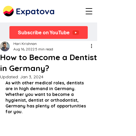
Expatova
Subscribe on YouTube
Hari Krishnan
Aug 16, 2022
5 min read
How to Become a Dentist
in Germany?
Updated:
Jan 3, 2024
As with other medical roles, dentists 
are in high demand in Germany. 
Whether you want to become a 
hygienist, dentist or orthodontist, 
Germany has plenty of opportunities 
for you.