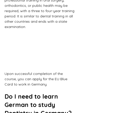
professional training in oral surgery, 
orthodontics, or public health may be 
required, with a three to four-year training 
period. It is similar to dental training in all 
other countries and ends with a state 
examination.
Upon successful completion of the 
course, you can apply for the EU Blue 
Card to work in Germany.
Do I need to learn 
German to study 
Dentistry in Germany?