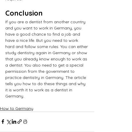
Conclusion
If you are a dentist from another country 
and you want to work in Germany, you 
have a good chance to find a job and 
have a nice life. But you need to work 
hard and follow some rules. You can either 
study dentistry again in Germany or show 
that you already know enough to work as 
a dentist. You also need to get a special 
permission from the government to 
practice dentistry in Germany. The article 
tells you how to do these things and why 
it is worth it to work as a dentist in 
Germany.
How to Germany