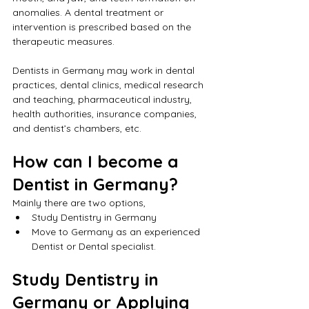
anomalies. A dental treatment or 
intervention is prescribed based on the 
therapeutic measures.
Dentists in Germany may work in dental 
practices, dental clinics, medical research 
and teaching, pharmaceutical industry, 
health authorities, insurance companies, 
and dentist’s chambers, etc.
How can I become a 
Dentist in Germany?
Mainly there are two options,
Study Dentistry in Germany
Move to Germany as an experienced 
Dentist or Dental specialist.
Study Dentistry in 
Germany or Applying 