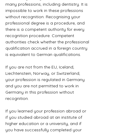
many professions, including dentistry. It is 
impossible to work in these professions 
without recognition. Recognising your 
professional degree is a procedure, and 
there is a competent authority for every 
recognition procedure. Competent 
authorities check whether the professional 
qualification accrued in a foreign country 
is equivalent to German qualifications.
If you are not from the EU, Iceland, 
Liechtenstein, Norway, or Switzerland, 
your profession is regulated in Germany 
and you are not permitted to work in 
Germany in this profession without 
recognition.
If you learned your profession abroad or 
if you studied abroad at an institute of 
higher education or a university, and if 
you have successfully completed your 