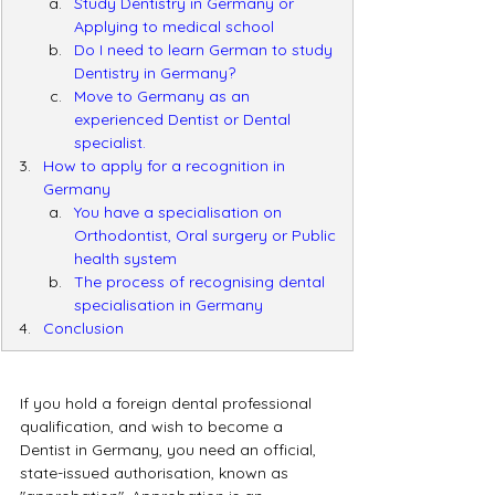
Study Dentistry in Germany or 
Applying to medical school
Do I need to learn German to study 
Dentistry in Germany?
Move to Germany as an 
experienced Dentist or Dental 
specialist.
How to apply for a recognition in 
Germany
You have a specialisation on 
Orthodontist, Oral surgery or Public 
health system
The process of recognising dental 
specialisation in Germany
Conclusion
If you hold a foreign dental professional 
qualification, and wish to become a 
Dentist in Germany, you need an official, 
state-issued authorisation, known as  