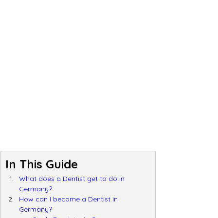
In This Guide
What does a Dentist get to do in 
Germany?
How can I become a Dentist in 
Germany?