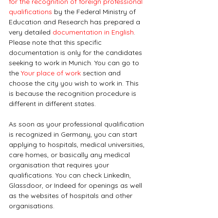
for the recognition of foreign professional 
qualifications
 by the Federal Ministry of 
Education and Research has prepared a 
very detailed 
documentation in English
. 
Please note that this specific 
documentation is only for the candidates 
seeking to work in Munich. You can go to 
the 
Your place of work
 section and 
choose the city you wish to work in. This 
is because the recognition procedure is 
different in different states.
As soon as your professional qualification 
is recognized in Germany, you can start 
applying to hospitals, medical universities, 
care homes, or basically any medical 
organisation that requires your 
qualifications. You can check LinkedIn, 
Glassdoor, or Indeed for openings as well 
as the websites of hospitals and other 
organisations.