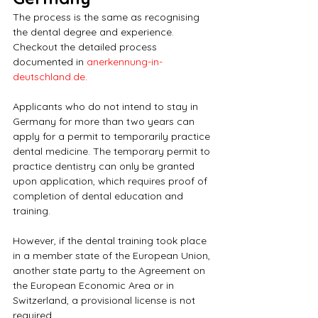
The process is the same as recognising 
the dental degree and experience. 
Checkout the detailed process 
documented in 
anerkennung-in-
deutschland.de
.
Applicants who do not intend to stay in 
Germany for more than two years can 
apply for a permit to temporarily practice 
dental medicine. The temporary permit to 
practice dentistry can only be granted 
upon application, which requires proof of 
completion of dental education and 
training.
However, if the dental training took place 
in a member state of the European Union, 
another state party to the Agreement on 
the European Economic Area or in 
Switzerland, a provisional license is not 
required.