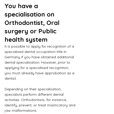
You have a 
specialisation on 
Orthodontist, Oral 
surgery or Public 
health system
It is possible to apply for recognition of a 
specialised dental occupation title in 
Germany if you have obtained additional 
dental specialisation. However, prior to 
applying for a specialised recognition, 
you must already have approbation as a 
dentist.
Depending on their specialisation, 
specialists perform different dental 
activities. Orthodontists, for instance, 
identify, prevent, or treat masticatory and 
jaw malformations.