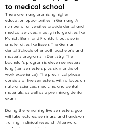
to medical school
There are many promising higher 
education opportunities in Germany. A 
number of universities provide dental and 
medical services, mostly in large cities like 
Munich, Berlin and Frankfurt, but also in 
smaller cities like Essen. The German 
dental Schools offer both bachelor's and 
master's programs in Dentistry. The 
bachelor's program is eleven semesters 
long (ten semesters plus six months of 
work experience). The preclinical phase 
consists of five semesters, with a focus on 
natural sciences, medicine, and dental 
materials, as well as a preliminary dental 
exam.
During the remaining five semesters, you 
will take lectures, seminars, and hands-on 
training in clinical research. Afterward, 