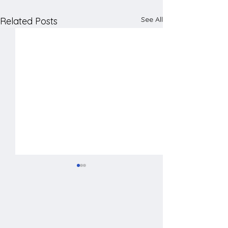
See All
Related Posts