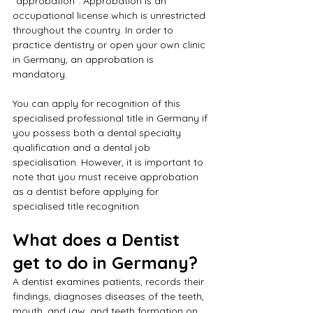
"approbation". Approbation is an 
occupational license which is unrestricted 
throughout the country. In order to 
practice dentistry or open your own clinic 
in Germany, an approbation is 
mandatory. 
You can apply for recognition of this 
specialised professional title in Germany if 
you possess both a dental specialty 
qualification and a dental job 
specialisation. However, it is important to 
note that you must receive approbation 
as a dentist before applying for 
specialised title recognition.
What does a Dentist 
get to do in Germany?
A dentist examines patients, records their 
findings, diagnoses diseases of the teeth, 
mouth, and jaw, and teeth formation on 