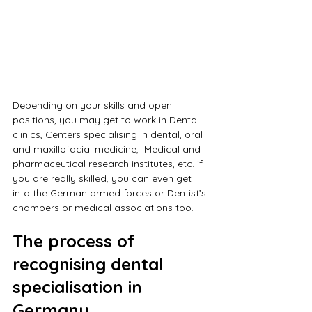
Depending on your skills and open 
positions, you may get to work in Dental 
clinics, Centers specialising in dental, oral 
and maxillofacial medicine,  Medical and 
pharmaceutical research institutes, etc. if 
you are really skilled, you can even get 
into the German armed forces or Dentist’s 
chambers or medical associations too.
The process of 
recognising dental 
specialisation in 
Germany