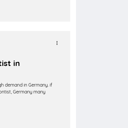
st in
igh demand in Germany. if
dontist, Germany many