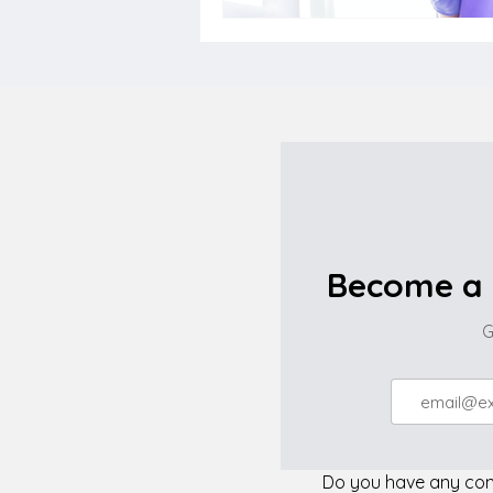
Become a 
G
Do you have any comp