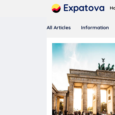
Expatova
H
All Articles
Information