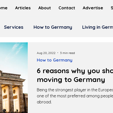
ome
Articles
About
Contact
Advertise
Services
How to Germany
Living in Ge
Aug 20, 2022
3 min read
How to Germany
6 reasons why you sho
moving to Germany
Being the strongest player in the Europ
one of the most preferred among people
abroad.