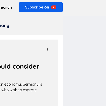
Search
Subscribe on
rmany
uld consider
ean economy, Germany is
 who wish to migrate