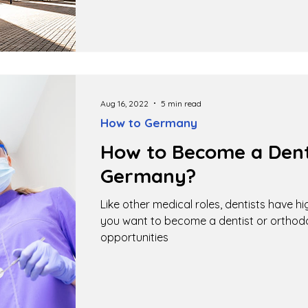
Aug 16, 2022
5 min read
How to Germany
How to Become a Denti
Germany?
Like other medical roles, dentists have h
you want to become a dentist or ortho
opportunities