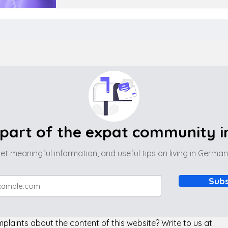
part of the expat community 
et meaningful information, and useful tips on living in Germa
Subs
laints about the content of this website? Write to us at