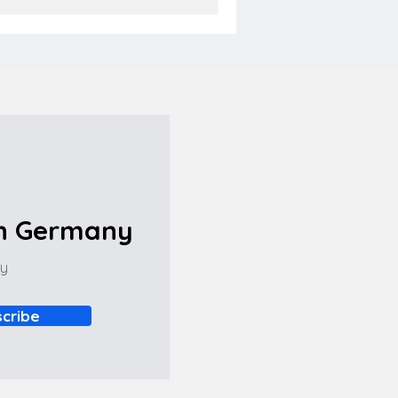
in Germany
ny
cribe