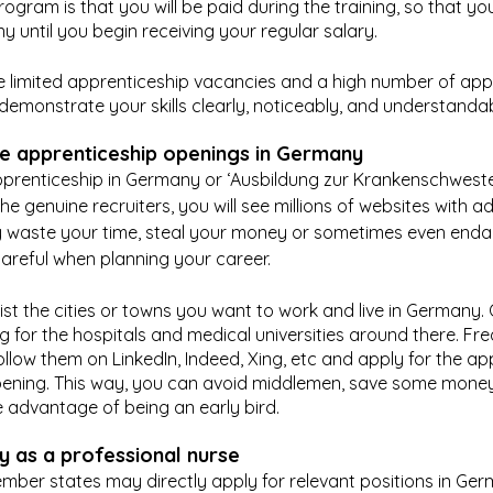
rogram is that you will be paid during the training, so that you
 until you begin receiving your regular salary.
 limited apprenticeship vacancies and a high number of appl
demonstrate your skills clearly, noticeably, and understandab
e apprenticeship openings in Germany
pprenticeship in Germany or ‘Ausbildung zur Krankenschwester
e genuine recruiters, you will see millions of websites with a
 waste your time, steal your money or sometimes even enda
areful when planning your career.
st the cities or towns you want to work and live in Germany.
hing for the hospitals and medical universities around there. Fr
llow them on LinkedIn, Indeed, Xing, etc and apply for the ap
ening. This way, you can avoid middlemen, save some money
 advantage of being an early bird.
 as a professional nurse
ber states may directly apply for relevant positions in Germ