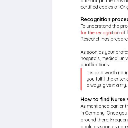
authority in the provi
certified copies of Orig
Recognition proce
To understand the proc
for the recognition of 
Research has prepared
As soon as your profes
hospitals, medical uni
qualifications.
It is also worth not
you fulfill the crit
always give it a try. 
How to find Nurse
As mentioned earlier th
in Germany. Once you ha
around there. Frequent
apply as soon as you 