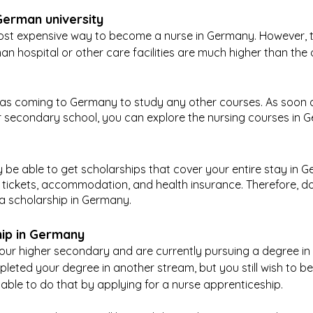
German university
most expensive way to become a nurse in Germany. However, 
man hospital or other care facilities are much higher than the
s as coming to Germany to study any other courses. As soon 
 secondary school, you can explore the nursing courses in 
y be able to get scholarships that cover your entire stay in G
t tickets, accommodation, and health insurance. Therefore, do
a scholarship in Germany.
hip in Germany
r higher secondary and are currently pursuing a degree in a
eted your degree in another stream, but you still wish to b
ble to do that by applying for a nurse apprenticeship.