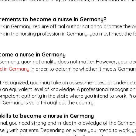
irements to become a nurse in Germany?
k in Germany require official authorisation to practise the pr
ork in the nursing profession in Germany, you must meet the f
ecome a nurse in Germany
Germany, your nationality does not matter. However, your de
ed in Germany
 in order to determine whether it meets German
 not recognized, you may take an assessment test or undergo 
an equivalent level of knowledge. A professional recognition
mpetent authority in the state where you intend to work. Pro
n Germany is valid throughout the country.
kills to become a nurse in Germany
onal, you need strong and in-depth knowledge of the German
osely with patients. Depending on where you intend to work, yo