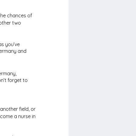
the chances of 
 other two 
as you’ve 
Germany and 
ermany, 
n’t forget to 
nother field, or 
ecome a nurse in 