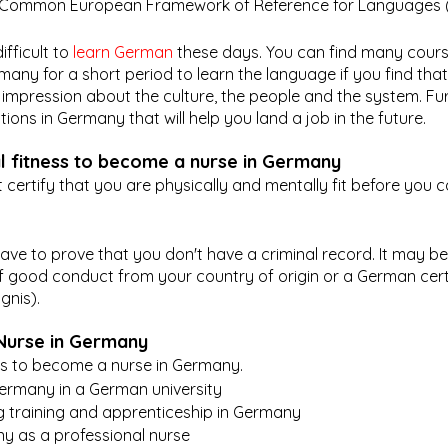
he Common European Framework of Reference for Languages (
ifficult to 
learn German
 these days. You can find many cours
ny for a short period to learn the language if you find that 
rst impression about the culture, the people and the system. F
ons in Germany that will help you land a job in the future.
l fitness to become a nurse in Germany
ertify that you are physically and mentally fit before you c
ave to prove that you don't have a criminal record. It may be 
of good conduct from your country of origin or a German certi
nis). 
Nurse in Germany
ns to become a nurse in Germany.
Germany in a German university
g training and apprenticeship in Germany
y as a professional nurse