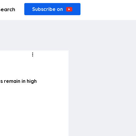
Search
Subscribe on
 remain in high 