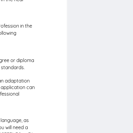
ofession in the 
ollowing 
gree or diploma 
 standards. 
an adaptation 
 application can 
fessional 
 language, as 
u will need a 