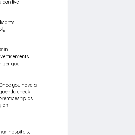
 can live 
icants. 
ly.
 in 
dvertisements 
nger you. 
 Once you have a 
equently check 
prenticeship as 
 on 
an hospitals, 