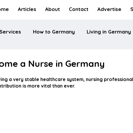
ome
Articles
About
Contact
Advertise
Services
How to Germany
Living in Germany
ome a Nurse in Germany
ng a very stable healthcare system, nursing professionals
ribution is more vital than ever.