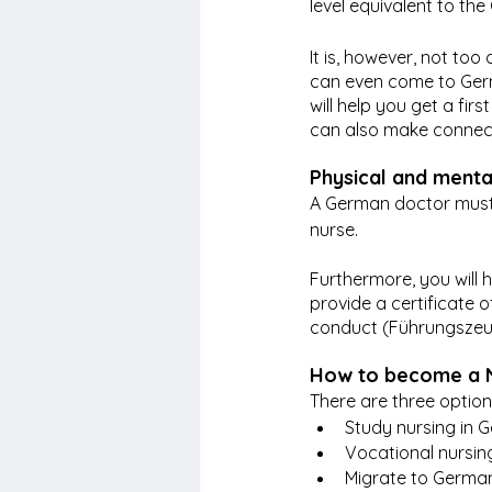
level equivalent to t
It is, however, not too d
can even come to Germa
will help you get a fi
can also make connecti
Physical and menta
A German doctor must c
nurse.
Furthermore, you will h
provide a certificate 
conduct (Führungszeug
How to become a 
There are three optio
Study nursing in 
Vocational nursin
Migrate to German