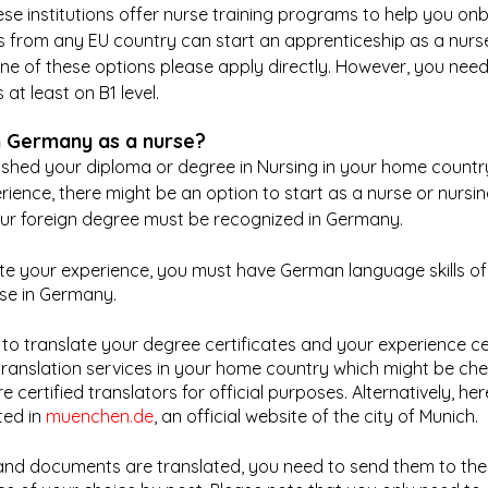
hese institutions offer nurse training programs to help you on
ts from any EU country can start an apprenticeship as a nurse
one of these options please apply directly. However, you nee
at least on B1 level.
n Germany as a nurse?
nished your diploma or degree in Nursing in your home count
ience, there might be an option to start as a nurse or nursing
r foreign degree must be recognized in Germany.
te your experience, you must have German language skills of l
rse in Germany.
 to translate your degree certificates and your experience cer
translation services in your home country which might be che
 certified translators for official purposes. Alternatively, her
sted in 
muenchen.de
, an official website of the city of Munich. 
 and documents are translated, you need to send them to th