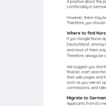
A positive about this p
comfortably in Germany
However, there may be
Therefore, you should 
Where to find Nurs
If you Google Nurse a
Deutschland’, among th
and most of them only
Therefore, always be c
We suggest you shortli
final list, start searc
their web pages and fo
soon as you see an op
commissions, and take
Migrate to Germany
Applicants from EU mem