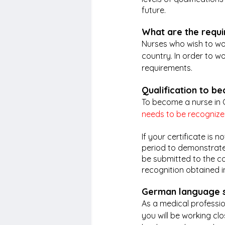
future.
What are the requ
Nurses who wish to wor
country. In order to w
requirements.
Qualification to b
To become a nurse in 
needs to be recogniz
If your certificate is
period to demonstrate 
be submitted to the co
recognition obtained i
German language s
As a medical professi
you will be working cl