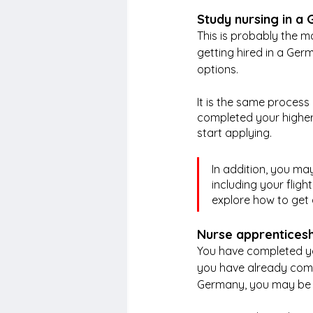
Study nursing in a 
This is probably the 
getting hired in a Ger
options.
It is the same proces
completed your higher
start applying. 
In addition, you ma
including your fligh
explore how to get 
Nurse apprentices
You have completed you
you have already compl
Germany, you may be a