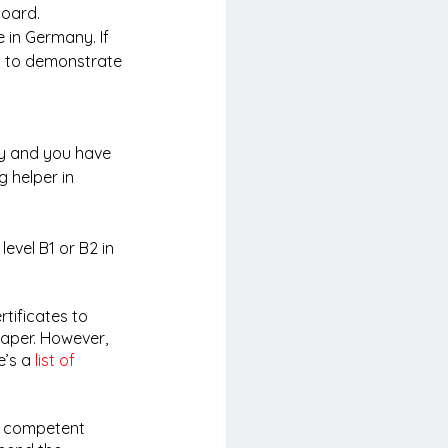
board. 
 in Germany. If 
d to demonstrate 
ry and you have 
 helper in 
evel B1 or B2 in 
tificates to 
aper. However, 
e’s a 
list of 
e competent 