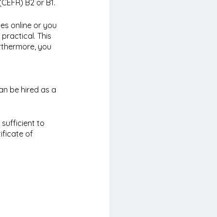
CEFR) B2 or B1.
es online or you 
practical. This 
urthermore, you 
an be hired as a 
sufficient to 
ficate of 