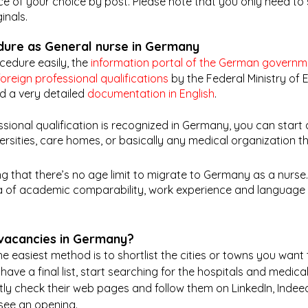
nce of your choice by post. Please note that you only need to
inals. 
dure as General nurse in Germany
edure easily, the 
information portal of the German governm
foreign professional qualifications
 by the Federal Ministry of
 a very detailed 
documentation in English
. 
sional qualification is recognized in Germany, you can start 
versities, care homes, or basically any medical organization t
ing that there’s no age limit to migrate to Germany as a nurse.
eria of academic comparability, work experience and language s
 vacancies in Germany?
e easiest method is to shortlist the cities or towns you want 
ve a final list, start searching for the hospitals and medical 
ly check their web pages and follow them on LinkedIn, Indeed
see an opening.