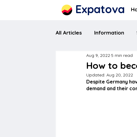
Expatova
H
All Articles
Information
Aug 9, 2022
5 min read
How to bec
Updated:
Aug 20, 2022
Despite Germany havi
demand and their cont