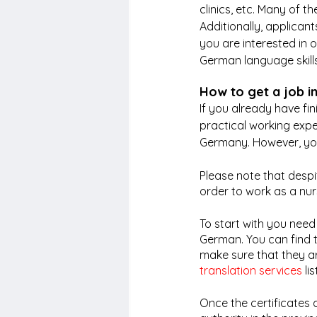
clinics, etc. Many of t
Additionally, applican
you are interested in 
German language skills 
How to get a job i
If you already have fi
practical working exper
Germany. However, you
Please note that despi
order to work as a nu
To start with you need
German. You can find 
make sure that they are
translation services
 li
Once the certificates