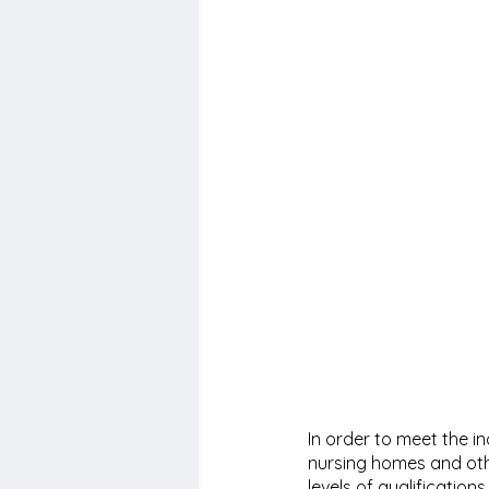
In order to meet the i
nursing homes and othe
levels of qualification