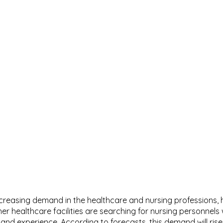
ncreasing demand in the healthcare and nursing professions, h
r healthcare facilities are searching for nursing personnels w
s and experience. According to forecasts, this demand will rise