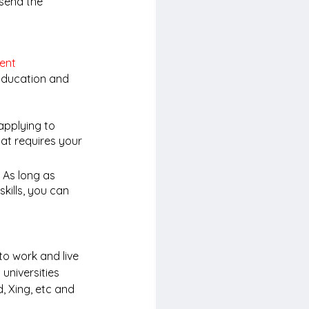
 send the 
ent
 Education and 
applying to 
hat requires your 
 As long as 
kills, you can 
to work and live 
universities 
, Xing, etc and 