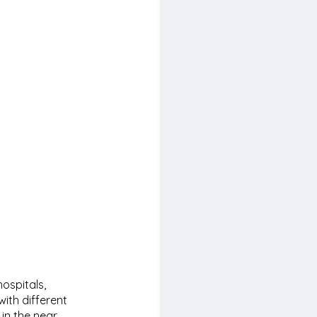
ospitals, 
ith different 
 in the near 