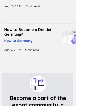
Aug 20, 2022
3 min read
How to Become a Dentist in
Germany?
How to Germany
Aug 16, 2022
5 min read
Become a part of the
expat community in