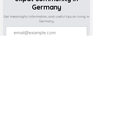
Germany
Get meaningful information, and useful tips on living in
Germany
Subscribe
Do you have any complaints about the
content of this website? Write to us at
support@expatova.com
Terms & Conditions
Privacy Policy