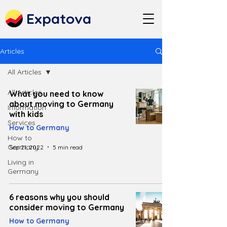
Expatova
Articles
All Articles
All Articles
What you need to know
about moving to Germany
Information
with kids
Services
How to Germany
How to
Germany
Sep 21, 2022
5 min read
Living in
Germany
6 reasons why you should
consider moving to Germany
How to Germany