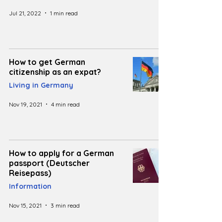
Jul 21, 2022
1 min read
How to get German
citizenship as an expat?
Living in Germany
Nov 19, 2021
4 min read
How to apply for a German
passport (Deutscher
Reisepass)
Information
Nov 15, 2021
3 min read