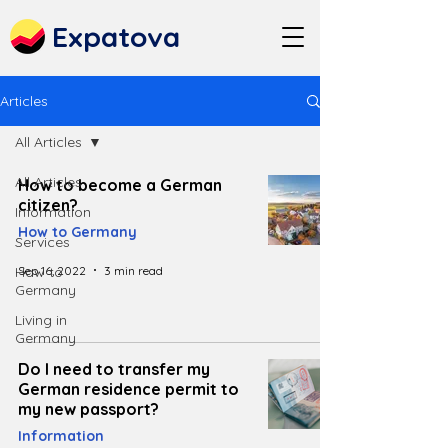
Expatova
Articles
All Articles
All Articles
How to become a German
citizen?
Information
How to Germany
Services
Sep 16, 2022
3 min read
How to
Germany
Living in
Germany
Do I need to transfer my
German residence permit to
my new passport?
Information