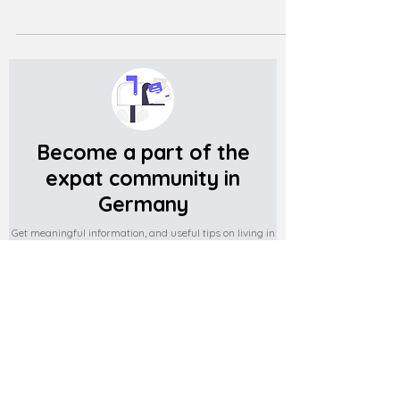
Become a part of the
expat community in
Germany
Get meaningful information, and useful tips on living in
Germany
Subscribe