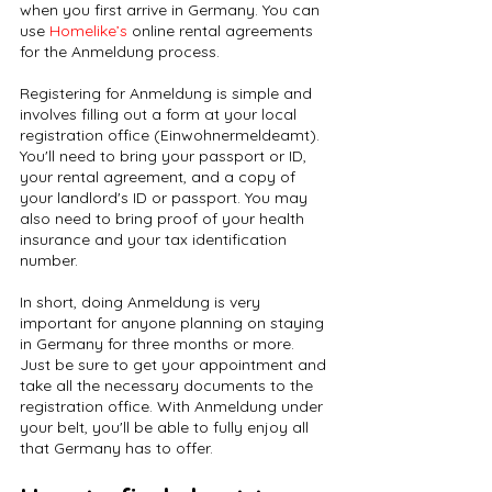
when you first arrive in Germany. You can 
use 
Homelike’s 
online rental agreements 
for the Anmeldung process.
Registering for Anmeldung is simple and 
involves filling out a form at your local 
registration office (Einwohnermeldeamt). 
You'll need to bring your passport or ID, 
your rental agreement, and a copy of 
your landlord's ID or passport. You may 
also need to bring proof of your health 
insurance and your tax identification 
number.
In short, doing Anmeldung is very 
important for anyone planning on staying 
in Germany for three months or more. 
Just be sure to get your appointment and 
take all the necessary documents to the 
registration office. With Anmeldung under 
your belt, you'll be able to fully enjoy all 
that Germany has to offer.