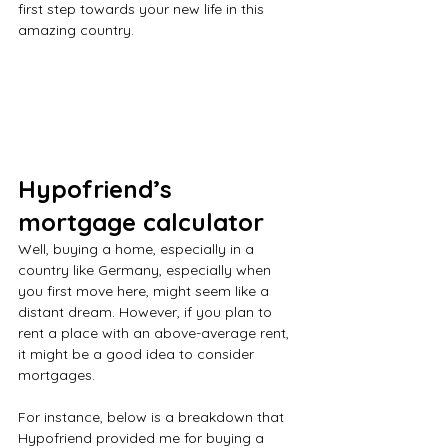
first step towards your new life in this 
amazing country.
Hypofriend’s 
mortgage calculator
Well, buying a home, especially in a 
country like Germany, especially when 
you first move here, might seem like a 
distant dream. However, if you plan to 
rent a place with an above-average rent, 
it might be a good idea to consider 
mortgages.
For instance, below is a breakdown that 
Hypofriend provided me for buying a 