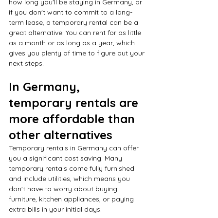
how long you'll be staying in Germany, or 
if you don't want to commit to a long-
term lease, a temporary rental can be a 
great alternative. You can rent for as little 
as a month or as long as a year, which 
gives you plenty of time to figure out your 
next steps.
In Germany, 
temporary rentals are 
more affordable than 
other alternatives
Temporary rentals in Germany can offer 
you a significant cost saving. Many 
temporary rentals come fully furnished 
and include utilities, which means you 
don't have to worry about buying 
furniture, kitchen appliances, or paying 
extra bills in your initial days.