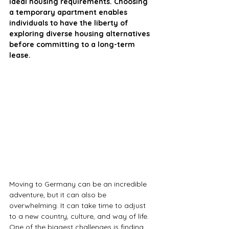
ideal housing requirements. Choosing 
a temporary apartment enables 
individuals to have the liberty of 
exploring diverse housing alternatives 
before committing to a long-term 
lease.
Moving to Germany can be an incredible 
adventure, but it can also be 
overwhelming. It can take time to adjust 
to a new country, culture, and way of life. 
One of the biggest challenges is finding 