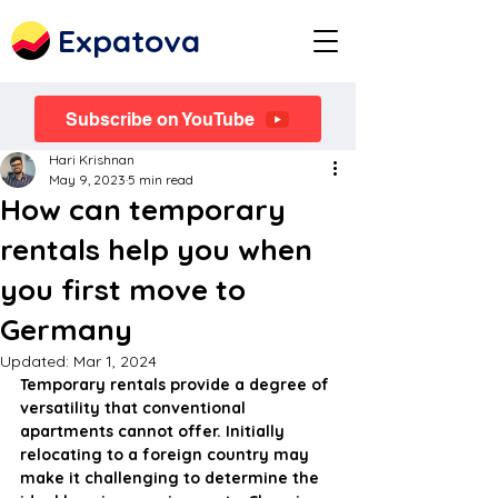
Expatova
Subscribe on YouTube
Hari Krishnan
May 9, 2023
5 min read
How can temporary
rentals help you when
you first move to
Germany
Updated:
Mar 1, 2024
Temporary rentals provide a degree of 
versatility that conventional 
apartments cannot offer. Initially 
relocating to a foreign country may 
make it challenging to determine the 