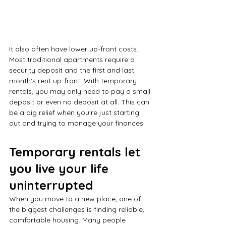
It also often have lower up-front costs. 
Most traditional apartments require a 
security deposit and the first and last 
month's rent up-front. With temporary 
rentals, you may only need to pay a small 
deposit or even no deposit at all. This can 
be a big relief when you're just starting 
out and trying to manage your finances.
Temporary rentals let 
you live your life 
uninterrupted
When you move to a new place, one of 
the biggest challenges is finding reliable, 
comfortable housing. Many people 