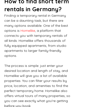
How to find short term 
rentals in Germany?
Finding a temporary rental in Germany 
can be a daunting task, but there are 
many options available. One of the best 
options is 
Homelike
, a platform that 
connects you with temporary rentals of 
all kinds. Homelike offers thousands of 
fully equipped apartments, from studio 
apartments to larger family-friendly 
options.
The process is simple: just enter your 
desired location and length of stay, and 
Homelike will give you a list of available 
properties. You can filter your results by 
price, location, and amenities to find the 
perfect temporary home. Homelike also 
offers virtual tours of many properties, so 
you can see exactly what you're getting 
before you book.