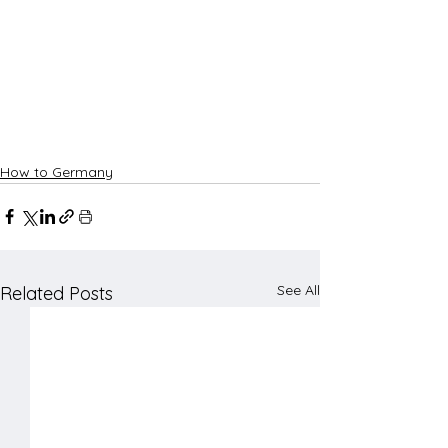
How to Germany
See All
Related Posts