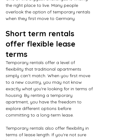
the right place to live. Many people 
overlook the option of temporary rentals 
when they first move to Germany. 
Short term rentals 
offer flexible lease 
terms
Temporary rentals offer a level of 
flexibility that traditional apartments 
simply can't match. When you first move 
to a new country, you may not know 
exactly what you're looking for in terms of 
housing. By renting a temporary 
apartment, you have the freedom to 
explore different options before 
committing to a long-term lease.
Temporary rentals also offer flexibility in 
terms of lease length. If you're not sure 