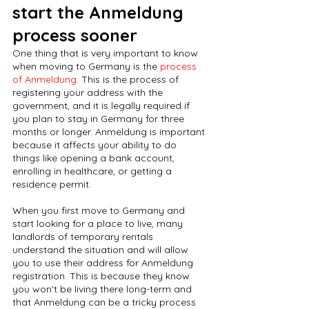
start the Anmeldung 
process sooner
One thing that is very important to know 
when moving to Germany is the 
process 
of Anmeldung
. This is the process of 
registering your address with the 
government, and it is legally required if 
you plan to stay in Germany for three 
months or longer. Anmeldung is important 
because it affects your ability to do 
things like opening a bank account, 
enrolling in healthcare, or getting a 
residence permit.
When you first move to Germany and 
start looking for a place to live, many 
landlords of temporary rentals 
understand the situation and will allow 
you to use their address for Anmeldung 
registration. This is because they know 
you won't be living there long-term and 
that Anmeldung can be a tricky process 