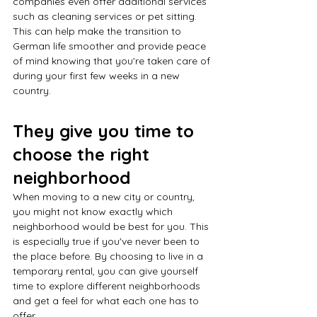
companies even offer additional services 
such as cleaning services or pet sitting. 
This can help make the transition to 
German life smoother and provide peace 
of mind knowing that you're taken care of 
during your first few weeks in a new 
country.
They give you time to 
choose the right 
neighborhood
When moving to a new city or country, 
you might not know exactly which 
neighborhood would be best for you. This 
is especially true if you've never been to 
the place before. By choosing to live in a 
temporary rental, you can give yourself 
time to explore different neighborhoods 
and get a feel for what each one has to 
offer.