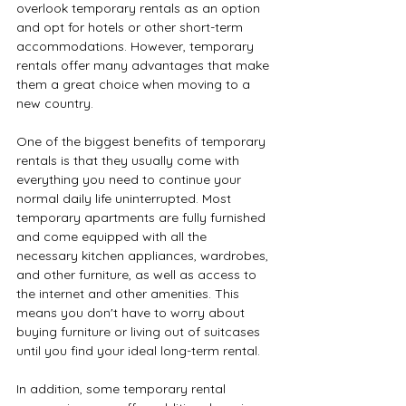
overlook temporary rentals as an option 
and opt for hotels or other short-term 
accommodations. However, temporary 
rentals offer many advantages that make 
them a great choice when moving to a 
new country.
One of the biggest benefits of temporary 
rentals is that they usually come with 
everything you need to continue your 
normal daily life uninterrupted. Most 
temporary apartments are fully furnished 
and come equipped with all the 
necessary kitchen appliances, wardrobes, 
and other furniture, as well as access to 
the internet and other amenities. This 
means you don't have to worry about 
buying furniture or living out of suitcases 
until you find your ideal long-term rental.
In addition, some temporary rental 