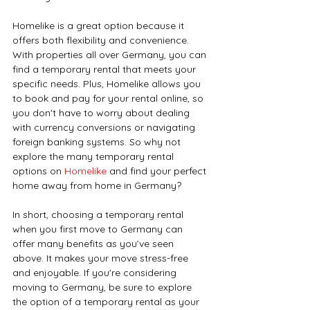
Homelike is a great option because it 
offers both flexibility and convenience. 
With properties all over Germany, you can 
find a temporary rental that meets your 
specific needs. Plus, Homelike allows you 
to book and pay for your rental online, so 
you don't have to worry about dealing 
with currency conversions or navigating 
foreign banking systems. So why not 
explore the many temporary rental 
options on 
Homelike 
and find your perfect 
home away from home in Germany?
In short, choosing a temporary rental 
when you first move to Germany can 
offer many benefits as you’ve seen 
above. It makes your move stress-free 
and enjoyable. If you're considering 
moving to Germany, be sure to explore 
the option of a temporary rental as your 