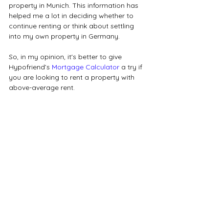
property in Munich. This information has 
helped me a lot in deciding whether to 
continue renting or think about settling 
into my own property in Germany.
So, in my opinion, it's better to give 
Hypofriend’s 
Mortgage Calculator
 a try if 
you are looking to rent a property with 
above-average rent.