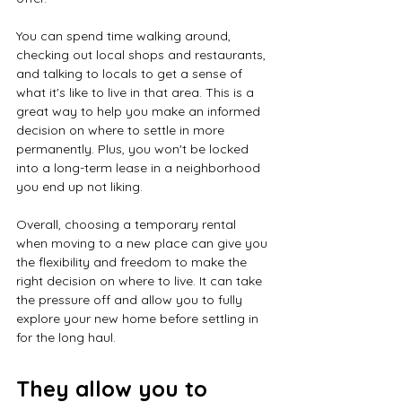
You can spend time walking around, 
checking out local shops and restaurants, 
and talking to locals to get a sense of 
what it's like to live in that area. This is a 
great way to help you make an informed 
decision on where to settle in more 
permanently. Plus, you won't be locked 
into a long-term lease in a neighborhood 
you end up not liking.
Overall, choosing a temporary rental 
when moving to a new place can give you 
the flexibility and freedom to make the 
right decision on where to live. It can take 
the pressure off and allow you to fully 
explore your new home before settling in 
for the long haul.
They allow you to 