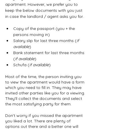
apartment. However, we prefer you to 
keep the below documents with you just 
in case the landlord / agent asks you for. 
Copy of the passport (you + the 
persons moving in)
Salary slip for last three months (
if 
available
)
Bank statement for last three months 
(
if available
)
Schufa (
if available
)
Most of the time, the person inviting you 
to view the apartment would have a form 
which you need to fill in. They may have 
invited other parties like you for a viewing. 
They’ll collect the documents and select 
the most satisfying party for them.
Don't worry if you missed the apartment 
you liked a lot. There are plenty of 
options out there and a better one will 