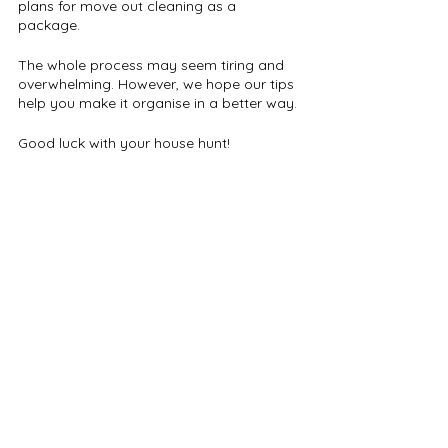
plans for move out cleaning as a 
package. 
The whole process may seem tiring and 
overwhelming. However, we hope our tips 
help you make it organise in a better way.
Good luck with your house hunt!