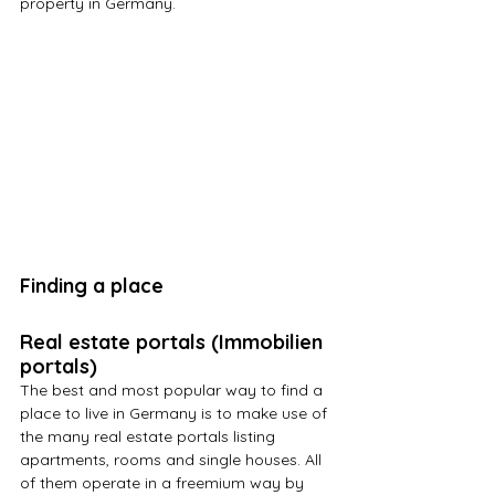
property in Germany.
Finding a place
Real estate portals (Immobilien 
portals)
The best and most popular way to find a 
place to live in Germany is to make use of 
the many real estate portals listing 
apartments, rooms and single houses. All 
of them operate in a freemium way by 