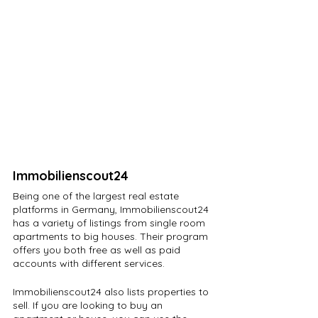
Immobilienscout24
Being one of the largest real estate 
platforms in Germany, Immobilienscout24 
has a variety of listings from single room 
apartments to big houses. Their program 
offers you both free as well as paid 
accounts with different services.
Immobilienscout24 also lists properties to 
sell. If you are looking to buy an 