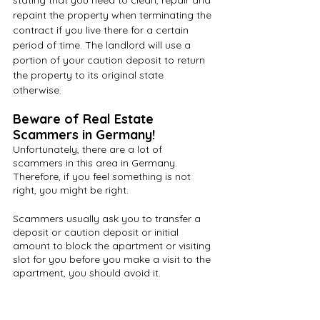
stating that you need to clean, repair and 
repaint the property when terminating the 
contract if you live there for a certain 
period of time. The landlord will use a 
portion of your caution deposit to return 
the property to its original state 
otherwise.  
Beware of Real Estate 
Scammers in Germany!
Unfortunately, there are a lot of 
scammers in this area in Germany. 
Therefore, if you feel something is not 
right, you might be right.
Scammers usually ask you to transfer a 
deposit or caution deposit or initial 
amount to block the apartment or visiting 
slot for you before you make a visit to the 
apartment, you should avoid it.