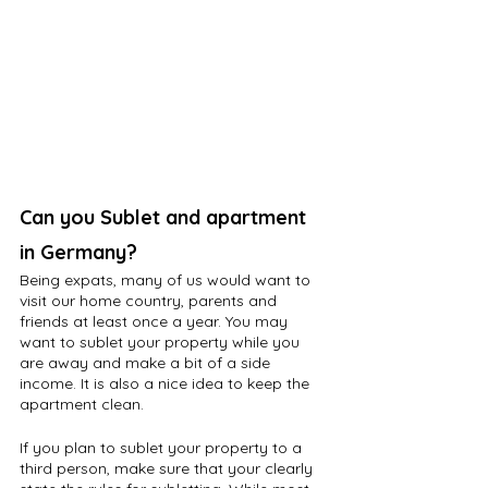
Can you Sublet and apartment 
in Germany?
Being expats, many of us would want to 
visit our home country, parents and 
friends at least once a year. You may 
want to sublet your property while you 
are away and make a bit of a side 
income. It is also a nice idea to keep the 
apartment clean.
If you plan to sublet your property to a 
third person, make sure that your clearly 