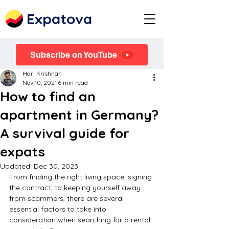
Expatova
Subscribe on YouTube
Hari Krishnan
Nov 10, 2021
6 min read
How to find an
apartment in Germany?
A survival guide for
expats
Updated:
Dec 30, 2023
From finding the right living space, signing 
the contract, to keeping yourself away 
from scammers, there are several 
essential factors to take into 
consideration when searching for a rental 