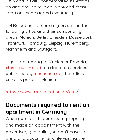
1996 and initially concentrated its efforts 
on and around Munich. More and more 
locations were added eventually. 
TM Relocation is currently present in the 
following cities and their surrounding 
areas: Munich, Berlin, Dresden, Düsseldorf, 
Frankfurt, Hamburg, Leipzig, Nuremberg, 
Mannheim and Stuttgart.
If you are moving to Munich or Bavaria,
check out this list
 of relocation services 
published by 
muenchen.de
;
 the official 
citizen’s portal in Munich.
https://www.tm-relocation.de/en
🔗
Documents required to rent an 
apartment in Germany
Once you found your dream property 
and made an appointment with the 
advertiser, generally you don't have to 
bring any documents while visiting the 