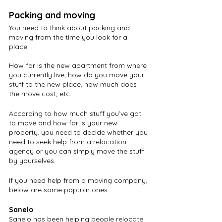
Packing and moving
You need to think about packing and 
moving from the time you look for a 
place. 
How far is the new apartment from where 
you currently live, how do you move your 
stuff to the new place, how much does 
the move cost, etc.
According to how much stuff you’ve got 
to move and how far is your new 
property, you need to decide whether you 
need to seek help from a relocation 
agency or you can simply move the stuff 
by yourselves. 
If you need help from a moving company, 
below are some popular ones.
Sanelo
Sanelo has been helping people relocate 