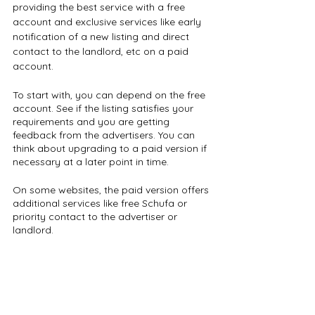
providing the best service with a free 
account and exclusive services like early 
notification of a new listing and direct 
contact to the landlord, etc on a paid 
account.
To start with, you can depend on the free 
account. See if the listing satisfies your 
requirements and you are getting 
feedback from the advertisers. You can 
think about upgrading to a paid version if 
necessary at a later point in time.
On some websites, the paid version offers 
additional services like free Schufa or 
priority contact to the advertiser or 
landlord.