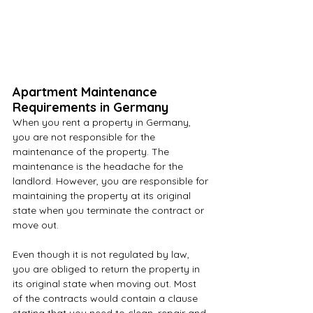
Apartment Maintenance 
Requirements in Germany
When you rent a property in Germany, 
you are not responsible for the 
maintenance of the property. The 
maintenance is the headache for the 
landlord. However, you are responsible for 
maintaining the property at its original 
state when you terminate the contract or 
move out.
Even though it is not regulated by law, 
you are obliged to return the property in 
its original state when moving out. Most 
of the contracts would contain a clause 