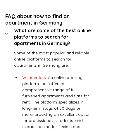
FAQ about how to find an 
apartment in Germany
What are some of the best online 
platforms to search for 
apartments in Germany?
Some of the most popular and reliable 
online platforms to search for 
apartments in Germany are:
Wunderflats
: An online booking 
platform that offers a 
comprehensive range of fully 
furnished apartments and flats for 
rent. The platform specializes in 
long-term stays of 30 days or 
more, providing an excellent option 
for professionals, students, and 
expats looking for flexible and 