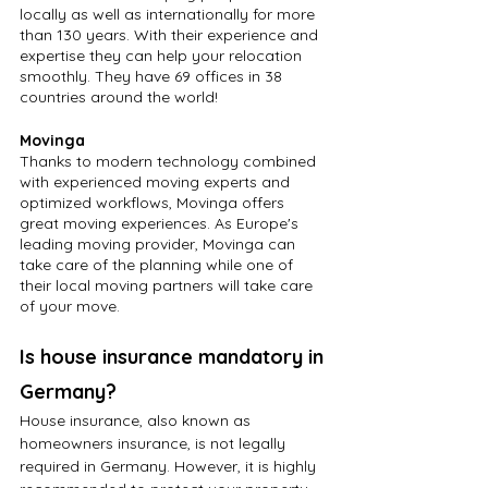
locally as well as internationally for more 
than 130 years. With their experience and 
expertise they can help your relocation 
smoothly. They have 69 offices in 38 
countries around the world!
Movinga
Thanks to modern technology combined 
with experienced moving experts and 
optimized workflows, Movinga offers 
great moving experiences. As Europe's 
leading moving provider, Movinga can 
take care of the planning while one of 
their local moving partners will take care 
of your move.
Is house insurance mandatory in 
Germany?
House insurance, also known as 
homeowners insurance, is not legally 
required in Germany. However, it is highly 