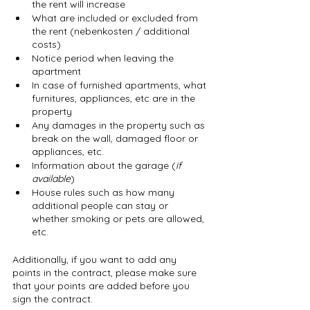
the rent will increase
What are included or excluded from 
the rent (nebenkosten / additional 
costs)
Notice period when leaving the 
apartment
In case of furnished apartments, what 
furnitures, appliances, etc are in the 
property
Any damages in the property such as 
break on the wall, damaged floor or 
appliances, etc.
Information about the garage (
if 
available
)
House rules such as how many 
additional people can stay or 
whether smoking or pets are allowed, 
etc.
Additionally, if you want to add any 
points in the contract, please make sure 
that your points are added before you 
sign the contract.