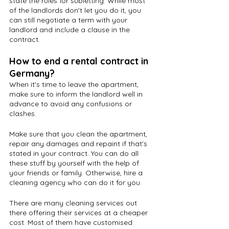
state the rules for subletting. While most 
of the landlords don't let you do it, you 
can still negotiate a term with your 
landlord and include a clause in the 
contract.
How to end a rental contract in 
Germany?
When it's time to leave the apartment, 
make sure to inform the landlord well in 
advance to avoid any confusions or 
clashes. 
Make sure that you clean the apartment, 
repair any damages and repaint if that's 
stated in your contract. You can do all 
these stuff by yourself with the help of 
your friends or family. Otherwise, hire a 
cleaning agency who can do it for you.
There are many cleaning services out 
there offering their services at a cheaper 
cost. Most of them have customised 