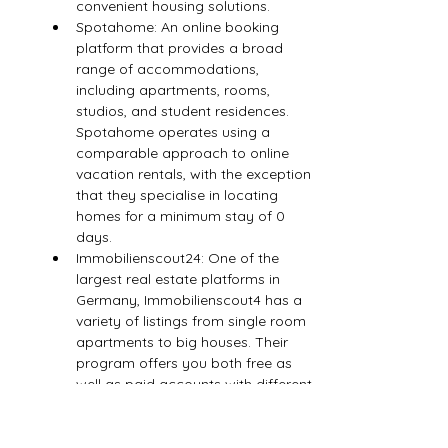
convenient housing solutions.
Spotahome: An online booking 
platform that provides a broad 
range of accommodations, 
including apartments, rooms, 
studios, and student residences. 
Spotahome operates using a 
comparable approach to online 
vacation rentals, with the exception 
that they specialise in locating 
homes for a minimum stay of 0 
days.
Immobilienscout24: One of the 
largest real estate platforms in 
Germany, Immobilienscout4 has a 
variety of listings from single room 
apartments to big houses. Their 
program offers you both free as 
well as paid accounts with different 
services. Immobilienscout4 also lists 
properties to sell.
Mrlodge: A German real estate 