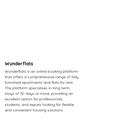
Wunderflats
Wunderflats
 is an online booking platform 
that offers a comprehensive range of fully 
furnished apartments and flats for rent. 
The platform specialises in long-term 
stays of 30 days or more, providing an 
excellent option for professionals, 
students, and expats looking for flexible 
and convenient housing solutions. 