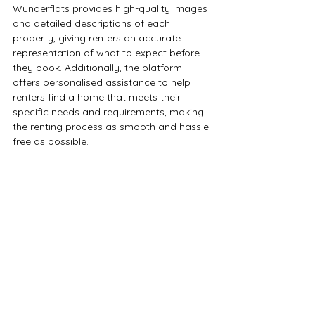
Wunderflats provides high-quality images 
and detailed descriptions of each 
property, giving renters an accurate 
representation of what to expect before 
they book. Additionally, the platform 
offers personalised assistance to help 
renters find a home that meets their 
specific needs and requirements, making 
the renting process as smooth and hassle-
free as possible. 