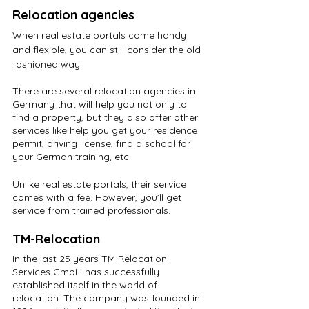
Relocation agencies
When real estate portals come handy 
and flexible, you can still consider the old 
fashioned way. 
There are several relocation agencies in 
Germany that will help you not only to 
find a property, but they also offer other 
services like help you get your residence 
permit, driving license, find a school for 
your German training, etc.
Unlike real estate portals, their service 
comes with a fee. However, you’ll get 
service from trained professionals.
TM-Relocation
In the last 25 years TM Relocation 
Services GmbH has successfully 
established itself in the world of 
relocation. The company was founded in 