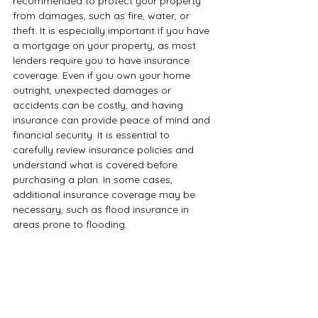
recommended to protect your property 
from damages, such as fire, water, or 
theft. It is especially important if you have 
a mortgage on your property, as most 
lenders require you to have insurance 
coverage. Even if you own your home 
outright, unexpected damages or 
accidents can be costly, and having 
insurance can provide peace of mind and 
financial security. It is essential to 
carefully review insurance policies and 
understand what is covered before 
purchasing a plan. In some cases, 
additional insurance coverage may be 
necessary, such as flood insurance in 
areas prone to flooding.