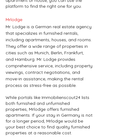
apartment or house, you can use the 
platform to find the right one for you.
Mrlodge
Mr. Lodge is a German real estate agency 
that specializes in furnished rentals, 
including apartments, houses, and rooms. 
They offer a wide range of properties in 
cities such as Munich, Berlin, Frankfurt, 
and Hamburg. Mr. Lodge provides 
comprehensive service, including property 
viewings, contract negotiations, and 
move-in assistance, making the rental 
process as stress-free as possible. 
While portals like Immobilienscout24 lists 
both furnished and unfurnished 
properties, Mrlodge offers furnished 
apartments. If your stay in Germany is not 
for a longer period, Mrlodge would be 
your best choice to find quality furnished 
properties at a reasonable cost.