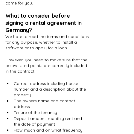
come for you.
What to consider before 
signing a rental agreement in 
Germany?
We hate to read the terms and conditions 
for any purpose, whether to install a 
software or to apply for a loan.
However, you need to make sure that the 
below listed points are correctly included 
in the contract. 
Correct address including house 
number and a description about the 
property
The owners name and contact 
address
Tenure of the tenancy
Deposit amount, monthly rent and 
the date of payment
How much and on what frequency 