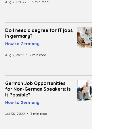
Aug 20, 2022
3 min read
Do I need a degree for IT jobs
in germany?
How to Germany
Aug 2, 2022
2 min read
German Job Opportunities
for Non-German Speakers: Is
It Possible?
How to Germany
Jul 30, 2022
3 min read