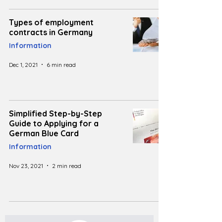
Types of employment
contracts in Germany
Information
Dec 1, 2021
6 min read
Simplified Step-by-Step
Guide to Applying for a
German Blue Card
Information
Nov 23, 2021
2 min read