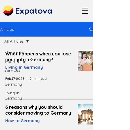
Expatova
Articles
All Articles
All Articles
What happens when you lose
your job in Germany?
Information
Living in Germany
Services
Feb 17, 2023
2 min read
How to
Germany
Living in
Germany
6 reasons why you should
consider moving to Germany
How to Germany