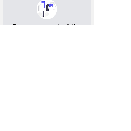
Become a part of the
expat community in
Germany
Get meaningful information, and useful tips on living in
Germany
Subscribe
Do you have any complaints about the
content of this website? Write to us at
support@expatova.com