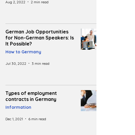
Aug 2, 2022
2 min read
German Job Opportunities
for Non-German Speakers: Is
It Possible?
How to Germany
Jul 30, 2022
3 min read
Types of employment
contracts in Germany
Information
Dec 1, 2021
6 min read