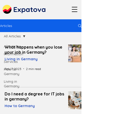
Expatova
Articles
All Articles
All Articles
What happens when you lose
your job in Germany?
Information
Living in Germany
Services
Feb 17, 2023
2 min read
How to
Germany
Living in
Germany
Do I need a degree for IT jobs
in germany?
How to Germany