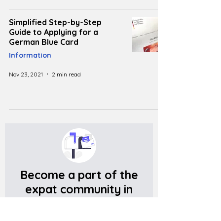
Simplified Step-by-Step
Guide to Applying for a
German Blue Card
Information
Nov 23, 2021
2 min read
Become a part of the
expat community in
Germany
Get meaningful information, and useful tips on living in