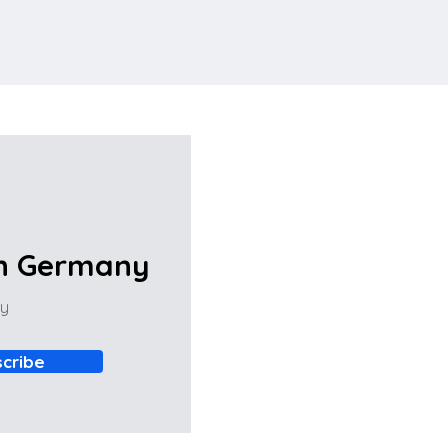
in Germany
ny
cribe