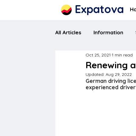
Expatova
H
All Articles
Information
Oct 25, 2021
1 min read
Renewing a 
Updated:
Aug 29, 2022
German driving lice
experienced driver