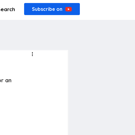
Search
Subscribe on
or an 