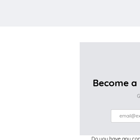
Become a 
G
Do you have any comp