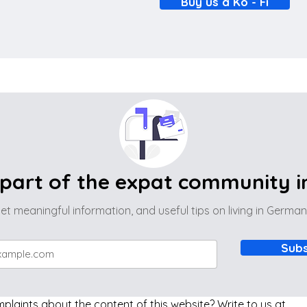
Buy us a Ko - Fi
part of the expat community 
et meaningful information, and useful tips on living in Germa
Subs
laints about the content of this website? Write to us at