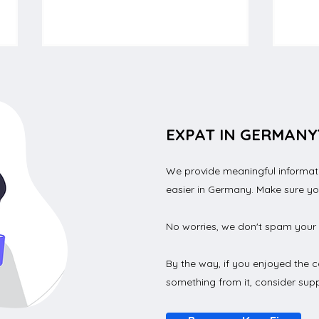
EXPAT IN GERMANY
We provide meaningful informatio
An effective checklist for
How 
easier in Germany. Make sure y
students to move to
lice
Germany
No worries, we don't spam your 
By the way, if you enjoyed the c
something from it, consider supp