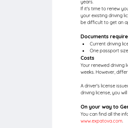
years.
If it's time to renew y
your existing driving li
be difficult to get an
Documents requir
Current driving li
One passport size
Costs
Your renewed driving l
weeks. However, differ
A driver's license iss
driving license, you wi
On your way to G
You can find all the i
www.expatova.com
.