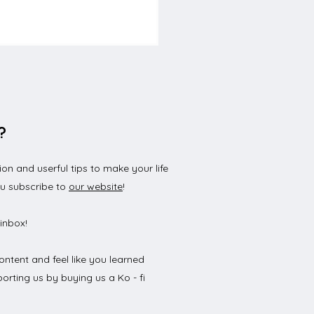
?
n and userful tips to make your life
to get a driving
ou subscribe to
our website
!
nse in Germany
inbox!
ontent and feel like you learned
orting us by buying us a Ko - fi