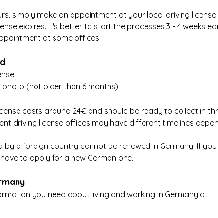
ours, simply make an appointment at your local driving license
cense expires. It's better to start the processes 3 - 4 weeks earl
 appointment at some offices.
ed
cense
 photo (not older than 6 months)
icense costs around 24€ and should be ready to collect in thr
ent driving license offices may have different timelines depe
ued by a foreign country cannot be renewed in Germany. If you
ll have to apply for a new German one.
ermany
nformation you need about living and working in Germany at