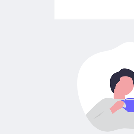
How to Choose the Best
Insurance in Germany:
Different types of
insurances