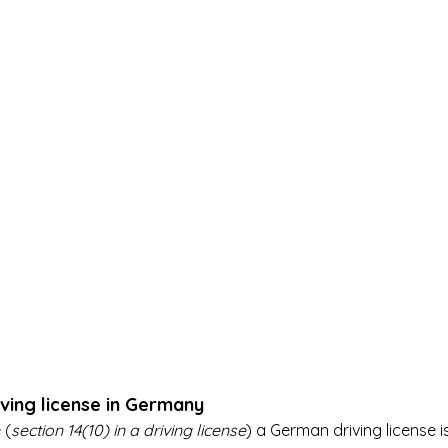
ving license in Germany
 (
section 14(10) in a driving license
) a German driving license is