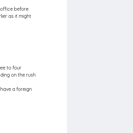
 office before 
ier as it might 
ee to four 
nding on the rush
 have a foreign 