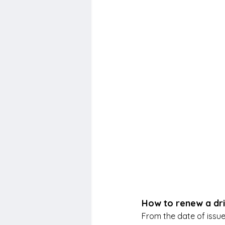
How to renew a dri
From the date of issue