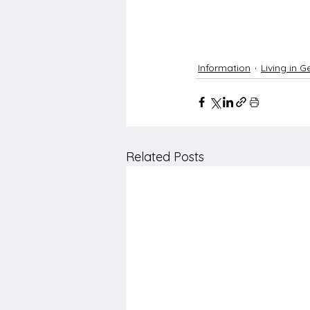
Information
Living in 
Related Posts