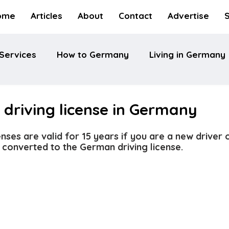
ome
Articles
About
Contact
Advertise
Services
How to Germany
Living in Germany
driving license in Germany
nses are valid for 15 years if you are a new driver 
 converted to the German driving license.