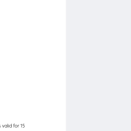
 valid for 15 