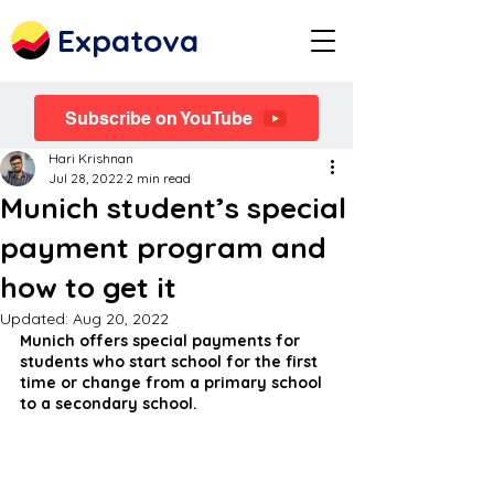
Expatova
Subscribe on YouTube
Hari Krishnan
Jul 28, 2022
2 min read
Munich student’s special
payment program and
how to get it
Updated:
Aug 20, 2022
Munich offers special payments for 
students who start school for the first 
time or change from a primary school 
to a secondary school.