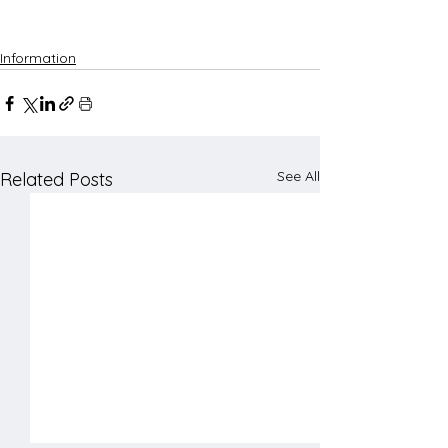
Information
See All
Related Posts