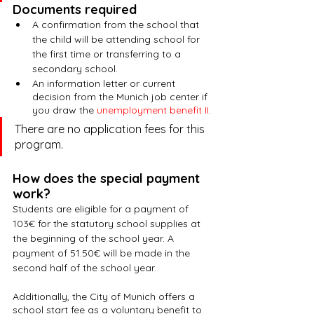
Documents required
A confirmation from the school that 
the child will be attending school for 
the first time or transferring to a 
secondary school.
An information letter or current 
decision from the Munich job center if 
you draw the 
unemployment benefit II
.
There are no application fees for this 
program.
How does the special payment 
work?
Students are eligible for a payment of 
103€ for the statutory school supplies at 
the beginning of the school year. A 
payment of 51.50€ will be made in the 
second half of the school year.
Additionally, the City of Munich offers a 
school start fee as a voluntary benefit to 