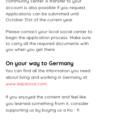
community center. A transfer to your 
account is also possible if you request. 
Applications can be submitted until 
October 31st of the current year. 
Please contact your local social center to 
begin the application process. Make sure 
to carry all the required documents with 
you when you get there.
On your way to Germany
You can find all the information you need 
about living and working in Germany at
www.expatova.com
.
If you enjoyed the content and feel like 
you learned something from it, consider 
supporting us by buying us a Ko - fi