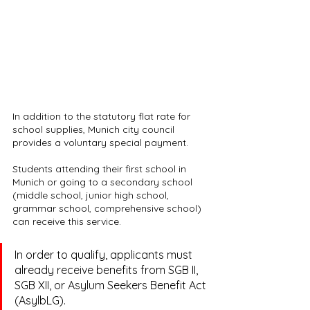
In addition to the statutory flat rate for 
school supplies, Munich city council 
provides a voluntary special payment.
Students attending their first school in 
Munich or going to a secondary school 
(middle school, junior high school, 
grammar school, comprehensive school) 
can receive this service.
In order to qualify, applicants must 
already receive benefits from SGB II, 
SGB XII, or Asylum Seekers Benefit Act 
(AsylbLG).