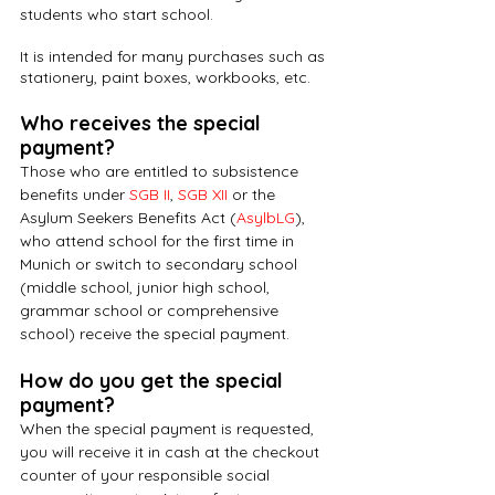
students who start school.
It is intended for many purchases such as 
stationery, paint boxes, workbooks, etc.
Who receives the special 
payment?
Those who are entitled to subsistence 
benefits under 
SGB II
, 
SGB XII
 or the 
Asylum Seekers Benefits Act (
AsylbLG
), 
who attend school for the first time in 
Munich or switch to secondary school 
(middle school, junior high school, 
grammar school or comprehensive 
school) receive the special payment.
How do you get the special 
payment?
When the special payment is requested, 
you will receive it in cash at the checkout 
counter of your responsible social 