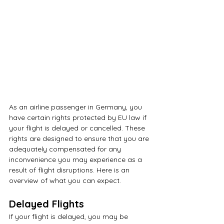
As an airline passenger in Germany, you 
have certain rights protected by EU law if 
your flight is delayed or cancelled. These 
rights are designed to ensure that you are 
adequately compensated for any 
inconvenience you may experience as a 
result of flight disruptions. Here is an 
overview of what you can expect.
Delayed Flights
If your flight is delayed, you may be 