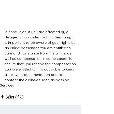
In conclusion, if you are affected by a 
delayed or cancelled flight in Germany, it 
is important to be aware of your rights as 
an airline passenger. You are entitled to 
care and assistance from the airline, as 
well as compensation in some cases. To 
ensure that you receive the compensation 
you are entitled to, it is advisable to keep 
all relevant documentation and to 
contact the airline as soon as possible.
Services