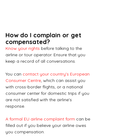
How do I complain or get 
compensated?
Know your rights
 before talking to the 
airline or tour operator. Ensure that you 
keep a record of all conversations.
You can
contact your country's European 
Consumer Centre
, which can assist you 
with cross-border flights, or a national 
consumer center for domestic trips if you 
are not satisfied with the airline's 
response. 
A formal EU airline complaint form
 can be 
filled out if you believe your airline owes 
you compensation.