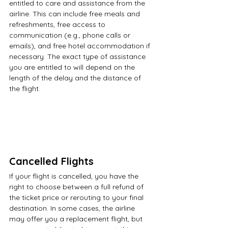
entitled to care and assistance from the 
airline. This can include free meals and 
refreshments, free access to 
communication (e.g., phone calls or 
emails), and free hotel accommodation if 
necessary. The exact type of assistance 
you are entitled to will depend on the 
length of the delay and the distance of 
the flight.
Cancelled Flights
If your flight is cancelled, you have the 
right to choose between a full refund of 
the ticket price or rerouting to your final 
destination. In some cases, the airline 
may offer you a replacement flight, but 