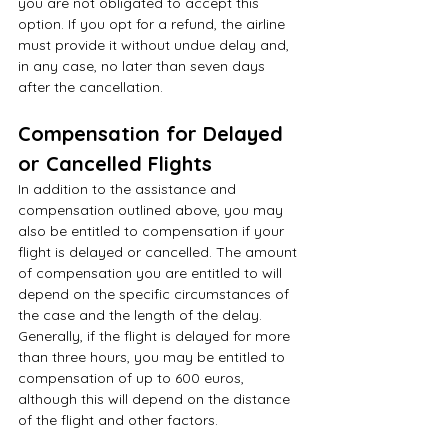
you are not obligated to accept this 
option. If you opt for a refund, the airline 
must provide it without undue delay and, 
in any case, no later than seven days 
after the cancellation.
Compensation for Delayed 
or Cancelled Flights
In addition to the assistance and 
compensation outlined above, you may 
also be entitled to compensation if your 
flight is delayed or cancelled. The amount 
of compensation you are entitled to will 
depend on the specific circumstances of 
the case and the length of the delay. 
Generally, if the flight is delayed for more 
than three hours, you may be entitled to 
compensation of up to 600 euros, 
although this will depend on the distance 
of the flight and other factors.