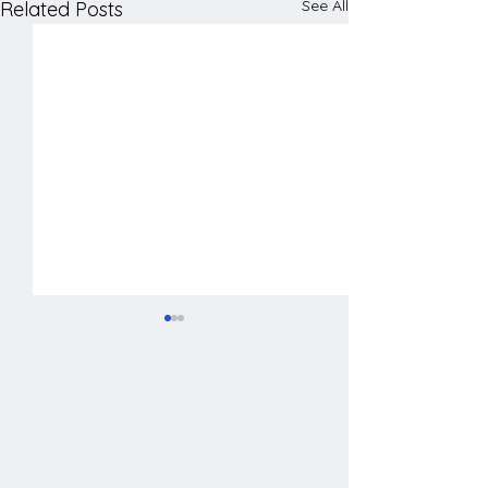
See All
Related Posts