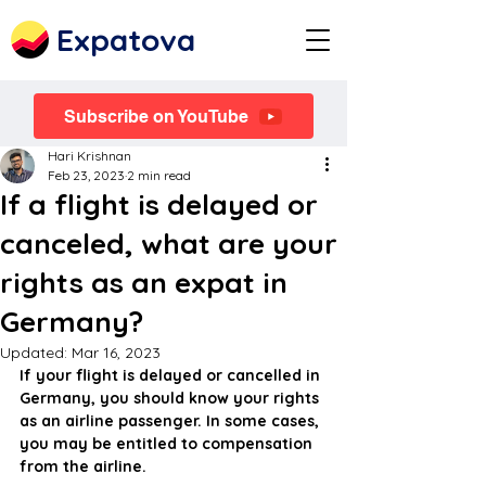
Expatova
Subscribe on YouTube
Hari Krishnan
Feb 23, 2023
2 min read
If a flight is delayed or
canceled, what are your
rights as an expat in
Germany?
Updated:
Mar 16, 2023
If your flight is delayed or cancelled in 
Germany, you should know your rights 
as an airline passenger. In some cases, 
you may be entitled to compensation 
from the airline.