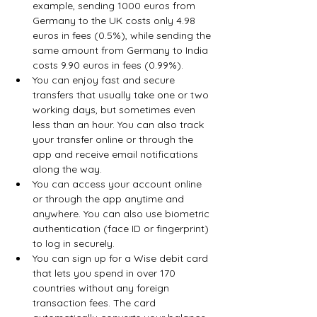
example, sending 1000 euros from 
Germany to the UK costs only 4.98 
euros in fees (0.5%), while sending the 
same amount from Germany to India 
costs 9.90 euros in fees (0.99%).
You can enjoy fast and secure 
transfers that usually take one or two 
working days, but sometimes even 
less than an hour. You can also track 
your transfer online or through the 
app and receive email notifications 
along the way.
You can access your account online 
or through the app anytime and 
anywhere. You can also use biometric 
authentication (face ID or fingerprint) 
to log in securely.
You can sign up for a Wise debit card 
that lets you spend in over 170 
countries without any foreign 
transaction fees. The card 