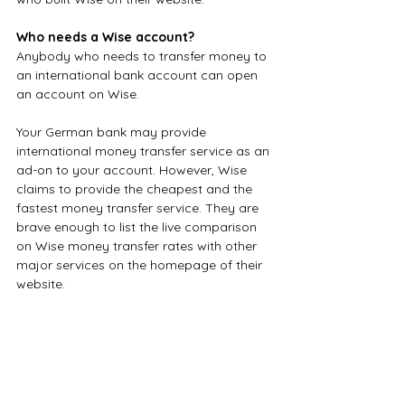
Who needs a Wise account?
Anybody who needs to transfer money to 
an international bank account can open 
an account on Wise. 
Your German bank may provide 
international money transfer service as an 
ad-on to your account. However, Wise 
claims to provide the cheapest and the 
fastest money transfer service. They are 
brave enough to list the live comparison 
on Wise money transfer rates with other 
major services on the homepage of their 
website.