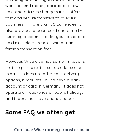
want to send money abroad at a low 
cost and a fair exchange rate. It offers 
fast and secure transfers to over 100 
countries in more than 50 currencies. It 
also provides a debit card and a multi-
currency account that let you spend and 
hold multiple currencies without any 
foreign transaction fees.
However, Wise also has some limitations 
that might make it unsuitable for some 
expats. It does not offer cash delivery 
options, it requires you to have a bank 
account or card in Germany, it does not 
operate on weekends or public holidays, 
and it does not have phone support.
Some FAQ we often get
Can I use Wise money transfer as an 