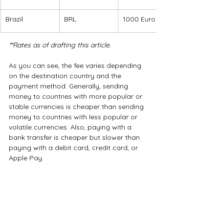
Brazil
BRL
1000 Euro
**Rates as of drafting this article.
As you can see, the fee varies depending 
on the destination country and the 
payment method. Generally, sending 
money to countries with more popular or 
stable currencies is cheaper than sending 
money to countries with less popular or 
volatile currencies. Also, paying with a 
bank transfer is cheaper but slower than 
paying with a debit card, credit card, or 
Apple Pay.