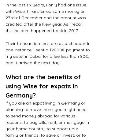
In the last six years, I only had one issue 
with Wise. I transferred some money on 
23rd of December and the amount was 
credited after the New year. As I recall, 
this incident happened back in 2017.
Their transaction fees are also cheaper. In 
one instance, I sent a 12000€ payment to 
my sister in Dubai for a fee less than 80€, 
and it arrived the next day! 
What are the benefits of 
using Wise for expats in 
Germany?
If you are an expat living in Germany or 
planning to move there, you might need 
to send money abroad for various 
reasons: to pay bills, rent, or mortgage in 
your home country; to support your 
family or friends; to save or invest; or to 