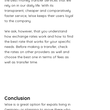
the best money transfer services that we 
rely on in our daily life. With its 
transparent, cheaper and comparatively 
faster service, Wise keeps their users loyal 
to the company.
We ask, however, that you understand 
how exchange rates work and how to find 
the best rate that works for your specific 
needs. Before making a transfer, check 
the rates on other providers as well and 
choose the best one in terms of fees as 
well as transfer time.
Conclusion
Wise is a great option for expats living in 
Germany or planning to move there who 