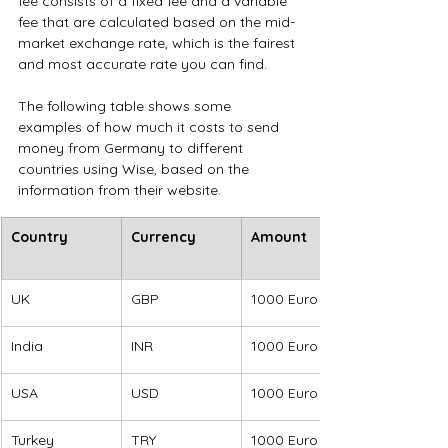
fee consists of a fixed fee and a variable 
fee that are calculated based on the mid-
market exchange rate, which is the fairest 
and most accurate rate you can find.
The following table shows some 
examples of how much it costs to send 
money from Germany to different 
countries using Wise, based on the 
information from their website.
​Country
Currency
Amount
UK
GBP
1000 Euro
India
INR
1000 Euro
USA
USD
1000 Euro
Turkey
TRY
1000 Euro