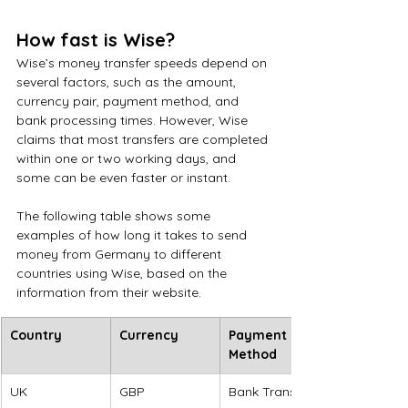
How fast is Wise?
Wise’s money transfer speeds depend on 
several factors, such as the amount, 
currency pair, payment method, and 
bank processing times. However, Wise 
claims that most transfers are completed 
within one or two working days, and 
some can be even faster or instant.
The following table shows some 
examples of how long it takes to send 
money from Germany to different 
countries using Wise, based on the 
information from their website.
Country
Currency
Payment 
Method
UK
GBP
Bank Transfer