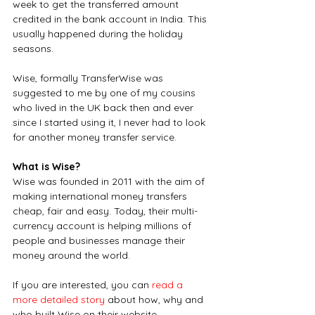
week to get the transferred amount 
credited in the bank account in India. This 
usually happened during the holiday 
seasons.
Wise, formally TransferWise was 
suggested to me by one of my cousins 
who lived in the UK back then and ever 
since I started using it, I never had to look 
for another money transfer service. 
What is Wise?
Wise was founded in 2011 with the aim of 
making international money transfers 
cheap, fair and easy. Today, their multi-
currency account is helping millions of 
people and businesses manage their 
money around the world.
If you are interested, you can 
read a 
more detailed story
 about how, why and 
who built Wise on their website.