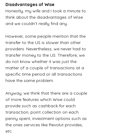
Disadvantages of Wise
Honestly, my wife and I took a minute to 
think about the disadvantages of Wise 
and we couldn’t really find any. 
However, some people mention that the 
transfer to the US is slower than other 
providers. Nevertheless, we never had to 
transfer money to the US. Therefore, we 
do not know whether it was just the 
matter of a couple of transactions at a 
specific time period or all transactions 
have the same problem.
Anyway, we think that there are a couple 
of more features which Wise could 
provide such as cashback for each 
transaction, point collection on each 
penny spent, investment options such as 
the ones services like Revolut provides, 
etc.