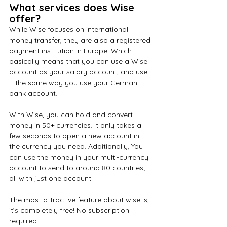
What services does Wise 
offer?
While Wise focuses on international 
money transfer, they are also a registered 
payment institution in Europe. Which 
basically means that you can use a Wise 
account as your salary account, and use 
it the same way you use your German 
bank account.
With Wise, you can hold and convert 
money in 50+ currencies. It only takes a 
few seconds to open a new account in 
the currency you need. Additionally, You 
can use the money in your multi-currency 
account to send to around 80 countries; 
all with just one account!
The most attractive feature about wise is, 
it’s completely free! No subscription 
required.