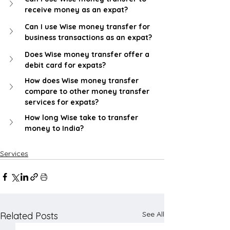
receive money as an expat?
Can I use Wise money transfer for 
business transactions as an expat?
Does Wise money transfer offer a 
debit card for expats?
How does Wise money transfer 
compare to other money transfer 
services for expats?
How long Wise take to transfer 
money to India?
Services
See All
Related Posts