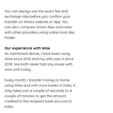
You can always see the exact fee and 
exchange rate before you confirm your 
transfer on Wise’s website or app. You 
can also compare Wise’s fees and rates 
with other providers using online tools like 
Finder.
Our experience with Wise
As mentioned above, I have been using 
Wise since 2016 and my wife uses it since 
2018. We both never had any issues with 
wise until today.
Every month, I transfer money to home 
using Wise and with most banks in India, it 
only takes just a couple of seconds to a 
couple of minutes to get the amount 
credited in the recipient bank account in 
India.