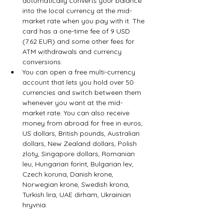
automatically converts your balance 
into the local currency at the mid-
market rate when you pay with it. The 
card has a one-time fee of 9 USD 
(7.62 EUR) and some other fees for 
ATM withdrawals and currency 
conversions.
You can open a free multi-currency 
account that lets you hold over 50 
currencies and switch between them 
whenever you want at the mid-
market rate. You can also receive 
money from abroad for free in euros, 
US dollars, British pounds, Australian 
dollars, New Zealand dollars, Polish 
zloty, Singapore dollars, Romanian 
leu, Hungarian forint, Bulgarian lev, 
Czech koruna, Danish krone, 
Norwegian krone, Swedish krona, 
Turkish lira, UAE dirham, Ukrainian 
hryvnia.