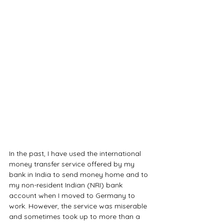
In the past, I have used the international 
money transfer service offered by my 
bank in India to send money home and to 
my non-resident Indian (NRI) bank 
account when I moved to Germany to 
work. However, the service was miserable 
and sometimes took up to more than a 