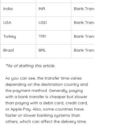
India
INR
Bank Transfer
USA
USD
Bank Transfer
Turkey
TRY
Bank Transfer
Brazil
BRL
Bank Transfer 
**As of drafting this article.
As you can see, the transfer time varies 
depending on the destination country and 
the payment method. Generally, paying 
with a bank transfer is cheaper but slower 
than paying with a debit card, credit card, 
or Apple Pay. Also, some countries have 
faster or slower banking systems than 
others, which can affect the delivery time.