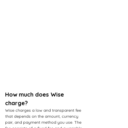
How much does Wise 
charge?
Wise charges a low and transparent fee 
that depends on the amount, currency 
pair, and payment method you use. The 