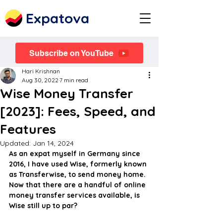
Expatova
Subscribe on YouTube
Hari Krishnan
Aug 30, 2022
7 min read
Wise Money Transfer
[2023]: Fees, Speed, and
Features
Updated:
Jan 14, 2024
As an expat myself in Germany since 
2016, I have used Wise, formerly known 
as Transferwise, to send money home. 
Now that there are a handful of online 
money transfer services available, is 
Wise still up to par?