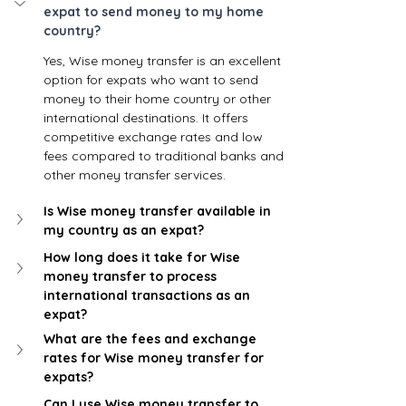
expat to send money to my home 
country? 
Yes, Wise money transfer is an excellent 
option for expats who want to send 
money to their home country or other 
international destinations. It offers 
competitive exchange rates and low 
fees compared to traditional banks and 
other money transfer services.
Is Wise money transfer available in 
my country as an expat?
How long does it take for Wise 
money transfer to process 
international transactions as an 
expat?
What are the fees and exchange 
rates for Wise money transfer for 
expats?
Can I use Wise money transfer to 