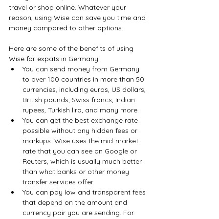
travel or shop online. Whatever your 
reason, using Wise can save you time and 
money compared to other options.
Here are some of the benefits of using 
Wise for expats in Germany:
You can send money from Germany 
to over 100 countries in more than 50 
currencies, including euros, US dollars, 
British pounds, Swiss francs, Indian 
rupees, Turkish lira, and many more.
You can get the best exchange rate 
possible without any hidden fees or 
markups. Wise uses the mid-market 
rate that you can see on Google or 
Reuters, which is usually much better 
than what banks or other money 
transfer services offer.
You can pay low and transparent fees 
that depend on the amount and 
currency pair you are sending. For 