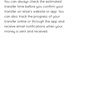
You can always check the estimated 
transfer time before you confirm your 
transfer on Wise’s website or app. You 
can also track the progress of your 
transfer online or through the app and 
receive email notifications when your 
money is sent and received.