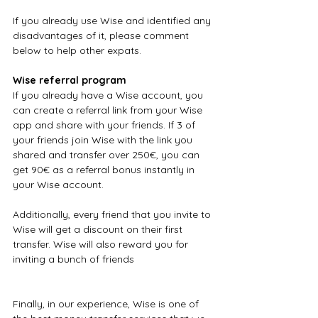
If you already use Wise and identified any 
disadvantages of it, please comment 
below to help other expats.
Wise referral program
If you already have a Wise account, you 
can create a referral link from your Wise 
app and share with your friends. If 3 of 
your friends join Wise with the link you 
shared and transfer over 250€, you can 
get 90€ as a referral bonus instantly in 
your Wise account.
Additionally, every friend that you invite to 
Wise will get a discount on their first 
transfer. Wise will also reward you for 
inviting a bunch of friends
Finally, in our experience, Wise is one of 