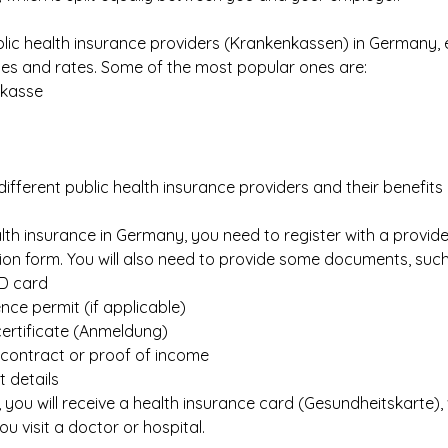
lic health insurance providers (Krankenkassen) in Germany, 
vices and rates. Some of the most popular ones are:
nkasse
fferent public health insurance providers and their benefits 
alth insurance in Germany, you need to register with a provide
ation form. You will also need to provide some documents, such
ID card
ence permit (if applicable)
certificate (Anmeldung)
contract or proof of income
 details
 you will receive a health insurance card (Gesundheitskarte),
u visit a doctor or hospital.