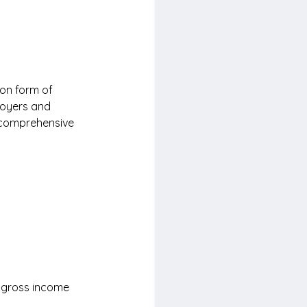
on form of 
loyers and 
 comprehensive 
 gross income 