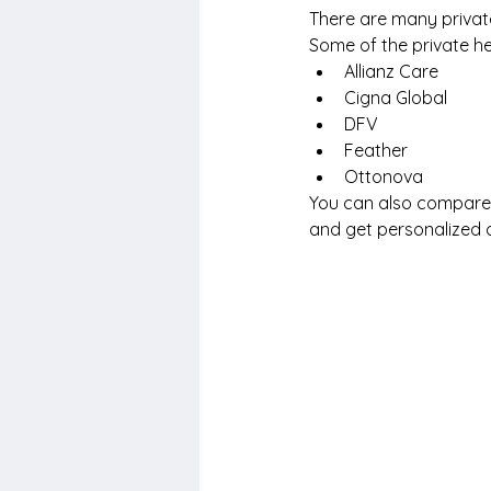
There are many private
Some of the private h
Allianz Care
Cigna Global
DFV
Feather
Ottonova
You can also compare t
and get personalized 