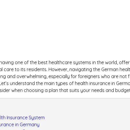
aving one of the best healthcare systems in the world, offeri
 care to its residents. However, navigating the German heal
g and overwhelming, especially for foreigners who are not fa
 Let’s understand the main types of health insurance in Germ
sider when choosing a plan that suits your needs and budget
th Insurance System
surance in Germany