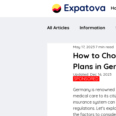
Expatova
H
All Articles
Information
May 17, 2023
7 min read
How to Cho
Plans in G
Updated:
Dec 16, 2023
 SPONSORED 
Germany is renowned fo
medical care to its c
insurance system can be
regulations. Let's expl
the factors to conside