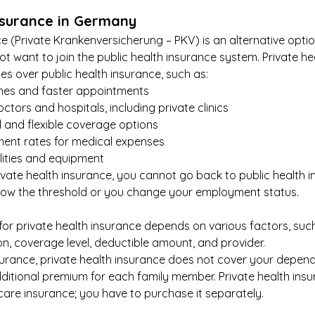
nsurance in Germany
ce (Private Krankenversicherung – PKV) is an alternative opti
not want to join the public health insurance system. Private he
s over public health insurance, such as:
imes and faster appointments
tors and hospitals, including private clinics
 and flexible coverage options
ent rates for medical expenses
ilities and equipment
vate health insurance, you cannot go back to public health i
ow the threshold or you change your employment status.
or private health insurance depends on various factors, such
on, coverage level, deductible amount, and provider.
nsurance, private health insurance does not cover your depende
ditional premium for each family member. Private health insu
care insurance; you have to purchase it separately.