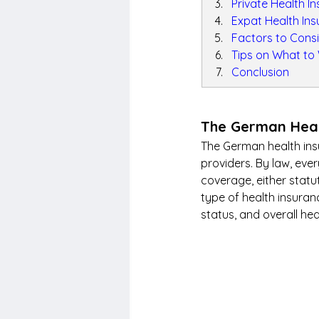
Private Health I
Expat Health In
Factors to Cons
Tips on What to
Conclusion
The German Heal
The German health insu
providers. By law, ev
coverage, either statut
type of health insuran
status, and overall hea