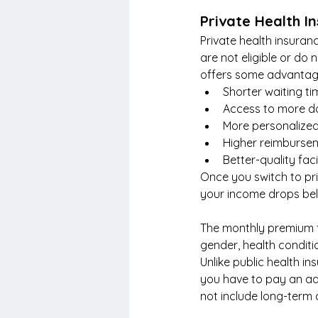
Private Health I
Private health insuran
are not eligible or do 
offers some advantage
Shorter waiting t
Access to more doc
More personalized
Higher reimbursem
Better-quality fac
Once you switch to pri
your income drops bel
The monthly premium f
gender, health conditi
Unlike public health i
you have to pay an ad
not include long-term 