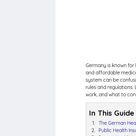
Germany is known for h
and affordable medical
system can be confusin
rules and regulations.
work, and what to con
In This Guide
The German Heal
Public Health In