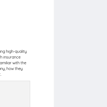
ng high-quality 
th insurance 
miliar with the 
any, how they 
.