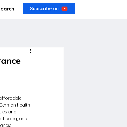
Search
Subscribe on
rance
affordable 
 German health 
ules and 
ctioning, and 
ancial 