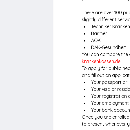
There are over 100 pub
slightly different ser
Techniker Kranke
Barmer
AOK
DAK-Gesundheit
You can compare the di
krankenkassen.de
To apply for public he
and fill out an applic
Your passport or 
Your visa or resid
Your registration 
Your employment 
Your bank account
Once you are enrolled,
to present whenever yo