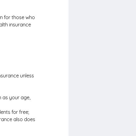
on for those who 
alth insurance 
nsurance unless 
 as your age, 
nts for free; 
rance also does 