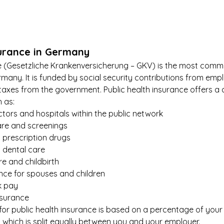
surance in Germany
ce (Gesetzliche Krankenversicherung – GKV) is the most comm
rmany. It is funded by social security contributions from emp
 taxes from the government. Public health insurance offers a
h as:
tors and hospitals within the public network
are and screenings
 prescription drugs
d dental care
e and childbirth
ance for spouses and children
k pay
nsurance
or public health insurance is based on a percentage of your
, which is split equally between you and your employer.