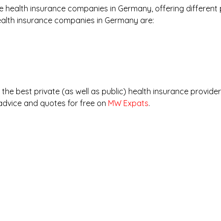
 health insurance companies in Germany, offering different 
ealth insurance companies in Germany are:
he best private (as well as public) health insurance provide
advice and quotes for free on 
MW Expats
.