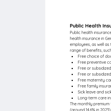
Public Health In
Public health insuran
health insurance in Ge
employees, as well as
range of benefits, suc
Free choice of doc
Free preventive c
Free or subsidized
Free or subsidize
Free maternity car
Free family insur
Sick leave and sic
Long-term care i
The monthly premium f
(around 14.6% in 2023)