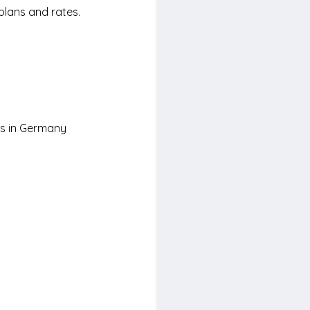
plans and rates. 
rs in Germany 