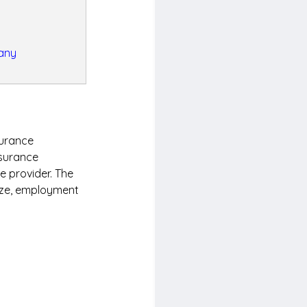
many
surance 
surance 
e provider. The 
ize, employment 