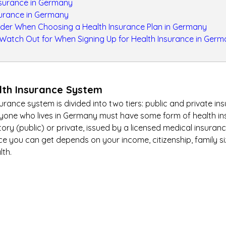
nsurance in Germany
surance in Germany
ider When Choosing a Health Insurance Plan in Germany
 Watch Out for When Signing Up for Health Insurance in Ger
th Insurance System
rance system is divided into two tiers: public and private in
eryone who lives in Germany must have some form of health in
ory (public) or private, issued by a licensed medical insuranc
ce you can get depends on your income, citizenship, family s
lth.