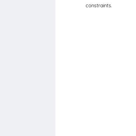
constraints.