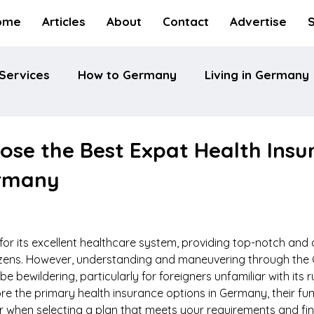
ome
Articles
About
Contact
Advertise
Services
How to Germany
Living in Germany
ose the Best Expat Health Insu
ermany
r its excellent healthcare system, providing top-notch and 
itizens. However, understanding and maneuvering through the
 bewildering, particularly for foreigners unfamiliar with its r
ore the primary health insurance options in Germany, their fun
r when selecting a plan that meets your requirements and fin