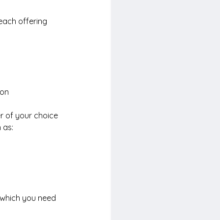
each offering 
on 
r of your choice 
 as:
 which you need 