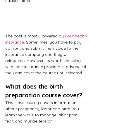
it takes place. 
The cost is mostly covered by 
your health 
insurance
. Sometimes, you have to pay 
up front and submit the invoice to the 
insurance company and they will 
reimburse. However, its worth checking 
with your insurance provider in advance if 
they can cover the course you selected.
What does the birth 
preparation course cover?
This class usually covers information 
about pregnancy, labor and birth. You 
learn the ways to manage labor pain, 
fear, and muscle tension.