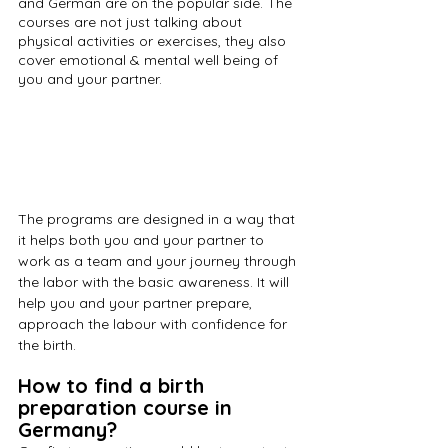
and German are on the popular side. The 
courses are not just talking about 
physical activities or exercises, they also 
cover emotional & mental well being of 
you and your partner.
The programs are designed in a way that 
it helps both you and your partner to 
work as a team and your journey through 
the labor with the basic awareness. It will 
help you and your partner prepare, 
approach the labour with confidence for 
the birth. 
How to find a birth 
preparation course in 
Germany?