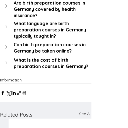
Are birth preparation courses in 
Germany covered by health 
insurance?
What language are birth 
preparation courses in Germany 
typically taught in?
Can birth preparation courses in 
Germany be taken online?
What is the cost of birth 
preparation courses in Germany?
Information
See All
Related Posts