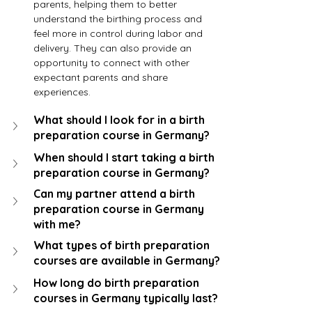
parents, helping them to better 
understand the birthing process and 
feel more in control during labor and 
delivery. They can also provide an 
opportunity to connect with other 
expectant parents and share 
experiences.
What should I look for in a birth 
preparation course in Germany?
When should I start taking a birth 
preparation course in Germany?
Can my partner attend a birth 
preparation course in Germany 
with me?
What types of birth preparation 
courses are available in Germany?
How long do birth preparation 
courses in Germany typically last?