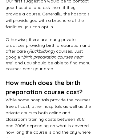
Our first suggestion would be to contact 
your hospital and ask them if they 
provide a course. Generally, the hospitals 
will provide you with a brochure of the 
facilities you can opt in.
Otherwise, there are many private 
practices providing birth preparation and 
after care (
Rückbildung
) courses. Just 
google “
birth preparation courses near 
me
” and you should be able to find many 
courses near your area.
How much does the birth 
preparation course cost?
While some hospitals provide the courses 
free of cost, other hospitals as well as the 
private courses both online and 
classroom training costs between 80€ 
and 200€ depending on what is covered, 
how long the course is and the city where 