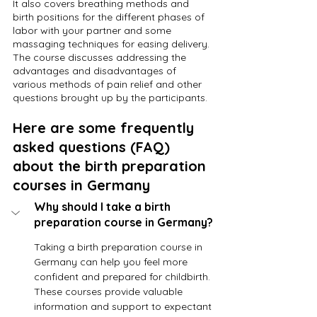
It also covers breathing methods and 
birth positions for the different phases of 
labor with your partner and some 
massaging techniques for easing delivery. 
The course discusses addressing the 
advantages and disadvantages of 
various methods of pain relief and other 
questions brought up by the participants.
Here are some frequently 
asked questions (FAQ) 
about the birth preparation 
courses in Germany
Why should I take a birth 
preparation course in Germany?
Taking a birth preparation course in 
Germany can help you feel more 
confident and prepared for childbirth. 
These courses provide valuable 
information and support to expectant 