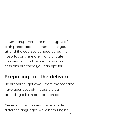
In Germany, There are many types of 
birth preparation courses. Either you 
attend the courses conducted by the 
hospital, or there are many private 
courses both online and classroom 
sessions out there you can opt for.
Preparing for the delivery
Be prepared, get away from the fear and 
have your best birth possible by 
attending a birth preparation course. 
Generally the courses are available in 
different languages while both English 