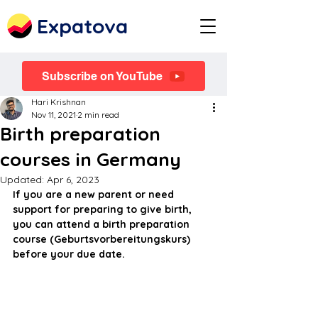
Expatova
Subscribe on YouTube
Hari Krishnan
Nov 11, 2021
2 min read
Birth preparation
courses in Germany
Updated:
Apr 6, 2023
If you are a new parent or need 
support for preparing to give birth, 
you can attend a birth preparation 
course (Geburtsvorbereitungskurs) 
before your due date.