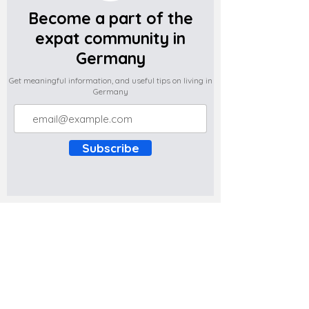
Become a part of the
expat community in
Germany
Get meaningful information, and useful tips on living in
Germany
Subscribe
Do you have any complaints about the
content of this website? Write to us at
support@expatova.com