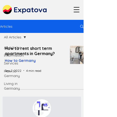
Expatova
Articles
All Articles
All Articles
How to rent short term
apartments in Germany?
Information
How to Germany
Services
Sep 2, 2022
4 min read
How to
Germany
Living in
Germany