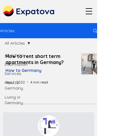
Expatova
Articles
All Articles
All Articles
How to rent short term
apartments in Germany?
Information
How to Germany
Services
Sep 2, 2022
4 min read
How to
Germany
Living in
Germany