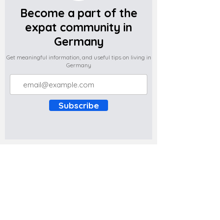
Become a part of the
expat community in
Germany
Get meaningful information, and useful tips on living in
Germany
Subscribe
Do you have any complaints about the
content of this website? Write to us at
support@expatova.com