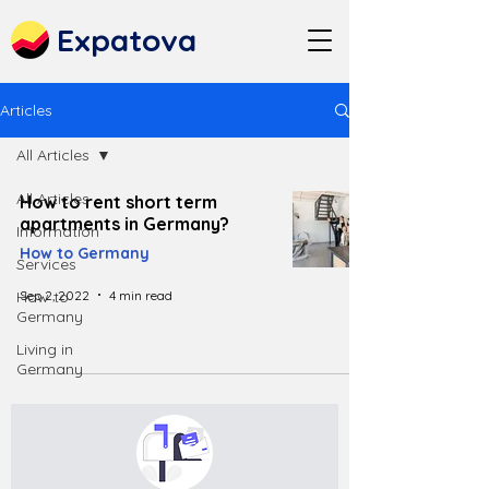
Expatova
Articles
All Articles
All Articles
How to rent short term
apartments in Germany?
Information
How to Germany
Services
Sep 2, 2022
4 min read
How to
Germany
Living in
Germany