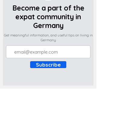
Become a part of the
expat community in
Germany
Get meaningful information, and useful tips on living in
Germany
Subscribe
Do you have any complaints about the
content of this website? Write to us at
support@expatova.com