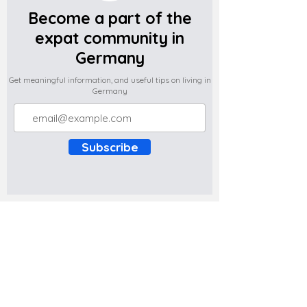
Become a part of the
expat community in
Germany
Get meaningful information, and useful tips on living in
Germany
Subscribe
Do you have any complaints about the
content of this website? Write to us at
support@expatova.com