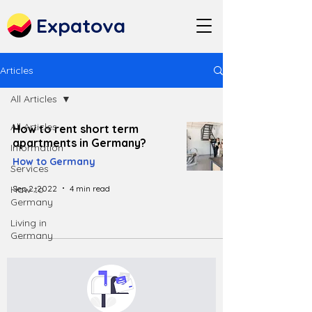
Expatova
Articles
All Articles
All Articles
How to rent short term
apartments in Germany?
Information
How to Germany
Services
Sep 2, 2022
4 min read
How to
Germany
Living in
Germany