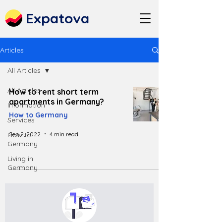
Expatova
Articles
All Articles
All Articles
How to rent short term
apartments in Germany?
Information
How to Germany
Services
Sep 2, 2022
4 min read
How to
Germany
Living in
Germany