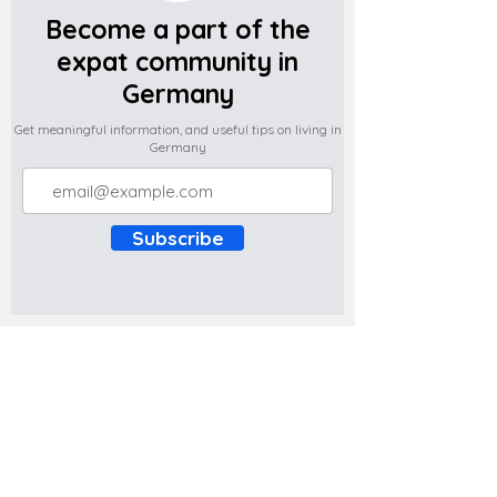
Become a part of the
expat community in
Germany
Get meaningful information, and useful tips on living in
Germany
Subscribe
Do you have any complaints about the
content of this website? Write to us at
support@expatova.com