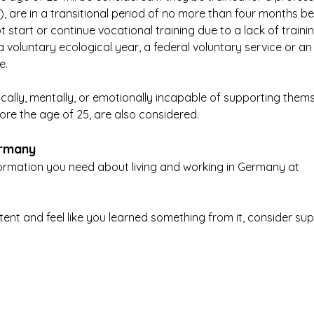
), are in a transitional period of no more than four months 
 start or continue vocational training due to a lack of traini
a voluntary ecological year, a federal voluntary service or an 
e.
cally, mentally, or emotionally incapable of supporting themse
fore the age of 25, are also considered.
ermany
nformation you need about living and working in Germany at
tent and feel like you learned something from it, consider sup