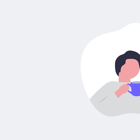
How to get
Steueridentifikationsnumm
- Tax ID in Germany