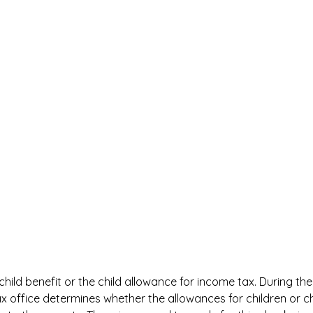
 child benefit or the child allowance for income tax. During th
x office determines whether the allowances for children or ch