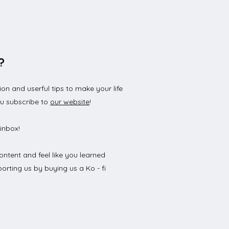
?
n and userful tips to make your life
 to Open a German
ou subscribe to
our website
!
 Account? : A Step-by-
 Guide
inbox!
ontent and feel like you learned
orting us by buying us a Ko - fi