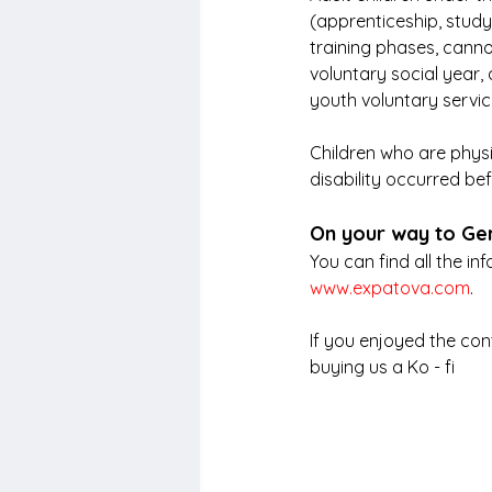
(apprenticeship, study
training phases, cannot
voluntary social year, 
youth voluntary servic
Children who are physi
disability occurred be
On your way to G
You can find all the i
www.expatova.com
.
If you enjoyed the con
buying us a Ko - fi