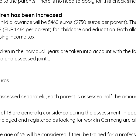
to the parents. There is no need to apply for this check since
dren has been increased
hild allowance will be 5460 euros (2730 euros per parent). The
 (EUR 1,464 per parent) for childcare and education. Both al
ing income tax.
dren in the individual years are taken into account with the fol
d and assessed jointly:
uros
ssessed separately, each parent is assessed half the amoun
 of 18 are generally considered during the assessment. In addi
ployed and registered as looking for work in Germany are al
e age of 25 will be considered if they be trained for a profess