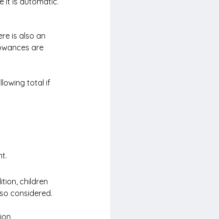
 it is automatic.
re is also an 
lowances are 
lowing total if 
t.
tion, children 
so considered.
ion 