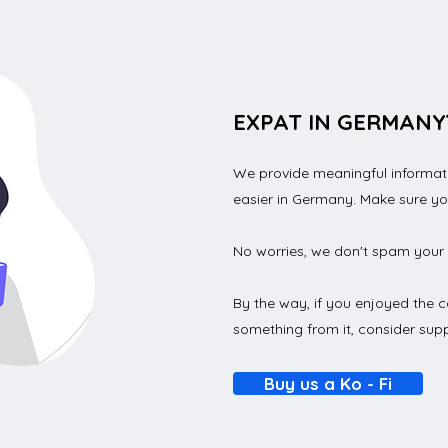
EXPAT IN GERMANY
We provide meaningful informatio
How to transfer money
How
easier in Germany. Make sure y
from a German bank
Bank
er
account internationally in
Step
No worries, we don't spam your 
2023?
By the way, if you enjoyed the c
something from it, consider supp
Buy us a Ko - Fi