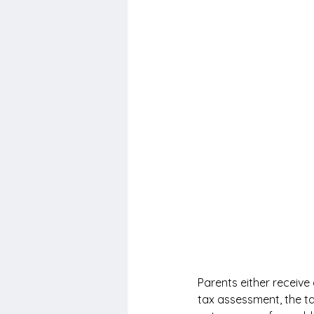
Parents either receive
tax assessment, the ta