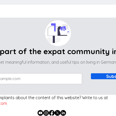
part of the expat community 
et meaningful information, and useful tips on living in Germa
Subs
laints about the content of this website? Write to us at
com