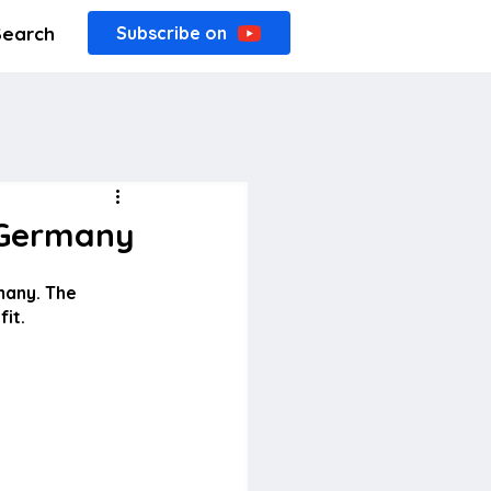
Search
Subscribe on
n Germany
many. The 
it.