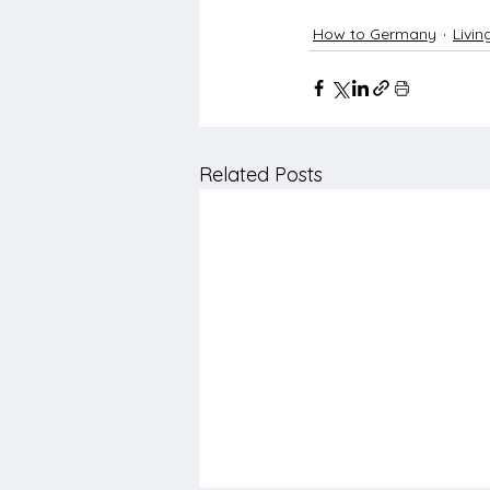
How to Germany
Livi
Related Posts