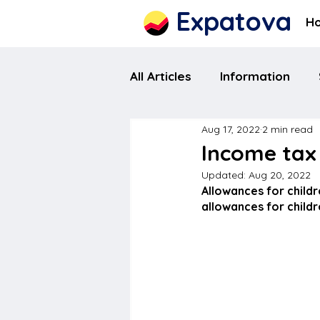
Expatova
H
All Articles
Information
Aug 17, 2022
2 min read
Income tax 
Updated:
Aug 20, 2022
Allowances for childr
allowances for childr