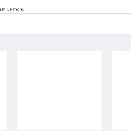
ng in Germany