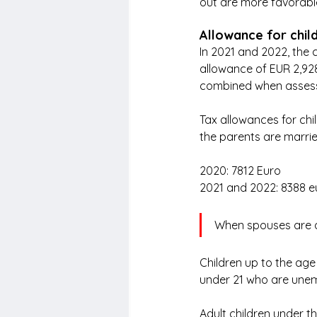
out are more favorable 
Allowance for chil
In 2021 and 2022, the c
allowance of EUR 2,928
combined when assess
Tax allowances for chil
the parents are marrie
2020: 7812 Euro
2021 and 2022: 8388 e
When spouses are a
Children up to the age
under 21 who are unem
Adult children under th