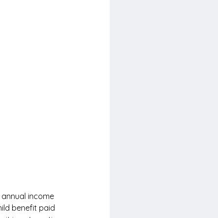
e annual income 
ild benefit paid 