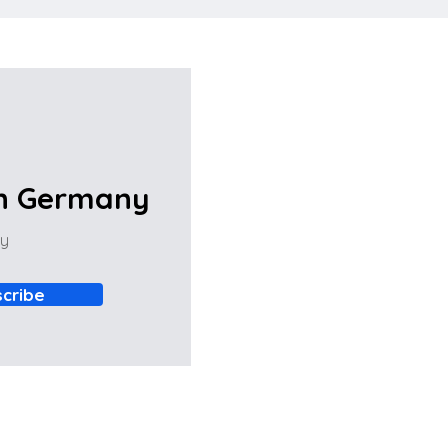
in Germany
ny
cribe