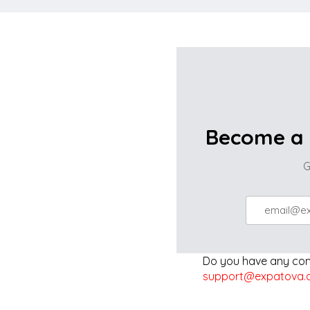
Become a 
G
Do you have any comp
support@expatova.