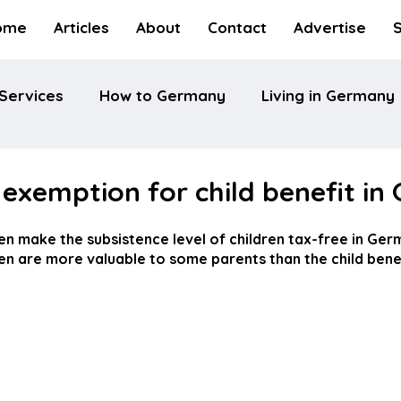
ome
Articles
About
Contact
Advertise
Services
How to Germany
Living in Germany
exemption for child benefit i
en make the subsistence level of children tax-free in Ger
en are more valuable to some parents than the child benef