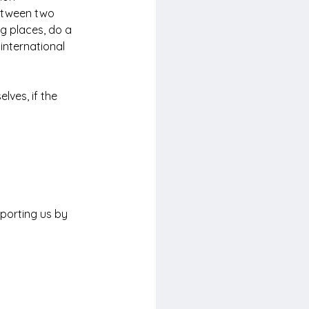
between two 
ng places, do a 
international 
lves, if the 
porting us by 