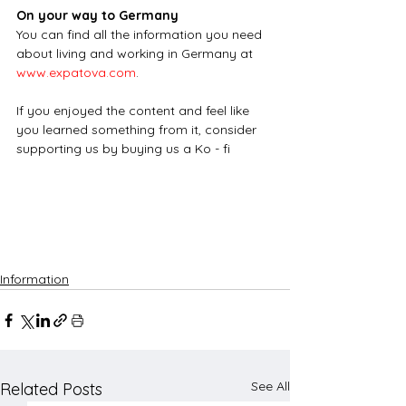
On your way to Germany
You can find all the information you need 
about living and working in Germany at
www.expatova.com
.
If you enjoyed the content and feel like 
you learned something from it, consider 
supporting us by buying us a Ko - fi
Information
See All
Related Posts