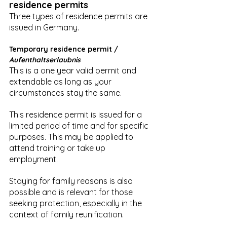
residence permits
Three types of residence permits are 
issued in Germany.
Temporary residence permit / 
Aufenthaltserlaubnis
This is a one year valid permit and 
extendable as long as your 
circumstances stay the same.
This residence permit is issued for a 
limited period of time and for specific 
purposes. This may be applied to 
attend training or take up 
employment.
Staying for family reasons is also 
possible and is relevant for those 
seeking protection, especially in the 
context of family reunification.