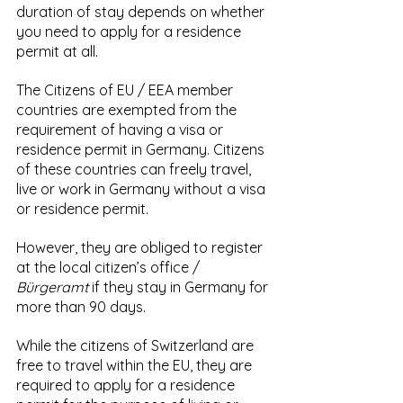
duration of stay depends on whether 
you need to apply for a residence 
permit at all.
The
Citizens of EU / EEA member 
countries are exempted from the 
requirement of having a visa or 
residence permit in Germany. Citizens 
of these countries can freely travel, 
live or work in Germany without a visa 
or residence permit. 
However, they are obliged to register 
at the local citizen’s office / 
Bürgeramt
 if they stay in Germany for 
more than 90 days.
While the citizens of Switzerland are 
free to travel within the EU, they are 
required to apply for a residence 