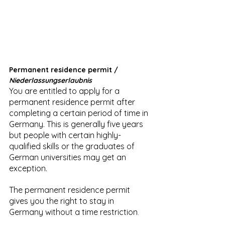
Permanent residence permit / 
Niederlassungserlaubnis
You are entitled to apply for a 
permanent residence permit after 
completing a certain period of time in 
Germany. This is generally five years 
but people with certain highly-
qualified skills or the graduates of 
German universities may get an 
exception.
The permanent residence permit 
gives you the right to stay in 
Germany without a time restriction
.