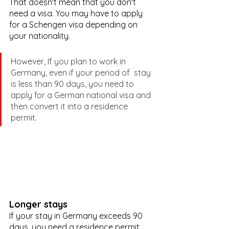
That doesn't mean that you don't 
need a visa. You may have to apply 
for a Schengen visa depending on 
your nationality.
However, If you plan to work in 
Germany, even if your period of  stay 
is less than 90 days, you need to 
apply for a German national visa and 
then convert it into a residence 
permit.
Longer stays
If your stay in Germany exceeds 90 
days, you need a residence permit. 