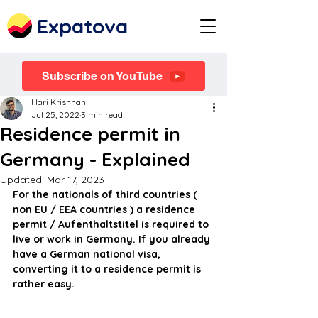
Expatova
Subscribe on YouTube
Hari Krishnan
Jul 25, 2022
3 min read
Residence permit in
Germany - Explained
Updated:
Mar 17, 2023
For the nationals of third countries ( 
non EU / EEA countries ) a residence 
permit / Aufenthaltstitel is required to 
live or work in Germany. If you already 
have a German national visa, 
converting it to a residence permit is 
rather easy.