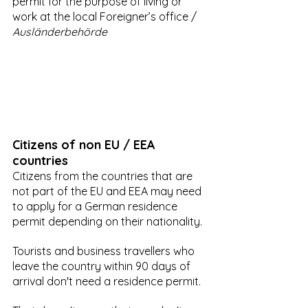
permit for the purpose of living or 
work at the local Foreigner’s office / 
Ausländerbehörde
Citizens of non EU / EEA 
countries
Citizens from the countries that are 
not part of the EU and EEA may need 
to apply for a German residence 
permit depending on their nationality. 
Tourists and business travellers who 
leave the country within 90 days of 
arrival don't need a residence permit.