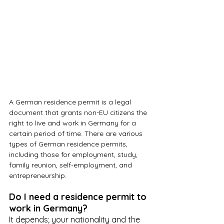
A German residence permit is a legal 
document that grants non-EU citizens the 
right to live and work in Germany for a 
certain period of time. There are various 
types of German residence permits, 
including those for employment, study, 
family reunion, self-employment, and 
entrepreneurship.
Do I need a residence permit to 
work in Germany?
It depends; your nationality and the 