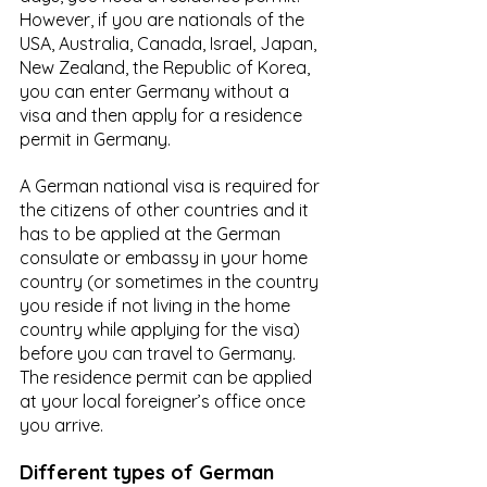
However, if you are nationals of the 
USA, Australia, Canada, Israel, Japan, 
New Zealand, the Republic of Korea, 
you can enter Germany without a 
visa and then apply for a residence 
permit in Germany.
A German national visa is required for 
the citizens of other countries and it 
has to be applied at the German 
consulate or embassy in your home 
country (or sometimes in the country 
you reside if not living in the home 
country while applying for the visa) 
before you can travel to Germany. 
The residence permit can be applied 
at your local foreigner’s office once 
you arrive.
Different types of German 